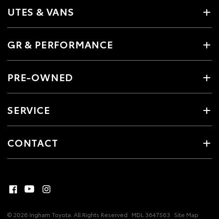
UTES & VANS
GR & PERFORMANCE
PRE-OWNED
SERVICE
CONTACT
© 2026 Ingham Toyota. All Rights Reserved
MDL 3647563
Site Map