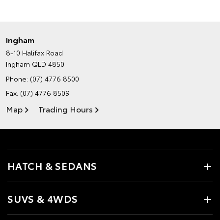
Ingham
8-10 Halifax Road
Ingham QLD 4850
Phone:
(07) 4776 8500
Fax: (07) 4776 8509
Map
Trading Hours
HATCH & SEDANS
SUVS & 4WDS