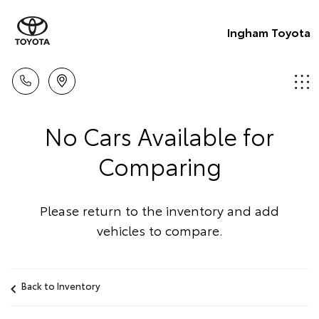
Ingham Toyota
No Cars Available for
Comparing
Please return to the inventory and add
vehicles to compare.
Back to Inventory