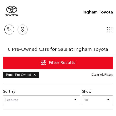
Ingham Toyota
0 Pre-Owned Cars for Sale at Ingham Toyota
Filter Results
Clear All Filters
Type
: Pre-Owned
Sort By
Show