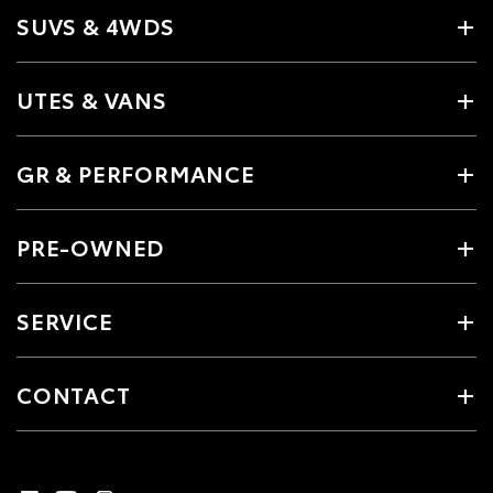
SUVS & 4WDS
UTES & VANS
GR & PERFORMANCE
PRE-OWNED
SERVICE
CONTACT