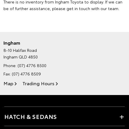
There is no inventory from Ingham Toyota to display. If we can
be of further assistance, please
get in touch with our team
.
Ingham
8-10 Halifax Road
Ingham QLD 4850
Phone:
(07) 4776 8500
Fax: (07) 4776 8509
Map
Trading Hours
HATCH & SEDANS