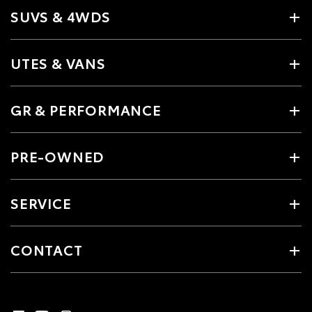
SUVS & 4WDS
UTES & VANS
GR & PERFORMANCE
PRE-OWNED
SERVICE
CONTACT