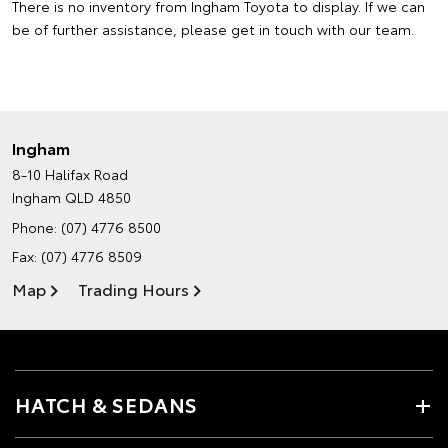
There is no inventory from Ingham Toyota to display. If we can
be of further assistance, please
get in touch with our team
.
Ingham
8-10 Halifax Road
Ingham QLD 4850
Phone:
(07) 4776 8500
Fax: (07) 4776 8509
Map
Trading Hours
HATCH & SEDANS