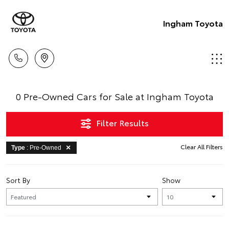
Ingham Toyota
0 Pre-Owned Cars for Sale at Ingham Toyota
Filter Results
Clear All Filters
Type
: Pre-Owned
Sort By
Show