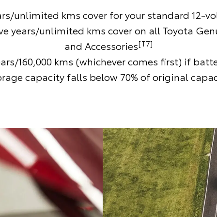
ars/unlimited kms cover for your standard 12-vol
ive years/unlimited kms cover on all Toyota Gen
[T7]
and Accessories
ears/160,000 kms (whichever comes first) if batt
orage capacity falls below 70% of original capac