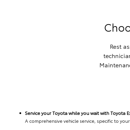
Choo
Rest as
technicia
Maintenanc
Service your Toyota while you wait with Toyota 
A comprehensive vehicle service, specific to you