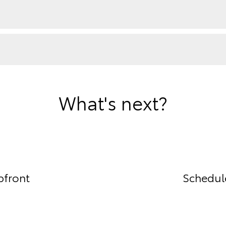
What's next?
pfront
Schedule