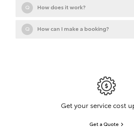
Q
How does it work?
Q
How can I make a booking?
Get your service cost u
Get a Quote