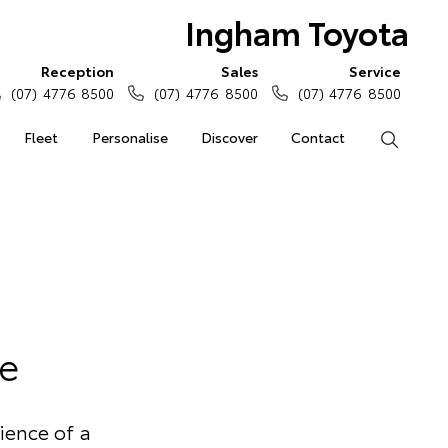
Ingham Toyota
Reception
Sales
Service
(07) 4776 8500
(07) 4776 8500
(07) 4776 8500
Fleet
Personalise
Discover
Contact
Search
e
ience of a