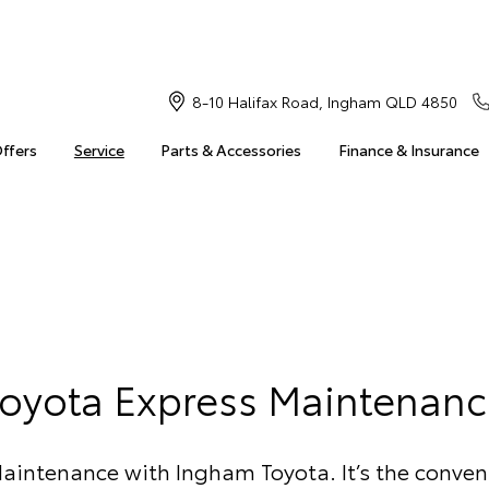
8-10 Halifax Road, Ingham QLD 4850
Offers
Service
Parts & Accessories
Finance & Insurance
Toyota Express Maintenanc
aintenance with Ingham Toyota. It’s the conven