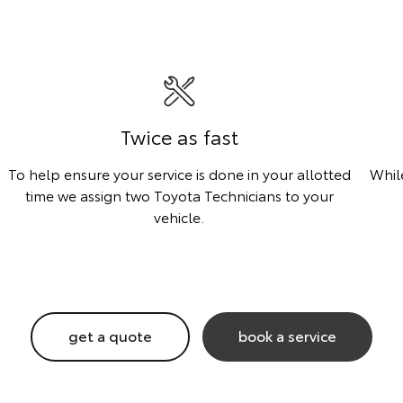
Twice as fast
To help ensure your service is done in your allotted
Whil
time we assign two Toyota Technicians to your
vehicle.
get a quote
book a service