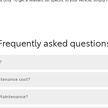
Frequently asked question
?
tenance cost?
 Maintenance?