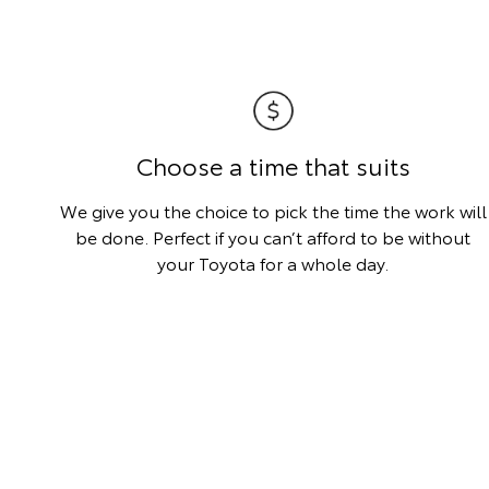
Choose a time that suits
We give you the choice to pick the time the work will
be done. Perfect if you can’t afford to be without
your Toyota for a whole day.