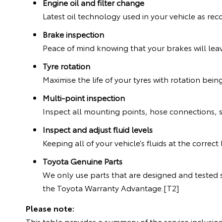
Engine oil and filter change
Latest oil technology used in your vehicle as 
Brake inspection
Peace of mind knowing that your brakes will leav
Tyre rotation
Maximise the life of your tyres with rotation bein
Multi-point inspection
Inspect all mounting points, hose connections, 
Inspect and adjust fluid levels
Keeping all of your vehicle’s fluids at the correc
Toyota Genuine Parts
We only use parts that are designed and tested s
the Toyota Warranty Advantage.[T2]
Please note:
This table provides a summary of the service inclusion