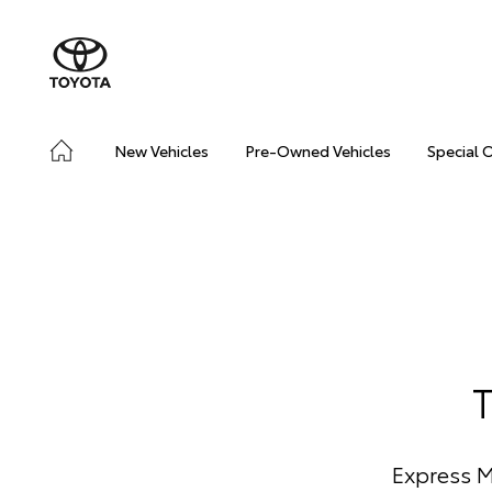
New Vehicles
Pre-Owned Vehicles
Special 
Express M