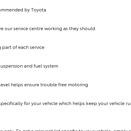
recommended by Toyota
e our service centre working as they should.
g part of each service
suspension and fuel system
t level helps ensure trouble free motoring
pecifically for your vehicle which helps keep your vehicle r
s only. To get a relevant list specific to your vehicle, simp