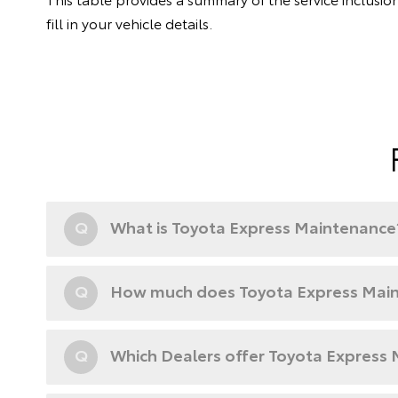
fill in your vehicle details.
Q
What is Toyota Express Maintenance
Q
How much does Toyota Express Main
Q
Which Dealers offer Toyota Express