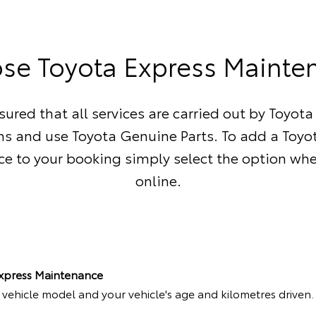
se Toyota Express Mainte
sured that all services are carried out by Toyota
ns and use Toyota Genuine Parts. To add a Toyo
e to your booking simply select the option wh
online.
Express Maintenance
r vehicle model and your vehicle's age and kilometres driven.