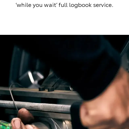
‘while you wait’ full logbook service.