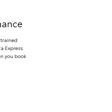
nance
 trained
ta Express
en you book