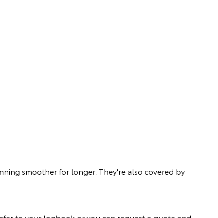
unning smoother for longer. They're also covered by
ly refer to your logbook or you can request a quote and