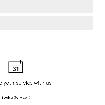
 your service with us
Book a Service