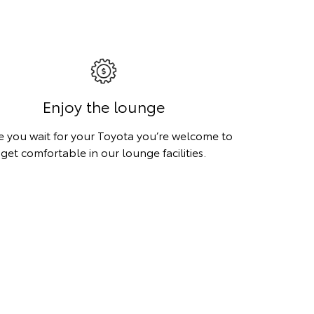
Enjoy the lounge
e you wait for your Toyota you’re welcome to
get comfortable in our lounge facilities.