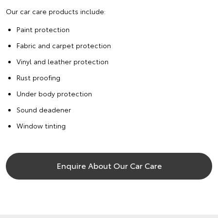
Our car care products include:
Paint protection
Fabric and carpet protection
Vinyl and leather protection
Rust proofing
Under body protection
Sound deadener
Window tinting
Enquire About Our Car Care