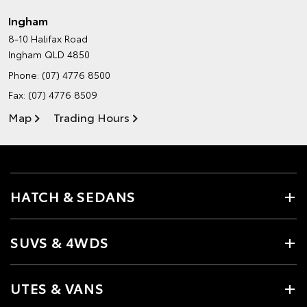
Ingham
8-10 Halifax Road
Ingham QLD 4850
Phone:
(07) 4776 8500
Fax: (07) 4776 8509
Map
Trading Hours
HATCH & SEDANS
SUVS & 4WDS
UTES & VANS