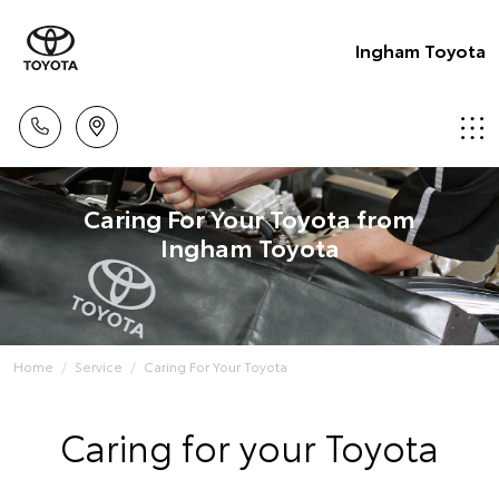
Ingham Toyota
Caring For Your Toyota from
Ingham Toyota
Home
Service
Caring For Your Toyota
Caring for your Toyota