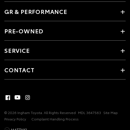
GR & PERFORMANCE
PRE-OWNED
SERVICE
CONTACT
© 2026 Ingham Toyota. All Rights Reserved
MDL 3647563
Site Map
Privacy Policy
Complaint Handling Process