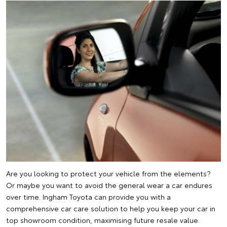
Are you looking to protect your vehicle from the elements?
Or maybe you want to avoid the general wear a car endures
over time. Ingham Toyota can provide you with a
comprehensive car care solution to help you keep your car in
top showroom condition, maximising future resale value.