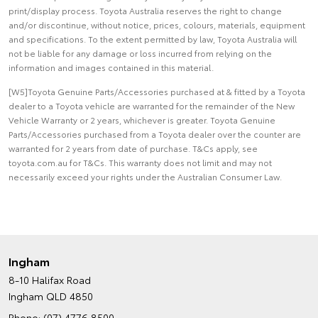
print/display process. Toyota Australia reserves the right to change
and/or discontinue, without notice, prices, colours, materials, equipment
and specifications. To the extent permitted by law, Toyota Australia will
not be liable for any damage or loss incurred from relying on the
information and images contained in this material.
[W5]Toyota Genuine Parts/Accessories purchased at & fitted by a Toyota
dealer to a Toyota vehicle are warranted for the remainder of the New
Vehicle Warranty or 2 years, whichever is greater. Toyota Genuine
Parts/Accessories purchased from a Toyota dealer over the counter are
warranted for 2 years from date of purchase. T&Cs apply, see
toyota.com.au for T&Cs. This warranty does not limit and may not
necessarily exceed your rights under the Australian Consumer Law.
Ingham
8-10 Halifax Road
Ingham QLD 4850
Phone:
(07) 4776 8500