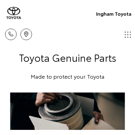
Ingham Toyota
Toyota Genuine Parts
Made to protect your Toyota