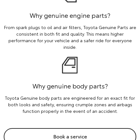
Why genuine engine parts?
From spark plugs to oil and air filters, Toyota Genuine Parts are
consistent in both fit and quality. This means higher
performance for your vehicle and a safer ride for everyone
inside.
Why genuine body parts?
Toyota Genuine body parts are engineered for an exact fit for
both looks and safety, ensuring crumple zones and airbags
function properly in the event of an accident.
Book a service