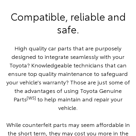
Compatible, reliable and
safe.
High quality car parts that are purposely
designed to integrate seamlessly with your
Toyota? Knowledgeable technicians that can
ensure top quality maintenance to safeguard
your vehicle's warranty? Those are just some of
the advantages of using Toyota Genuine
[W5]
Parts
to help maintain and repair your
vehicle.
While counterfeit parts may seem affordable in
the short term, they may cost you more in the