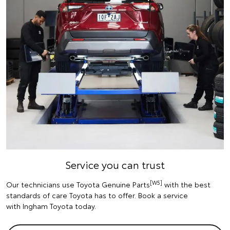
Service you can trust
[W5]
Our technicians use Toyota Genuine Parts
with the best
standards of care Toyota has to offer. Book a service
with Ingham Toyota today.