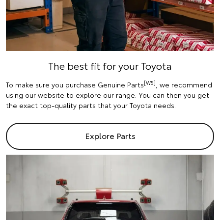
The best fit for your Toyota
[W5]
To make sure you purchase Genuine Parts
, we recommend
using our website to explore our range. You can then you get
the exact top-quality parts that your Toyota needs.
Explore Parts