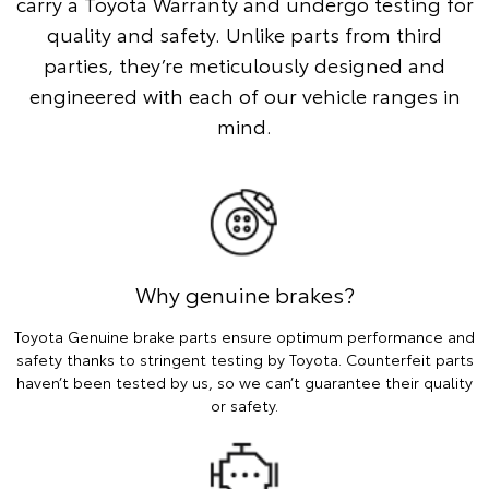
carry a Toyota Warranty and undergo testing for
quality and safety. Unlike parts from third
parties, they’re meticulously designed and
engineered with each of our vehicle ranges in
mind.
Why genuine brakes?
Toyota Genuine brake parts ensure optimum performance and
safety thanks to stringent testing by Toyota. Counterfeit parts
haven’t been tested by us, so we can’t guarantee their quality
or safety.