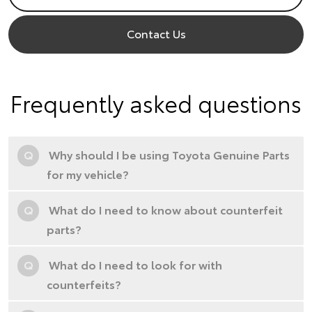
Contact Us
Frequently asked questions
Q
Why should I be using Toyota Genuine Parts
for my vehicle?
Q
What do I need to know about counterfeit
parts?
Q
What do I need to look for with
counterfeits?