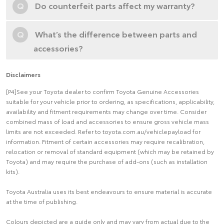
Q
Do counterfeit parts affect my warranty?
Q
What’s the difference between parts and
accessories?
Disclaimers
[P4]See your Toyota dealer to confirm Toyota Genuine Accessories
suitable for your vehicle prior to ordering, as specifications, applicability,
availability and fitment requirements may change over time. Consider
combined mass of load and accessories to ensure gross vehicle mass
limits are not exceeded. Refer to toyota.com.au/vehiclepayload for
information. Fitment of certain accessories may require recalibration,
relocation or removal of standard equipment (which may be retained by
Toyota) and may require the purchase of add-ons (such as installation
kits).
Toyota Australia uses its best endeavours to ensure material is accurate
at the time of publishing.
Colours depicted are a guide only and may vary from actual due to the