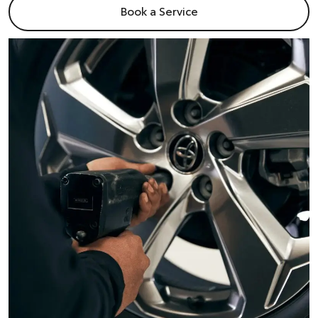
Book a Service