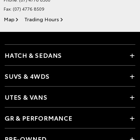
Fax: (07) 4776 8509
Map
Trading Hours
HATCH & SEDANS
SUVS & 4WDS
UTES & VANS
GR & PERFORMANCE
PRE-OWNED