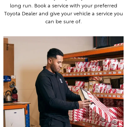
long run. Book a service with your preferred
Toyota Dealer and give your vehicle a service you
can be sure of.