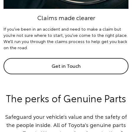
Claims made clearer
If you’ve been in an accident and need to make a claim but
you’re not sure where to start, you’ve come to the right place.
We’ll run you through the claims process to help get you back
on the road.
Get in Touch
The perks of Genuine Parts
Safeguard your vehicle’s value and the safety of
the people inside. All of Toyota’s genuine parts