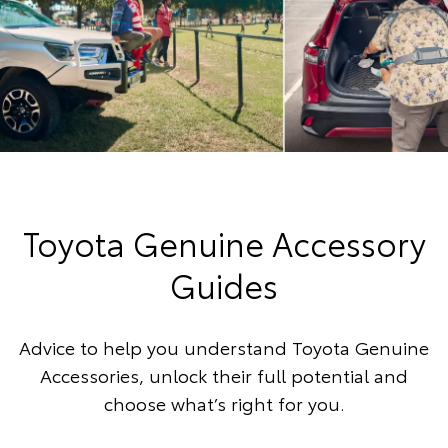
Toyota Genuine Accessory
Guides
Advice to help you understand Toyota Genuine
Accessories, unlock their full potential and
choose what’s right for you.