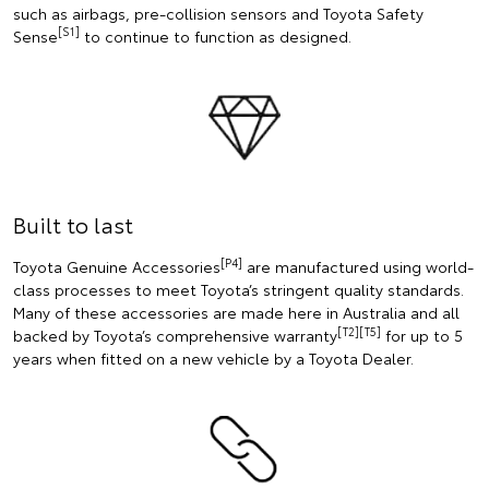
such as airbags, pre-collision sensors and Toyota Safety
[S1]
Sense
to continue to function as designed.
Built to last
[P4]
Toyota Genuine Accessories
are manufactured using world-
class processes to meet Toyota’s stringent quality standards.
Many of these accessories are made here in Australia and all
[T2][T5]
backed by Toyota’s comprehensive warranty
for up to 5
years when fitted on a new vehicle by a Toyota Dealer.