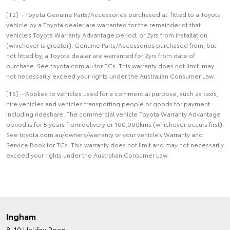
[T2] - Toyota Genuine Parts/Accessories purchased at fitted to a Toyota
vehicle by a Toyota dealer are warranted for the remainder of that
vehicle’s Toyota Warranty Advantage period, or 2yrs from installation
(whichever is greater). Genuine Parts/Accessories purchased from, but
not fitted by, a Toyota dealer are warranted for 2yrs from date of
purchase. See toyota.com.au for TCs. This warranty does not limit may
not necessarily exceed your rights under the Australian Consumer Law.
[T5] - Applies to vehicles used for a commercial purpose, such as taxis,
hire vehicles and vehicles transporting people or goods for payment
including rideshare. The commercial vehicle Toyota Warranty Advantage
period is for 5 years from delivery or 160,000kms (whichever occurs first).
See toyota.com.au/owners/warranty or your vehicle’s Warranty and
Service Book for TCs. This warranty does not limit and may not necessarily
exceed your rights under the Australian Consumer Law.
Ingham
8-10 Halifax Road