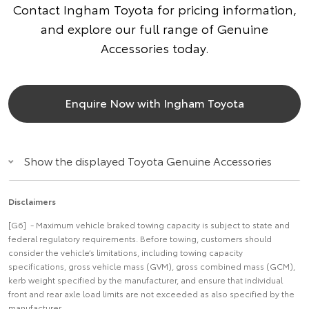
Contact Ingham Toyota for pricing information,
and explore our full range of Genuine
Accessories today.
Enquire Now with Ingham Toyota
Show the displayed Toyota Genuine Accessories
Disclaimers
[G6] - Maximum vehicle braked towing capacity is subject to state and
federal regulatory requirements. Before towing, customers should
consider the vehicle’s limitations, including towing capacity
specifications, gross vehicle mass (GVM), gross combined mass (GCM),
kerb weight specified by the manufacturer, and ensure that individual
front and rear axle load limits are not exceeded as also specified by the
manufacturer.