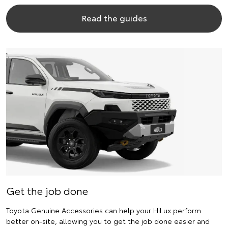
Read the guides
Get the job done
Toyota Genuine Accessories can help your HiLux perform
better on-site, allowing you to get the job done easier and