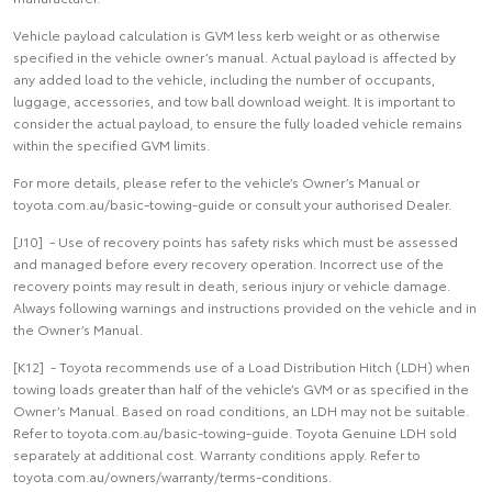
Vehicle payload calculation is GVM less kerb weight or as otherwise
specified in the vehicle owner’s manual. Actual payload is affected by
any added load to the vehicle, including the number of occupants,
luggage, accessories, and tow ball download weight. It is important to
consider the actual payload, to ensure the fully loaded vehicle remains
within the specified GVM limits.
For more details, please refer to the vehicle’s Owner’s Manual or
toyota.com.au/basic-towing-guide or consult your authorised Dealer.
[J10] - Use of recovery points has safety risks which must be assessed
and managed before every recovery operation. Incorrect use of the
recovery points may result in death, serious injury or vehicle damage.
Always following warnings and instructions provided on the vehicle and in
the Owner’s Manual.
[K12] - Toyota recommends use of a Load Distribution Hitch (LDH) when
towing loads greater than half of the vehicle’s GVM or as specified in the
Owner’s Manual. Based on road conditions, an LDH may not be suitable.
Refer to toyota.com.au/basic-towing-guide. Toyota Genuine LDH sold
separately at additional cost. Warranty conditions apply. Refer to
toyota.com.au/owners/warranty/terms-conditions.