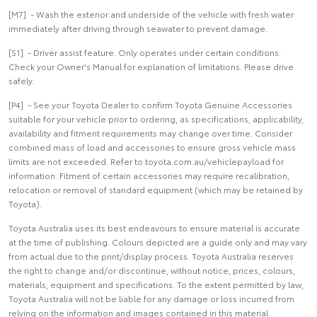
[M7] - Wash the exterior and underside of the vehicle with fresh water
immediately after driving through seawater to prevent damage.
[S1] - Driver assist feature. Only operates under certain conditions.
Check your Owner's Manual for explanation of limitations. Please drive
safely.
[P4] - See your Toyota Dealer to confirm Toyota Genuine Accessories
suitable for your vehicle prior to ordering, as specifications, applicability,
availability and fitment requirements may change over time. Consider
combined mass of load and accessories to ensure gross vehicle mass
limits are not exceeded. Refer to toyota.com.au/vehiclepayload for
information. Fitment of certain accessories may require recalibration,
relocation or removal of standard equipment (which may be retained by
Toyota).
Toyota Australia uses its best endeavours to ensure material is accurate
at the time of publishing. Colours depicted are a guide only and may vary
from actual due to the print/display process. Toyota Australia reserves
the right to change and/or discontinue, without notice, prices, colours,
materials, equipment and specifications. To the extent permitted by law,
Toyota Australia will not be liable for any damage or loss incurred from
relying on the information and images contained in this material.