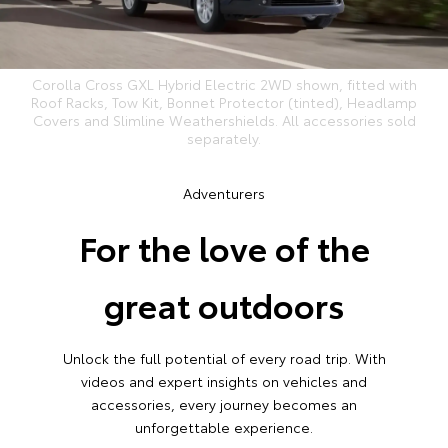
Corolla Cross GXL Hybrid Electric 2WD shown, fitted with
Roof Racks, Tow Kit, Bonnet Protector (tinted), Headlamp
Covers and Slimline Weathershields. All accessories sold
separately.
Adventurers
For the love of the
great outdoors
Unlock the full potential of every road trip. With
videos and expert insights on vehicles and
accessories, every journey becomes an
unforgettable experience.