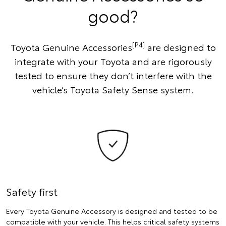
good?
[P4]
Toyota Genuine Accessories
are designed to
integrate with your Toyota and are rigorously
tested to ensure they don’t interfere with the
vehicle’s Toyota Safety Sense system.
Safety first
Every Toyota Genuine Accessory is designed and tested to be
compatible with your vehicle. This helps critical safety systems