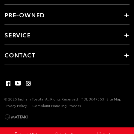
PRE-OWNED
SERVICE
CONTACT
© 2026 Ingham Toyota. All Rights Reserved
MDL 3647563
Site Map
Privacy Policy
Complaint Handling Process