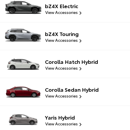
bZ4X Electric
View Accessories
bZ4X Touring
View Accessories
Corolla Hatch Hybrid
View Accessories
Corolla Sedan Hybrid
View Accessories
Yaris Hybrid
View Accessories