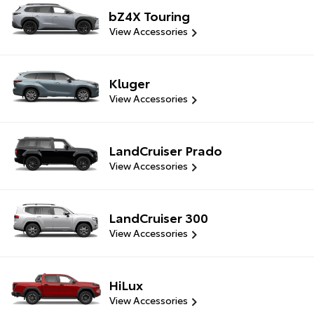
bZ4X Touring
View Accessories
Kluger
View Accessories
LandCruiser Prado
View Accessories
LandCruiser 300
View Accessories
HiLux
View Accessories