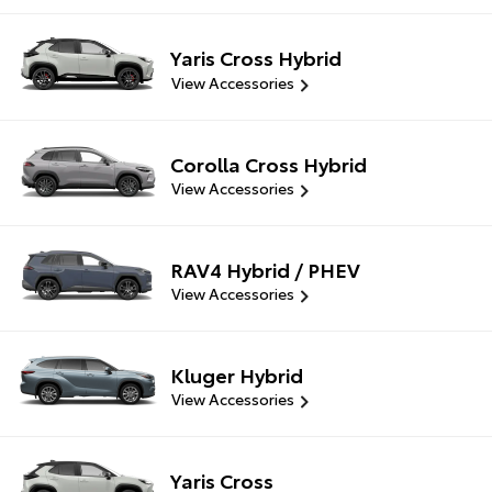
Yaris Cross Hybrid
View Accessories
Corolla Cross Hybrid
View Accessories
RAV4 Hybrid / PHEV
View Accessories
Kluger Hybrid
View Accessories
Yaris Cross