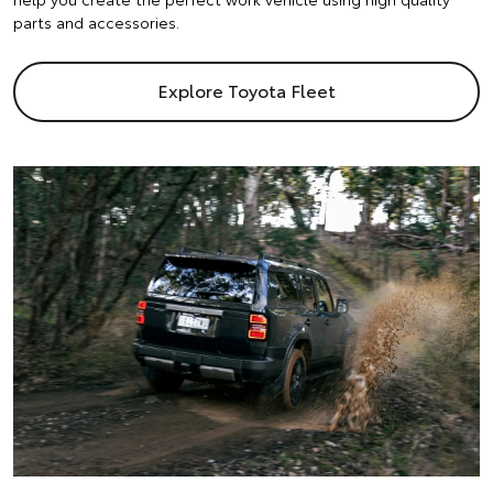
parts and accessories.
Explore Toyota Fleet