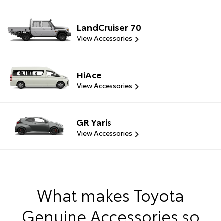
LandCruiser 70
View Accessories
HiAce
View Accessories
GR Yaris
View Accessories
What makes Toyota
Genuine Accessories so