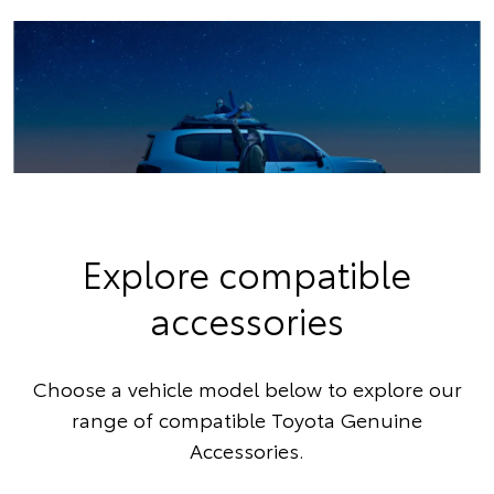
Explore compatible
accessories
Choose a vehicle model below to explore our
range of compatible Toyota Genuine
Accessories.