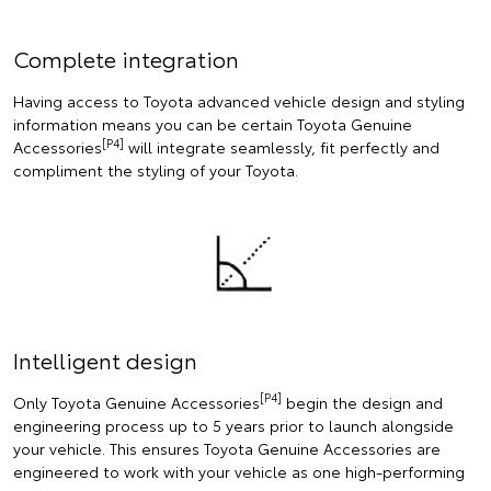
Complete integration
Having access to Toyota advanced vehicle design and styling
information means you can be certain Toyota Genuine
[P4]
Accessories
will integrate seamlessly, fit perfectly and
compliment the styling of your Toyota.
Intelligent design
[P4]
Only Toyota Genuine Accessories
begin the design and
engineering process up to 5 years prior to launch alongside
your vehicle. This ensures Toyota Genuine Accessories are
engineered to work with your vehicle as one high-performing