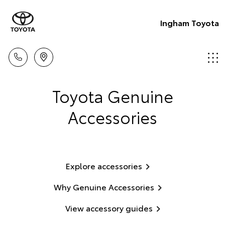
Ingham Toyota
Toyota Genuine
Accessories
Explore accessories
Why Genuine Accessories
View accessory guides