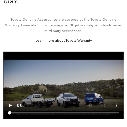
system.
Toyota Genuine Accessories are covered by the Toyota Genuine
Warranty. Learn about the coverage you’ll get and why you should avoid
third party accessories.
Learn more about Toyota Warranty