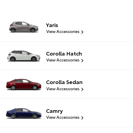
Yaris
View Accessories
Corolla Hatch
View Accessories
Corolla Sedan
View Accessories
Camry
View Accessories