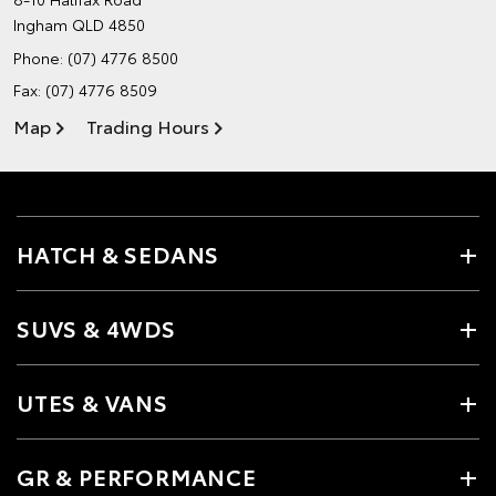
Ingham QLD 4850
Phone:
(07) 4776 8500
Fax: (07) 4776 8509
Map
Trading Hours
HATCH & SEDANS
SUVS & 4WDS
UTES & VANS
GR & PERFORMANCE