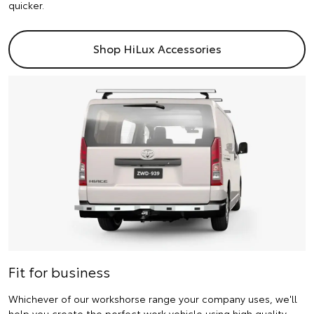
quicker.
Shop HiLux Accessories
Fit for business
Whichever of our workshorse range your company uses, we'll
help you create the perfect work vehicle using high quality