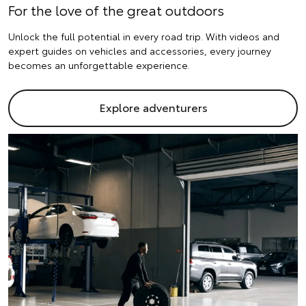
For the love of the great outdoors
Unlock the full potential in every road trip. With videos and
expert guides on vehicles and accessories, every journey
becomes an unforgettable experience.
Explore adventurers