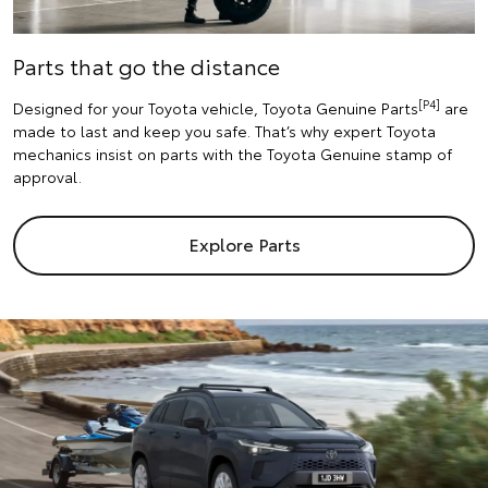
Parts that go the distance
[P4]
Designed for your Toyota vehicle, Toyota Genuine Parts
are
made to last and keep you safe. That’s why expert Toyota
mechanics insist on parts with the Toyota Genuine stamp of
approval.
Explore Parts