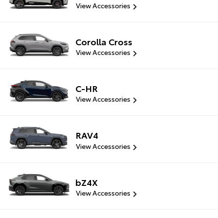
View Accessories
Corolla Cross
View Accessories
C-HR
View Accessories
RAV4
View Accessories
bZ4X
View Accessories