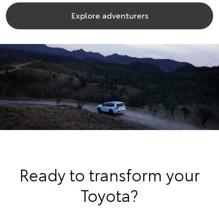
Explore adventurers
Ready to transform your
Toyota?