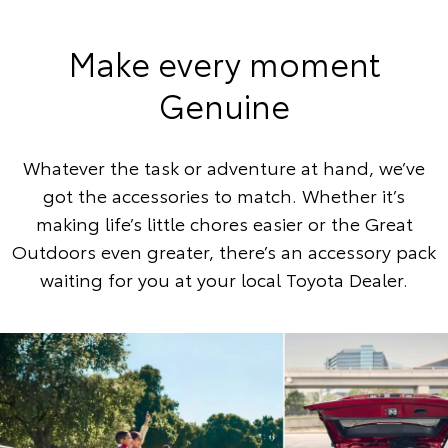
Make every moment
Genuine
Whatever the task or adventure at hand, we’ve
got the accessories to match. Whether it’s
making life’s little chores easier or the Great
Outdoors even greater, there’s an accessory pack
waiting for you at your local Toyota Dealer.