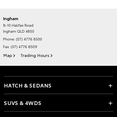
Ingham
8-10 Halifax Road
Ingham QLD 4850
Phone:
(07) 4776 8500
Fax: (07) 4776 8509
Map
Trading Hours
HATCH & SEDANS
SUVS & 4WDS