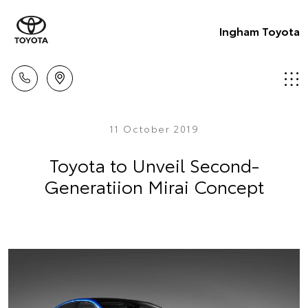
Ingham Toyota
11 October 2019
Toyota to Unveil Second-
Generatiion Mirai Concept