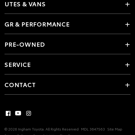
UTES & VANS
GR & PERFORMANCE
PRE-OWNED
SERVICE
CONTACT
© 2026 Ingham Toyota. All Rights Reserved
MDL 3647563
Site Map