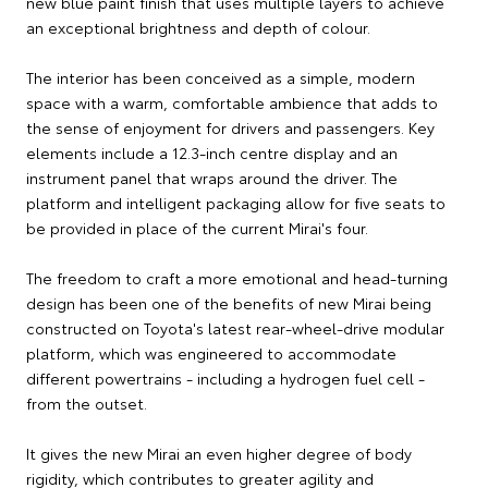
new blue paint finish that uses multiple layers to achieve
an exceptional brightness and depth of colour.
The interior has been conceived as a simple, modern
space with a warm, comfortable ambience that adds to
the sense of enjoyment for drivers and passengers. Key
elements include a 12.3-inch centre display and an
instrument panel that wraps around the driver. The
platform and intelligent packaging allow for five seats to
be provided in place of the current Mirai's four.
The freedom to craft a more emotional and head-turning
design has been one of the benefits of new Mirai being
constructed on Toyota's latest rear-wheel-drive modular
platform, which was engineered to accommodate
different powertrains - including a hydrogen fuel cell -
from the outset.
It gives the new Mirai an even higher degree of body
rigidity, which contributes to greater agility and