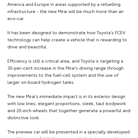
America and Europe in areas supported by a refuelling
infrastructure - the new Mirai will be much more than an
eco-car.
It has been designed to demonstrate how Toyota's FCEV
technology can help create a vehicle that is rewarding to
drive and beautiful.
Efficiency is still a critical area, and Toyota is targeting a
30-per-cent increase in the Mirai's driving range through
improvements to the fuel-cell system and the use of
larger on-board hydrogen tanks.
The new Mirai's immediate impact is in its exterior design
with low lines, elegant proportions, sleek, taut bodywork
and 20-inch wheels that together generate a powerful and
distinctive look.
The preview car will be presented in a specially developed