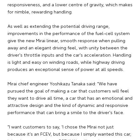
responsiveness, and a lower centre of gravity, which makes
for nimble, rewarding handling.
As well as extending the potential driving range,
improvements in the performance of the fuel-cell system
give the new Mirai linear, smooth response when pulling
away and an elegant driving feel, with unity between the
driver's throttle inputs and the car's acceleration. Handling
is light and easy on winding roads, while highway driving
produces an exceptional sense of power at all speeds.
Mirai chief engineer Yoshikazu Tanaka said: "We have
pursued the goal of making a car that customers will feel
they want to drive all time, a car that has an emotional and
attractive design and the kind of dynamic and responsive
performance that can bring a smile to the driver's face.
"I want customers to say, 'I chose the Mirai not just
because it's an FCEV, but because I simply wanted this car;