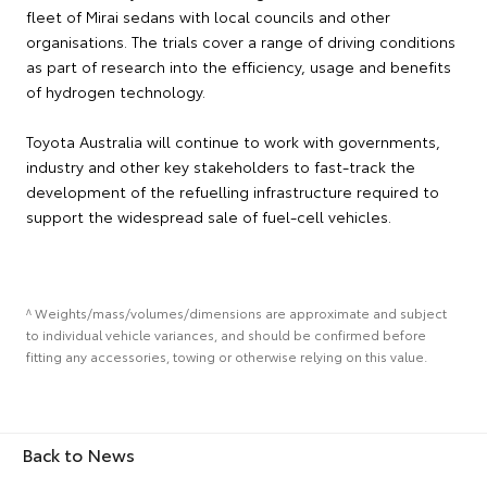
fleet of Mirai sedans with local councils and other
organisations. The trials cover a range of driving conditions
as part of research into the efficiency, usage and benefits
of hydrogen technology.
Toyota Australia will continue to work with governments,
industry and other key stakeholders to fast-track the
development of the refuelling infrastructure required to
support the widespread sale of fuel-cell vehicles.
^ Weights/mass/volumes/dimensions are approximate and subject
to individual vehicle variances, and should be confirmed before
fitting any accessories, towing or otherwise relying on this value.
Back to News