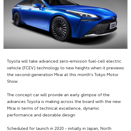
Toyota will take advanced zero-emission fuel-cell electric
vehicle (FCEV) technology to new heights when it previews
the second-generation Mirai at this month's Tokyo Motor
Show.
The concept car will provide an early glimpse of the
advances Toyota is making across the board with the new
Mirai in terms of technical excellence, dynamic
performance and desirable design.
Scheduled for launch in 2020 - initially in Japan, North