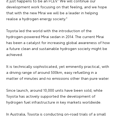
it just happens to be an FCEV.' We will continue our
development work focusing on that feeling, and we hope
that with the new Mirai we will be a leader in helping
realise a hydrogen energy society."
Toyota led the world with the introduction of the
hydrogen-powered Mirai sedan in 2014. The current Mirai
has been a catalyst for increasing global awareness of how
a future clean and sustainable hydrogen society might be
achieved.
It is technically sophisticated, yet eminently practical, with
a driving range of around 500km, easy refuelling in a
matter of minutes and no emissions other than pure water.
Since launch, around 10,000 units have been sold, while
Toyota has actively supported the development of
hydrogen fuel infrastructure in key markets worldwide.
In Australia, Toyota is conducting on-road trials of a small