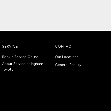
SERVICE
CONTACT
Book a Service Online
Our Locations
About Service at Ingham
General Enquiry
Toyota