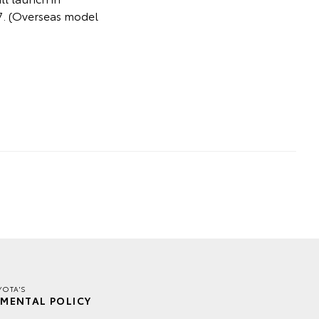
027. (Overseas model
YOTA'S
MENTAL POLICY