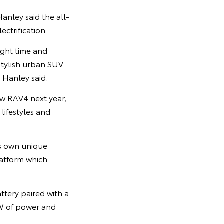
anley said the all-
ctrification.
right time and
 stylish urban SUV
r Hanley said.
new RAV4 next year,
lifestyles and
ts own unique
latform which
ttery paired with a
W of power and