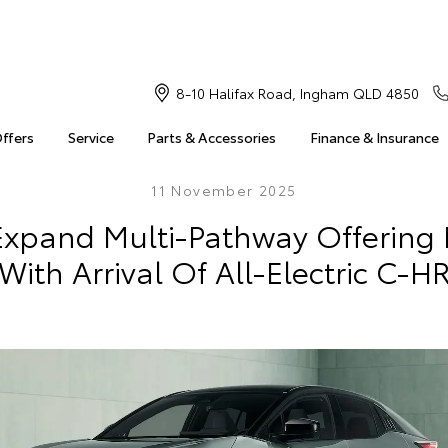
8-10 Halifax Road, Ingham QLD 4850
Offers
Service
Parts & Accessories
Finance & Insurance
11 November 2025
Expand Multi-Pathway Offering I
With Arrival Of All-Electric C-H