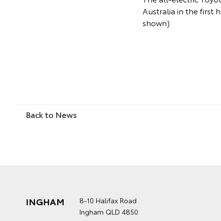
Australia in the first
shown)
Back to News
INGHAM
8-10 Halifax Road
Ingham QLD 4850