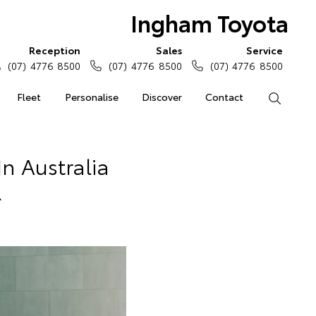
Ingham Toyota
Reception
Sales
Service
(07) 4776 8500
(07) 4776 8500
(07) 4776 8500
Fleet
Personalise
Discover
Contact
Search
n Australia
R