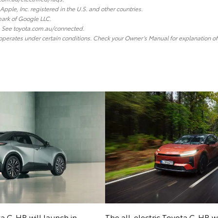
Apple, Inc. registered in the U.S. and other countries.
ark of Google LLC.
y. See toyota.com.au/connected.
 operates under certain conditions. Check your Owner’s Manual for explanation of 
ta C-HR will launch in
The all-electric Toyota C-HR wi