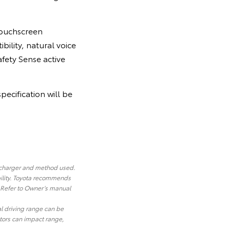
 touchscreen
bility, natural voice
afety Sense active
pecification will be
 charger and method used.
ility. Toyota recommends
. Refer to Owner’s manual
al driving range can be
ctors can impact range,