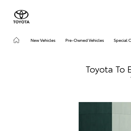
New Vehicles
Pre-Owned Vehicles
Special 
Toyota To 