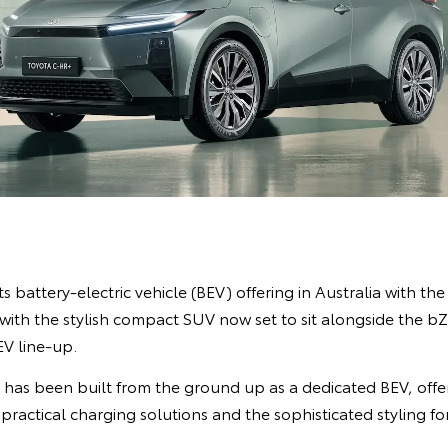
s battery-electric vehicle (BEV) offering in Australia with the
ith the stylish compact SUV now set to sit alongside the 
EV line-up.
R has been built from the ground up as a dedicated BEV, off
 practical charging solutions and the sophisticated styling f