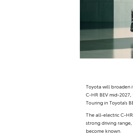
Toyota will broaden it
C-HR BEV mid-2027, w
Touring in Toyota’s B
The all-electric C-H
strong driving range,
become known.