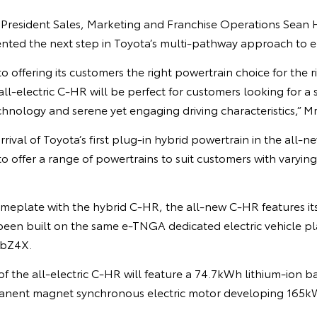
 President Sales, Marketing and Franchise Operations Sean H
nted the next step in Toyota’s multi-pathway approach to ele
to offering its customers the right powertrain choice for the 
all-electric C-HR will be perfect for customers looking for a
echnology and serene yet engaging driving characteristics,” M
rival of Toyota’s first plug-in hybrid powertrain in the all-
o offer a range of powertrains to suit customers with varying 
nameplate with the hybrid C-HR, the all-new C-HR features i
 been built on the same e-TNGA dedicated electric vehicle p
 bZ4X.
f the all-electric C-HR will feature a 74.7kWh lithium-ion ba
nent magnet synchronous electric motor developing 165k