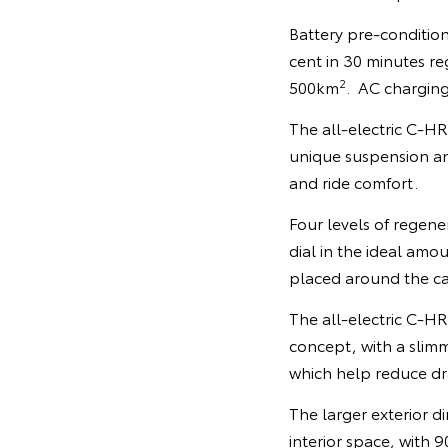
Battery pre-condition
cent in 30 minutes re
2
500km
. AC charging
The all-electric C-HR 
unique suspension an
and ride comfort.
Four levels of regene
dial in the ideal amo
placed around the cab
The all-electric C-H
concept, with a slim
which help reduce dra
The larger exterior d
interior space, with