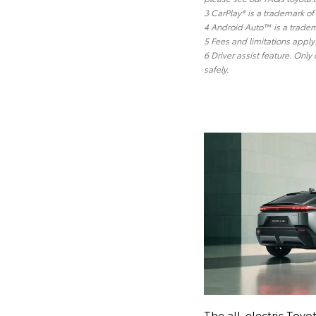
3 CarPlay® is a trademark of 
4 Android Auto™ is a tradem
5 Fees and limitations appl
6 Driver assist feature. Only
safely.
The all-electric Toyo