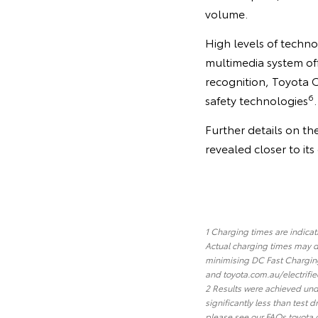
volume.
High levels of techno
multimedia system of
recognition, Toyota 
6
safety technologies
.
Further details on th
revealed closer to it
1 Charging times are indica
Actual charging times may d
minimising DC Fast Charging
and toyota.com.au/electrifie
2 Results were achieved unde
significantly less than test
please see our FAQs toyota.