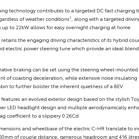
ing technology contributes to a targeted DC fast charging t
1
gardless of weather conditions
, along with a targeted drivi
 up to 22kW allows for easy overnight charging at home.
retains the engaging driving characteristics of its hybrid cou
d electric power steering tune which provide an ideal blend
rative braking can be set using the steering wheel-mounted 
unt of coasting deceleration, while extensive noise insulatin
in to further bolster the inherent quietness of a BEV.
R features an evolved exterior design based on the stylish
mer LED headlight design and multiple aerodynamically enh
g coefficient to a slippery 0.26Cd.
imensions and wheelbase of the electric C-HR translate to in
 900mm of couple distance, generous headroom and 416 litres