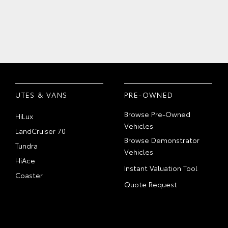
UTES & VANS
PRE-OWNED
Browse Pre-Owned
HiLux
Vehicles
LandCruiser 70
Browse Demonstrator
Tundra
Vehicles
HiAce
Instant Valuation Tool
Coaster
Quote Request