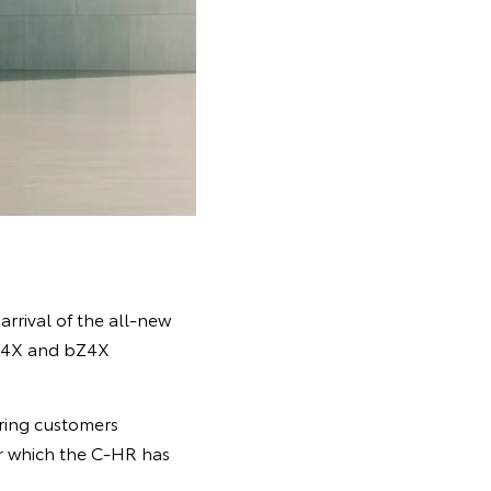
 arrival of the all-new
bZ4X and bZ4X
ering customers
or which the C-HR has