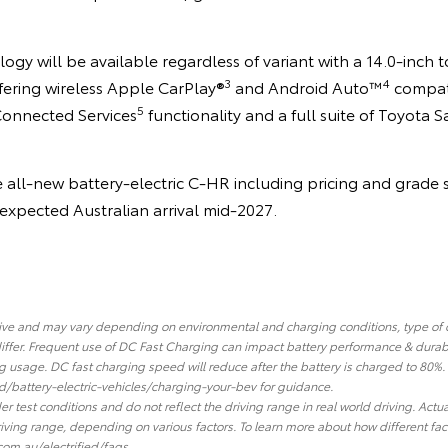
logy will be available regardless of variant with a 14.0-inch
3
4
fering wireless Apple CarPlay®
and Android Auto™
compati
5
Connected Services
functionality and a full suite of Toyota S
e all-new battery-electric C-HR including pricing and grade s
s expected Australian arrival mid-2027.
tive and may vary depending on environmental and charging conditions, type of
iffer. Frequent use of DC Fast Charging can impact battery performance & durab
 usage. DC fast charging speed will reduce after the battery is charged to 80%
d/battery-electric-vehicles/charging-your-bev for guidance.
r test conditions and do not reflect the driving range in real world driving. Actu
 driving range, depending on various factors. To learn more about how different fa
com.au/electrified/faqs.