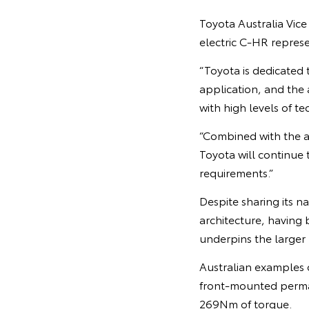
Toyota Australia Vice
electric C-HR represe
“Toyota is dedicated 
application, and the 
with high levels of t
“Combined with the ar
Toyota will continue t
requirements.”
Despite sharing its 
architecture, having
underpins the larger
Australian examples o
front-mounted perma
269Nm of torque.