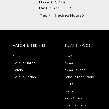
Phone:
(07) 4776 8500
Fax: (07) 4776 8509
Map
Trading Hours
HATCH & SEDANS
SUVS & 4WDS
Yaris
RAV4
Corolla Hatch
bZ4X
Camry
bZ4X Touring
Corolla Sedan
LandCruiser Prado
C-HR
Fortuner
Yaris Cross
Corolla Cross