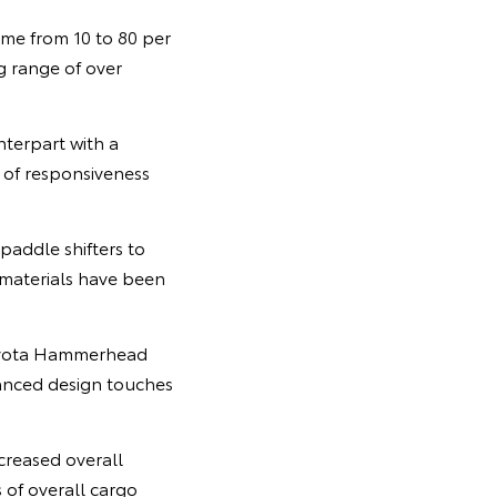
ime from 10 to 80 per
ng range of over
nterpart with a
 of responsiveness
paddle shifters to
g materials have been
 Toyota Hammerhead
anced design touches
creased overall
 of overall cargo