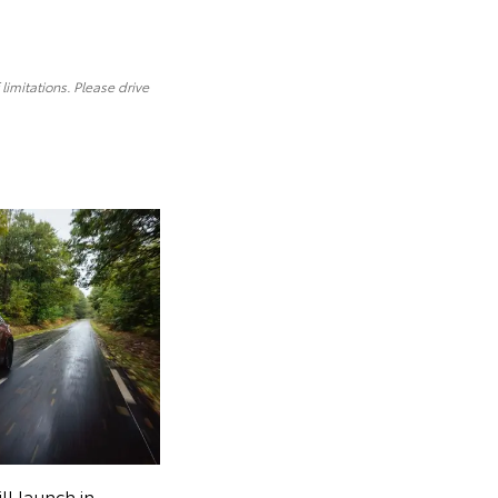
limitations. Please drive
ll launch in