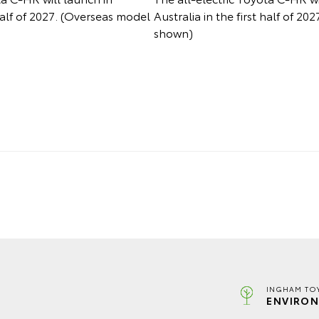
 half of 2027. (Overseas model
Australia in the first half of 2
shown)
INGHAM TO
ENVIRON