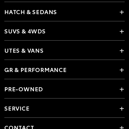
HATCH & SEDANS
SUVS & 4WDS
UTES & VANS
GR & PERFORMANCE
PRE-OWNED
SERVICE
CONTACT