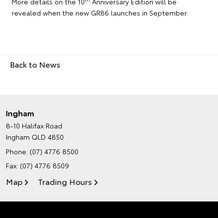
More details on the 10
Anniversary Edition will be
revealed when the new GR86 launches in September.
Back to News
Ingham
8-10 Halifax Road
Ingham QLD 4850
Phone:
(07) 4776 8500
Fax: (07) 4776 8509
Map
Trading Hours