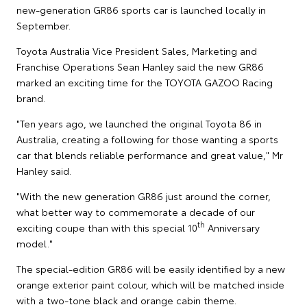
new-generation GR86 sports car is launched locally in
September.
Toyota Australia Vice President Sales, Marketing and
Franchise Operations Sean Hanley said the new GR86
marked an exciting time for the TOYOTA GAZOO Racing
brand.
"Ten years ago, we launched the original Toyota 86 in
Australia, creating a following for those wanting a sports
car that blends reliable performance and great value," Mr
Hanley said.
"With the new generation GR86 just around the corner,
what better way to commemorate a decade of our
th
exciting coupe than with this special 10
Anniversary
model."
The special-edition GR86 will be easily identified by a new
orange exterior paint colour, which will be matched inside
with a two-tone black and orange cabin theme.