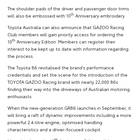
The shoulder pads of the driver and passenger door trims
th
will also be embossed with 10
Anniversary embroidery.
Toyota Australia can also announce that GAZOO Racing
Club members will gain priority access for ordering the
th
10
Anniversary Edition. Members can register their
interest to be kept up to date with information regarding
the process.
The Toyota 86 revitalised the brand's performance
credentials and set the scene for the introduction of the
TOYOTA GAZOO Racing brand with nearly 22,000 86s
finding their way into the driveways of Australian motoring
enthusiasts.
When the new-generation GR86 launches in September, it
will bring a raft of dynamic improvements including a more
powerful 2.4-litre engine, optimised handling
characteristics and a driver-focused cockpit.
th