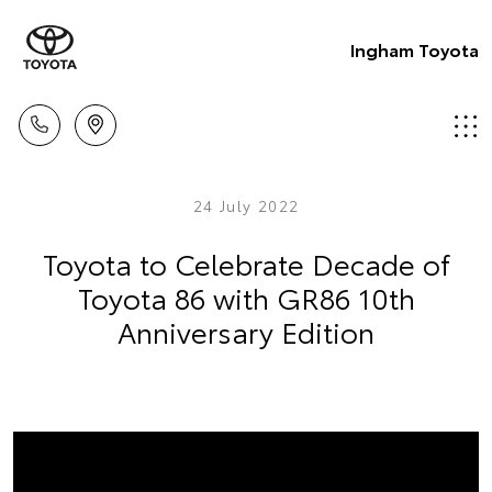
Ingham Toyota
24 July 2022
Toyota to Celebrate Decade of
Toyota 86 with GR86 10th
Anniversary Edition