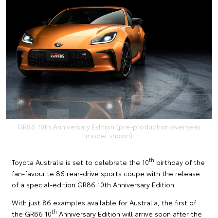
GR86 10th Anniversary Edition (pre-production overseas
model shown)
th
Toyota Australia is set to celebrate the 10
birthday of the
fan-favourite 86 rear-drive sports coupe with the release
of a special-edition GR86 10th Anniversary Edition.
With just 86 examples available for Australia, the first of
th
the GR86 10
Anniversary Edition will arrive soon after the