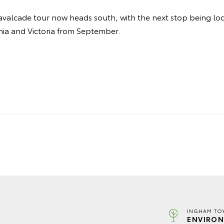
valcade tour now heads south, with the next stop being loca
nia and Victoria from September.
INGHAM TO
ENVIRON