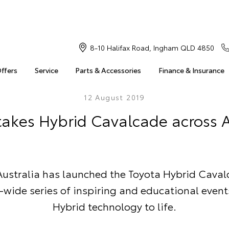
8-10 Halifax Road, Ingham QLD 4850
Offers
Service
Parts & Accessories
Finance & Insurance
12 August 2019
takes Hybrid Cavalcade across A
Australia has launched the Toyota Hybrid Caval
-wide series of inspiring and educational event
Hybrid technology to life.