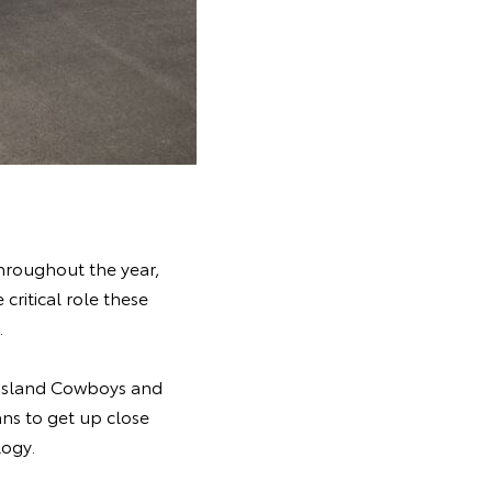
hroughout the year,
ritical role these
.
ensland Cowboys and
ans to get up close
logy.