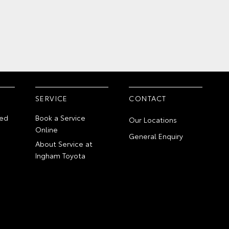
SERVICE
CONTACT
ed
Book a Service
Our Locations
Online
General Enquiry
About Service at
Ingham Toyota