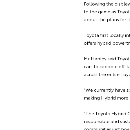
Following the display
to the game as Toyot
about the plans for 
Toyota first locally 
offers hybrid powert
Mr Hanley said Toyota
cars to capable off-t
across the entire To
"We currently have si
making Hybrid more ac
"The Toyota Hybrid C
responsible and sust
communities just how