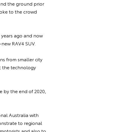
und the ground prior
poke to the crowd
18 years ago and now
ll-new RAV4 SUV.
ns from smaller city
ut the technology
re by the end of 2020,
nal Australia with
nstrate to regional
motorists and also to