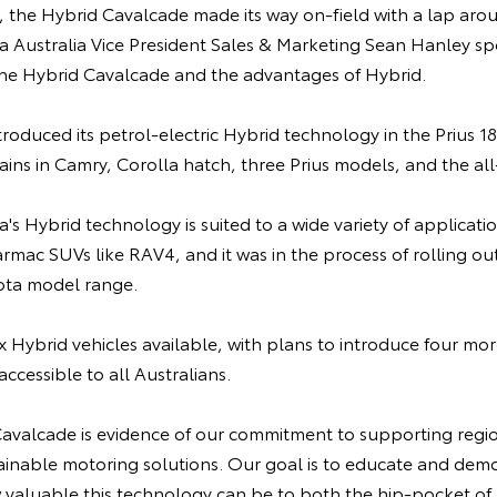
, the Hybrid Cavalcade made its way on-field with a lap aro
a Australia Vice President Sales & Marketing Sean Hanley s
the Hybrid Cavalcade and the advantages of Hybrid.
introduced its petrol-electric Hybrid technology in the Prius 
rains in Camry, Corolla hatch, three Prius models, and the a
's Hybrid technology is suited to a wide variety of applicatio
armac SUVs like RAV4, and it was in the process of rolling o
yota model range.
x Hybrid vehicles available, with plans to introduce four mo
cessible to all Australians.
avalcade is evidence of our commitment to supporting regio
ainable motoring solutions. Our goal is to educate and demo
 valuable this technology can be to both the hip-pocket of 