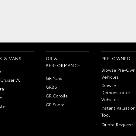
S & VANS
GR &
PRE-OWNED
PERFORMANCE
Browse Pre-Own
x
Vehicles
GR Yaris
Cruiser 70
Browse
GR86
ra
Demonstrator
GR Corolla
e
Vehicles
GR Supra
ter
Instant Valuation
Tool
Quote Request