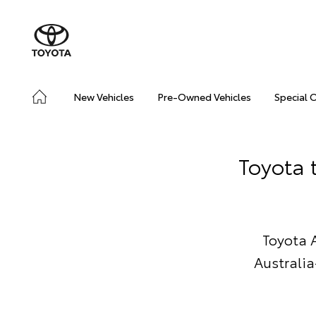
New Vehicles
Pre-Owned Vehicles
Special 
Toyota 
Toyota 
Australia