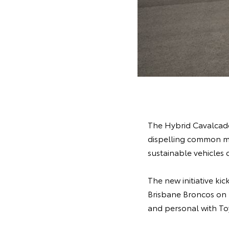
The Hybrid Cavalcade
dispelling common myt
sustainable vehicles 
The new initiative k
Brisbane Broncos on T
and personal with To