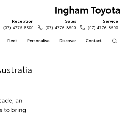
Ingham Toyota
Reception
Sales
Service
(07) 4776 8500
(07) 4776 8500
(07) 4776 8500
Fleet
Personalise
Discover
Contact
Search
ustralia
cade, an
s to bring