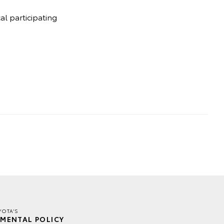
l participating
YOTA'S
MENTAL POLICY