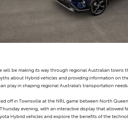
 will be making its way through regional Australian towns t
hs about Hybrid vehicles and providing information on the c
can play in shaping regional Australia's transportation needs
icked off in Townsville at the NRL game between North Que
hursday evening, with an interactive display that allowed f
yota Hybrid vehicles and explore the benefits of the techno