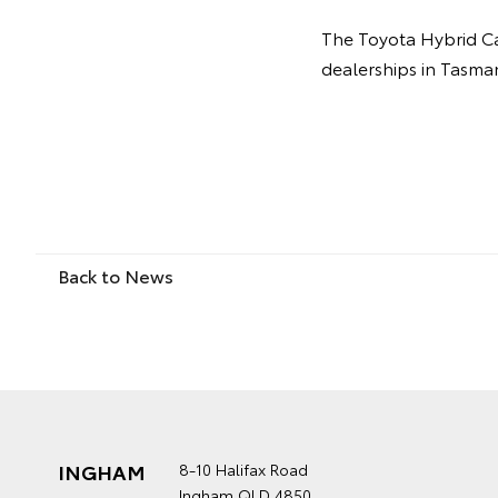
The Toyota Hybrid Ca
dealerships in Tasma
Back to News
INGHAM
8-10 Halifax Road
Ingham QLD 4850