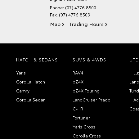
Phone:
(07) 4776 8500
Fax: (07) 4776 8509
Map
Trading Hours
HATCH & SEDANS
SUVS & 4WDS
UTE
Yaris
RAV4
HiLu
Corolla Hatch
bZ4X
Land
Camry
bZ4X Touring
Tund
Corolla Sedan
LandCruiser Prado
HiAc
C-HR
Coas
Fortuner
Yaris Cross
Corolla Cross