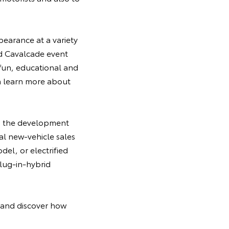
pearance at a variety
id Cavalcade event
, fun, educational and
m learn more about
in the development
bal new-vehicle sales
del, or electrified
plug-in-hybrid
t and discover how