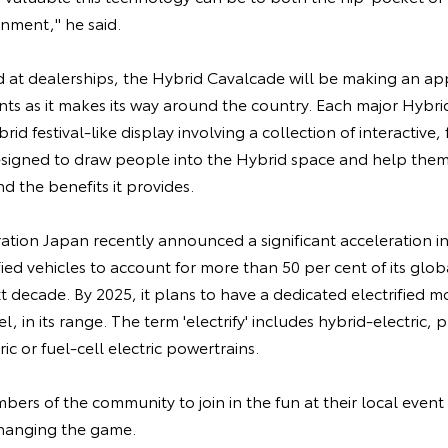
nment," he said.
d at dealerships, the Hybrid Cavalcade will be making an ap
nts as it makes its way around the country. Each major Hybr
brid festival-like display involving a collection of interactive
designed to draw people into the Hybrid space and help the
 the benefits it provides.
tion Japan recently announced a significant acceleration 
fied vehicles to account for more than 50 per cent of its glo
t decade. By 2025, it plans to have a dedicated electrified mo
, in its range. The term 'electrify' includes hybrid-electric, 
ric or fuel-cell electric powertrains.
mbers of the community to join in the fun at their local even
changing the game.