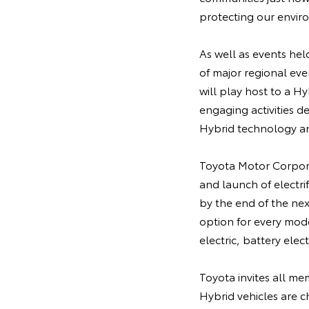
protecting our enviro
As well as events hel
of major regional eve
will play host to a Hy
engaging activities 
Hybrid technology and
Toyota Motor Corpora
and launch of electri
by the end of the nex
option for every model
electric, battery elect
Toyota invites all me
Hybrid vehicles are 