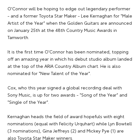
O'Connor will be hoping to edge out legendary performer
- and a former Toyota Star Maker - Lee Kernaghan for "Male
Artist of the Year" when the Golden Guitars are announced
on January 25th at the 48th Country Music Awards in
Tamworth.
It is the first time O'Connor has been nominated, topping
off an amazing year in which his debut studio album landed
at the top of the ARIA Country Album chart. He is also
nominated for "New Talent of the Year".
Cox, who this year signed a global recording deal with
Sony Music, is up for two awards - "Song of the Year" and
"Single of the Year".
Kernaghan heads the field of award hopefuls with eight
nominations (equal with Felicity Urquhart) while Lyn Bowtell
(3 nominations), Gina Jeffreys (2) and Mickey Pye (1) are
also Toyota Star Maker winners.