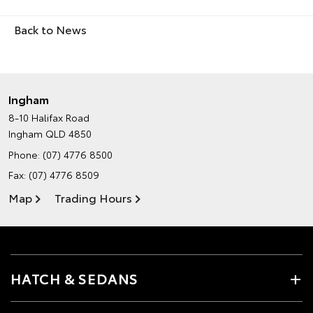
Back to News
Ingham
8-10 Halifax Road
Ingham QLD 4850
Phone:
(07) 4776 8500
Fax: (07) 4776 8509
Map
Trading Hours
HATCH & SEDANS