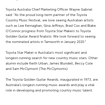
Toyota Australia Chief Marketing Officer Wayne Gabriel
said: "As the proud long-term partner of the Toyota
Country Music Festival, we love seeing Australian artists
such as Lee Kernaghan, Gina Jeffreys, Brad Cox and Blake
O'Connor progress from Toyota Star Makers to Toyota
Golden Guitar Award finalists. We look forward to seeing
the nominated artists in Tamworth in January 2020."
Toyota Star Maker is Australia's most significant and
longest-running search for new country music stars. Other
alumni include Keith Urban, James Blundell, Beccy Cole
and Sam McClymont (The McClymonts).
The Toyota Golden Guitar Awards, inaugurated in 1973, are
Australia's longest-running music awards and play a vital
role in developing and promoting country music talent.