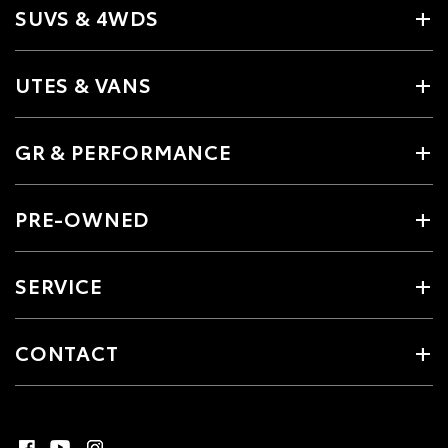
SUVS & 4WDS
UTES & VANS
GR & PERFORMANCE
PRE-OWNED
SERVICE
CONTACT