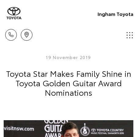
Ingham Toyota
19 November 2019
Toyota Star Makes Family Shine in
Toyota Golden Guitar Award
Nominations