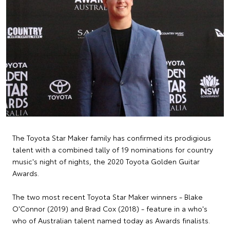
The Toyota Star Maker family has confirmed its prodigious
talent with a combined tally of 19 nominations for country
music's night of nights, the 2020 Toyota Golden Guitar
Awards.
The two most recent Toyota Star Maker winners - Blake
O'Connor (2019) and Brad Cox (2018) - feature in a who's
who of Australian talent named today as Awards finalists.