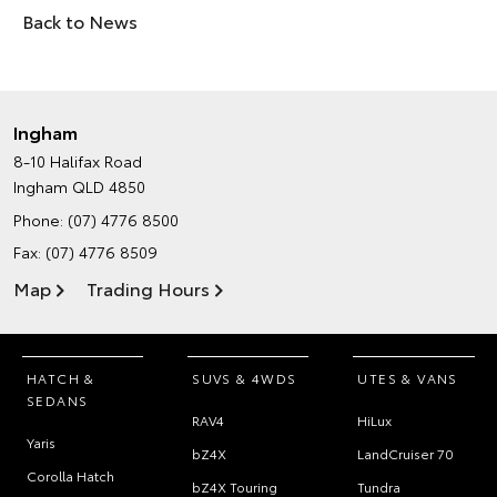
Back to News
Ingham
8-10 Halifax Road
Ingham QLD 4850
Phone:
(07) 4776 8500
Fax: (07) 4776 8509
Map
Trading Hours
HATCH &
SUVS & 4WDS
UTES & VANS
SEDANS
RAV4
HiLux
Yaris
bZ4X
LandCruiser 70
Corolla Hatch
bZ4X Touring
Tundra