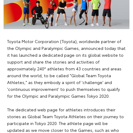
Toyota Motor Corporation (Toyota), worldwide partner of
the Olympic and Paralympic Games, announced today that
it has launched a dedicated page on its global website to
support and share the stories and activities of
approximately 240* athletes from 43 countries and areas
around the world, to be called "Global Team Toyota
Athletes," as they embody a spirit of 'challenge' and
'continuous improvement' to push themselves to qualify
for the Olympic and Paralympic Games Tokyo 2020.
The dedicated web page for athletes introduces their
stories as Global Team Toyota Athletes on their journey to
participate in Tokyo 2020. The athlete page will be
updated as we move closer to the Games, such as who