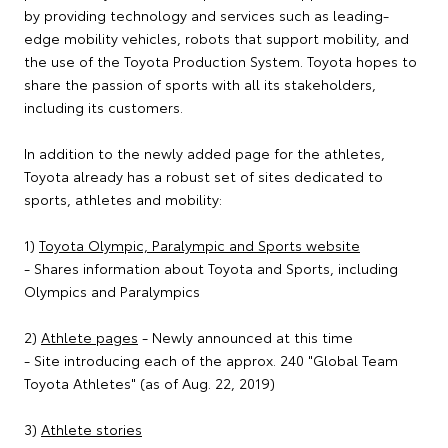
by providing technology and services such as leading-
edge mobility vehicles, robots that support mobility, and
the use of the Toyota Production System. Toyota hopes to
share the passion of sports with all its stakeholders,
including its customers.
In addition to the newly added page for the athletes,
Toyota already has a robust set of sites dedicated to
sports, athletes and mobility:
1)
Toyota Olympic, Paralympic and Sports website
- Shares information about Toyota and Sports, including
Olympics and Paralympics
2)
Athlete pages
- Newly announced at this time
- Site introducing each of the approx. 240 "Global Team
Toyota Athletes" (as of Aug. 22, 2019)
3)
Athlete stories