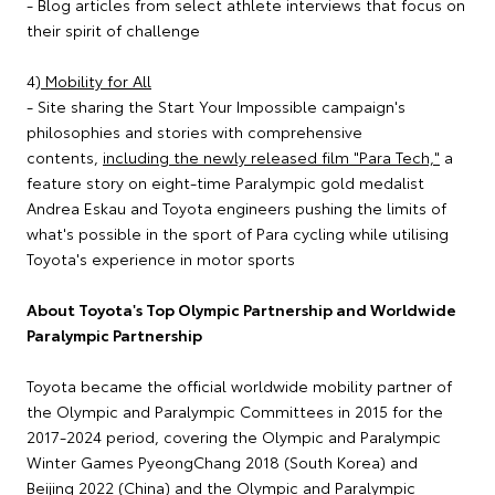
- Blog articles from select athlete interviews that focus on
their spirit of challenge
4)
Mobility for All
- Site sharing the Start Your Impossible campaign's
philosophies and stories with comprehensive
contents,
including the newly released film "Para Tech,"
a
feature story on eight-time Paralympic gold medalist
Andrea Eskau and Toyota engineers pushing the limits of
what's possible in the sport of Para cycling while utilising
Toyota's experience in motor sports
About Toyota's Top Olympic Partnership and Worldwide
Paralympic Partnership
Toyota became the official worldwide mobility partner of
the Olympic and Paralympic Committees in 2015 for the
2017-2024 period, covering the Olympic and Paralympic
Winter Games PyeongChang 2018 (South Korea) and
Beijing 2022 (China) and the Olympic and Paralympic