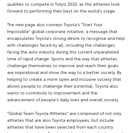
qualifies to compete in Tokyo 2020, as the athletes look
forward to performing their best on the world's stage.
The new page also conveys Toyota's "Start Your
Impossible" global corporate initiative, a message that
encapsulates Toyota's strong desire to recognise and help
with challenges faced by all, including the challenges
facing the auto industry during this current unparalleled
time of rapid change. Sports and the way that athletes
challenge themselves to improve and reach their goals
are inspirational and show the way to a better society. By
helping to create a more open and inclusive society that
allows people to challenge their potential, Toyota also
wants to contribute to improvement and the
advancement of people's daily lives and overall society.
"Global Team Toyota Athletes" are comprised of not only
athletes that are also Toyota employees, but include
athletes that have been selected from each country