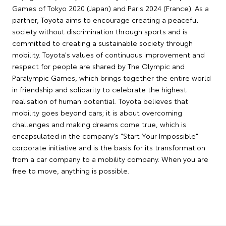
Games of Tokyo 2020 (Japan) and Paris 2024 (France). As a
partner, Toyota aims to encourage creating a peaceful
society without discrimination through sports and is
committed to creating a sustainable society through
mobility. Toyota's values of continuous improvement and
respect for people are shared by The Olympic and
Paralympic Games, which brings together the entire world
in friendship and solidarity to celebrate the highest
realisation of human potential. Toyota believes that
mobility goes beyond cars; it is about overcoming
challenges and making dreams come true, which is
encapsulated in the company's "Start Your Impossible"
corporate initiative and is the basis for its transformation
from a car company to a mobility company. When you are
free to move, anything is possible.