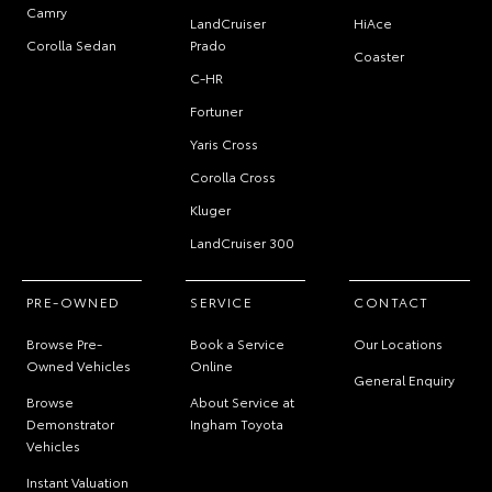
Camry
LandCruiser
HiAce
Corolla Sedan
Prado
Coaster
C-HR
Fortuner
Yaris Cross
Corolla Cross
Kluger
LandCruiser 300
PRE-OWNED
SERVICE
CONTACT
Browse Pre-
Book a Service
Our Locations
Owned Vehicles
Online
General Enquiry
Browse
About Service at
Demonstrator
Ingham Toyota
Vehicles
Instant Valuation