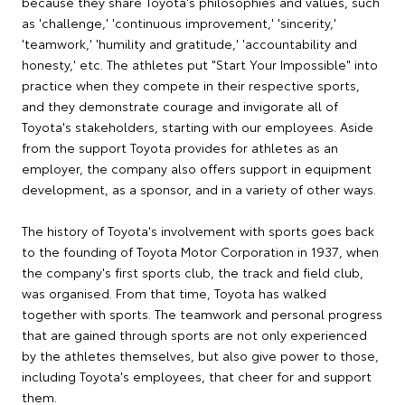
because they share Toyota's philosophies and values, such
as 'challenge,' 'continuous improvement,' 'sincerity,'
'teamwork,' 'humility and gratitude,' 'accountability and
honesty,' etc. The athletes put "Start Your Impossible" into
practice when they compete in their respective sports,
and they demonstrate courage and invigorate all of
Toyota's stakeholders, starting with our employees. Aside
from the support Toyota provides for athletes as an
employer, the company also offers support in equipment
development, as a sponsor, and in a variety of other ways.
The history of Toyota's involvement with sports goes back
to the founding of Toyota Motor Corporation in 1937, when
the company's first sports club, the track and field club,
was organised. From that time, Toyota has walked
together with sports. The teamwork and personal progress
that are gained through sports are not only experienced
by the athletes themselves, but also give power to those,
including Toyota's employees, that cheer for and support
them.