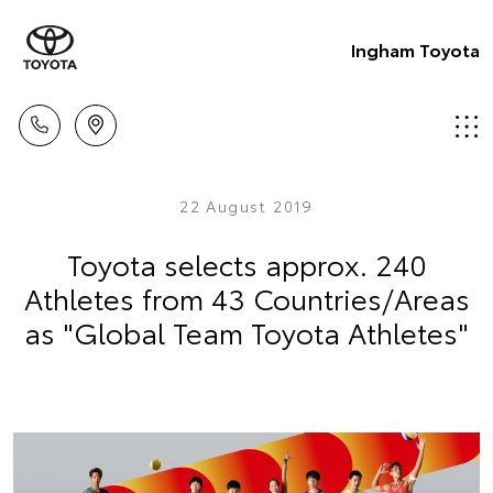
Ingham Toyota
22 August 2019
Toyota selects approx. 240
Athletes from 43 Countries/Areas
as "Global Team Toyota Athletes"