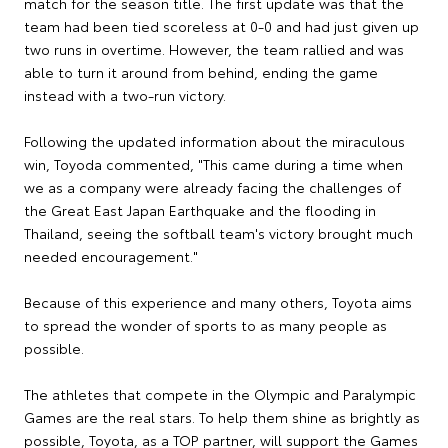
match for the season title. The first update was that the
team had been tied scoreless at 0-0 and had just given up
two runs in overtime. However, the team rallied and was
able to turn it around from behind, ending the game
instead with a two-run victory.
Following the updated information about the miraculous
win, Toyoda commented, "This came during a time when
we as a company were already facing the challenges of
the Great East Japan Earthquake and the flooding in
Thailand, seeing the softball team's victory brought much
needed encouragement."
Because of this experience and many others, Toyota aims
to spread the wonder of sports to as many people as
possible.
The athletes that compete in the Olympic and Paralympic
Games are the real stars. To help them shine as brightly as
possible, Toyota, as a TOP partner, will support the Games