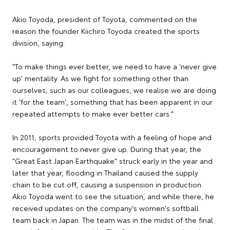
Akio Toyoda, president of Toyota, commented on the
reason the founder Kiichiro Toyoda created the sports
division, saying:
"To make things ever better, we need to have a 'never give
up' mentality. As we fight for something other than
ourselves, such as our colleagues, we realise we are doing
it 'for the team', something that has been apparent in our
repeated attempts to make ever better cars."
In 2011, sports provided Toyota with a feeling of hope and
encouragement to never give up. During that year, the
"Great East Japan Earthquake" struck early in the year and
later that year, flooding in Thailand caused the supply
chain to be cut off, causing a suspension in production.
Akio Toyoda went to see the situation, and while there, he
received updates on the company's women's softball
team back in Japan. The team was in the midst of the final