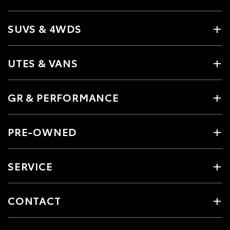
SUVS & 4WDS
UTES & VANS
GR & PERFORMANCE
PRE-OWNED
SERVICE
CONTACT