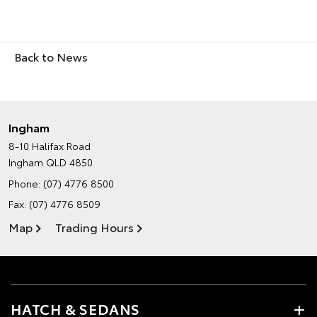
Back to News
Ingham
8-10 Halifax Road
Ingham QLD 4850
Phone:
(07) 4776 8500
Fax: (07) 4776 8509
Map
Trading Hours
HATCH & SEDANS