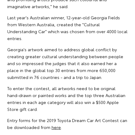
imaginative artworks," he said.
Last year's Australian winner, 12-year-old Georgia Fields
from Western Australia, created the "Cultural
Understanding Car" which was chosen from over 4000 local
entries.
Georgia's artwork aimed to address global conflict by
creating greater cultural understanding between people
and so impressed the judges that it also earned her a
place in the global top 30 entries from more 650,000
submitted in 76 countries - and a trip to Japan.
To enter the contest, all artworks need to be original
hand-drawn or painted works and the top three Australian
entries in each age category will also win a $500 Apple
Store gift card.
Entry forms for the 2019 Toyota Dream Car Art Contest can
be downloaded from
here
.