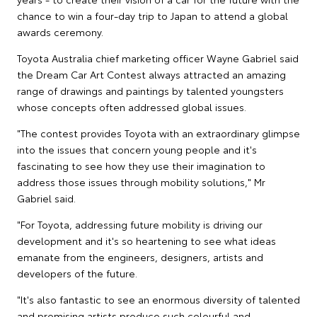
chance to win a four-day trip to Japan to attend a global
awards ceremony.
Toyota Australia chief marketing officer Wayne Gabriel said
the Dream Car Art Contest always attracted an amazing
range of drawings and paintings by talented youngsters
whose concepts often addressed global issues.
"The contest provides Toyota with an extraordinary glimpse
into the issues that concern young people and it's
fascinating to see how they use their imagination to
address those issues through mobility solutions," Mr
Gabriel said.
"For Toyota, addressing future mobility is driving our
development and it's so heartening to see what ideas
emanate from the engineers, designers, artists and
developers of the future.
"It's also fantastic to see an enormous diversity of talented
and promising artists produce such colourful and