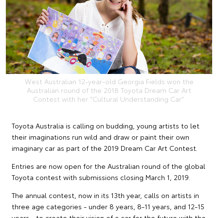
West Australian 12-year-old Georgia Fields won the
Australian round of the 2018 Toyota Dream Car Art
Contest with her "Cultural Understanding Car".
Toyota Australia is calling on budding, young artists to let
their imaginations run wild and draw or paint their own
imaginary car as part of the 2019 Dream Car Art Contest.
Entries are now open for the Australian round of the global
Toyota contest with submissions closing March 1, 2019.
The annual contest, now in its 13th year, calls on artists in
three age categories - under 8 years, 8-11 years, and 12-15
years - to create their vision of a car for the future with the