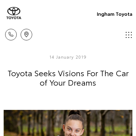
Ingham Toyota
14 January 2019
Toyota Seeks Visions For The Car
of Your Dreams