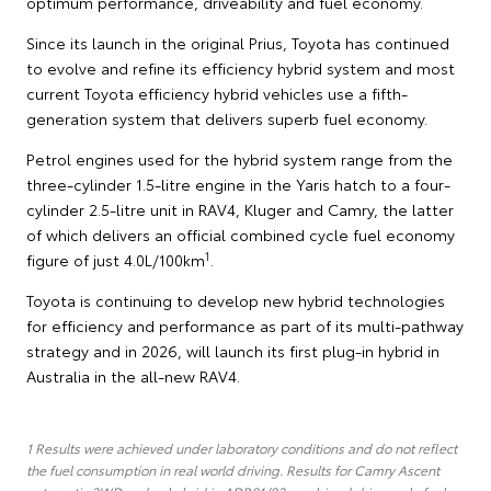
optimum performance, driveability and fuel economy.
Since its launch in the original Prius, Toyota has continued
to evolve and refine its efficiency hybrid system and most
current Toyota efficiency hybrid vehicles use a fifth-
generation system that delivers superb fuel economy.
Petrol engines used for the hybrid system range from the
three-cylinder 1.5-litre engine in the Yaris hatch to a four-
cylinder 2.5-litre unit in RAV4, Kluger and Camry, the latter
of which delivers an official combined cycle fuel economy
1
figure of just 4.0L/100km
.
Toyota is continuing to develop new hybrid technologies
for efficiency and performance as part of its multi-pathway
strategy and in 2026, will launch its first plug-in hybrid in
Australia in the all-new RAV4.
1 Results were achieved under laboratory conditions and do not reflect
the fuel consumption in real world driving. Results for Camry Ascent