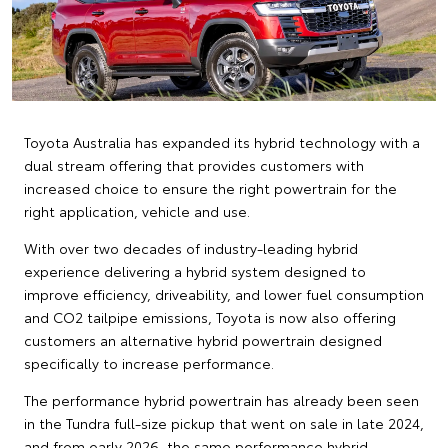
Toyota Australia has expanded its hybrid technology with a
dual stream offering that provides customers with
increased choice to ensure the right powertrain for the
right application, vehicle and use.
With over two decades of industry-leading hybrid
experience delivering a hybrid system designed to
improve efficiency, driveability, and lower fuel consumption
and CO2 tailpipe emissions, Toyota is now also offering
customers an alternative hybrid powertrain designed
specifically to increase performance.
The performance hybrid powertrain has already been seen
in the Tundra full-size pickup that went on sale in late 2024,
and from early 2026, the same performance hybrid