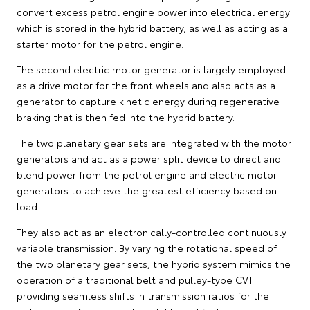
convert excess petrol engine power into electrical energy
which is stored in the hybrid battery, as well as acting as a
starter motor for the petrol engine.
The second electric motor generator is largely employed
as a drive motor for the front wheels and also acts as a
generator to capture kinetic energy during regenerative
braking that is then fed into the hybrid battery.
The two planetary gear sets are integrated with the motor
generators and act as a power split device to direct and
blend power from the petrol engine and electric motor-
generators to achieve the greatest efficiency based on
load.
They also act as an electronically-controlled continuously
variable transmission. By varying the rotational speed of
the two planetary gear sets, the hybrid system mimics the
operation of a traditional belt and pulley-type CVT
providing seamless shifts in transmission ratios for the