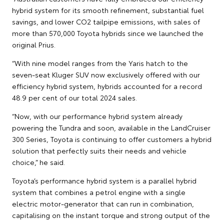
hybrid system for its smooth refinement, substantial fuel
savings, and lower CO2 tailpipe emissions, with sales of
more than 570,000 Toyota hybrids since we launched the
original Prius.
“With nine model ranges from the Yaris hatch to the
seven-seat Kluger SUV now exclusively offered with our
efficiency hybrid system, hybrids accounted for a record
48.9 per cent of our total 2024 sales.
“Now, with our performance hybrid system already
powering the Tundra and soon, available in the LandCruiser
300 Series, Toyota is continuing to offer customers a hybrid
solution that perfectly suits their needs and vehicle
choice,” he said.
Toyota’s performance hybrid system is a parallel hybrid
system that combines a petrol engine with a single
electric motor-generator that can run in combination,
capitalising on the instant torque and strong output of the