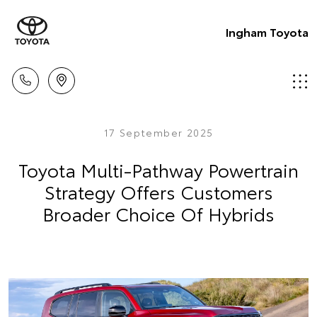
Ingham Toyota
17 September 2025
Toyota Multi-Pathway Powertrain
Strategy Offers Customers
Broader Choice Of Hybrids