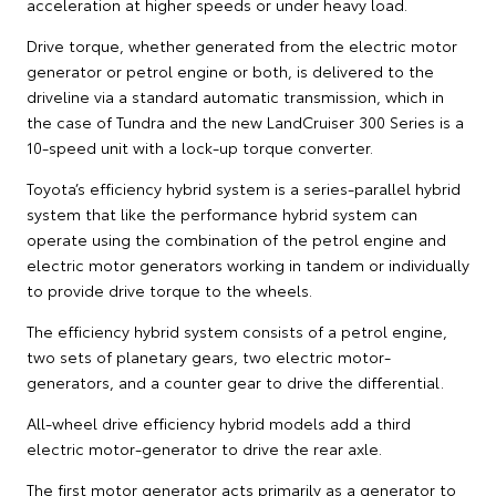
acceleration at higher speeds or under heavy load.
Drive torque, whether generated from the electric motor
generator or petrol engine or both, is delivered to the
driveline via a standard automatic transmission, which in
the case of Tundra and the new LandCruiser 300 Series is a
10-speed unit with a lock-up torque converter.
Toyota’s efficiency hybrid system is a series-parallel hybrid
system that like the performance hybrid system can
operate using the combination of the petrol engine and
electric motor generators working in tandem or individually
to provide drive torque to the wheels.
The efficiency hybrid system consists of a petrol engine,
two sets of planetary gears, two electric motor-
generators, and a counter gear to drive the differential.
All-wheel drive efficiency hybrid models add a third
electric motor-generator to drive the rear axle.
The first motor generator acts primarily as a generator to