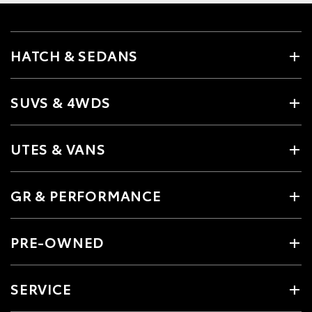
HATCH & SEDANS
SUVS & 4WDS
UTES & VANS
GR & PERFORMANCE
PRE-OWNED
SERVICE