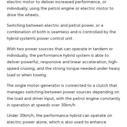
electric motor to deliver increased performance, or
individually, using the petrol engine or electric motor to
drive the wheels.
Switching between electric and petrol power, or a
combination of both is seamless and is controlled by the
hybrid system’s power control unit.
With two power sources that can operate in tandem or
individually, the performance hybrid system is able to
deliver powerful, responsive and linear acceleration, high-
speed cruising, and the strong torque needed under heavy
load or when towing.
The single motor-generator is connected to a clutch that
manages switching between power sources depending on
the load and driver input, with the petrol engine constantly
in operation at speeds over 30km/h.
Under 30km/h, the performance hybrid can operate on
electric power alone, which is also used to enhance