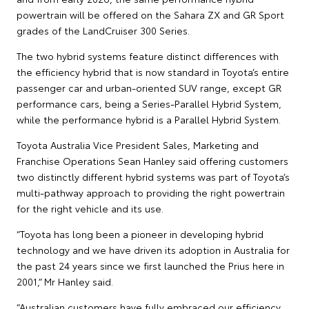
powertrain will be offered on the Sahara ZX and GR Sport
grades of the LandCruiser 300 Series.
The two hybrid systems feature distinct differences with
the efficiency hybrid that is now standard in Toyota’s entire
passenger car and urban-oriented SUV range, except GR
performance cars, being a Series-Parallel Hybrid System,
while the performance hybrid is a Parallel Hybrid System.
Toyota Australia Vice President Sales, Marketing and
Franchise Operations Sean Hanley said offering customers
two distinctly different hybrid systems was part of Toyota’s
multi-pathway approach to providing the right powertrain
for the right vehicle and its use.
“Toyota has long been a pioneer in developing hybrid
technology and we have driven its adoption in Australia for
the past 24 years since we first launched the Prius here in
2001,” Mr Hanley said.
“Australian customers have fully embraced our efficiency