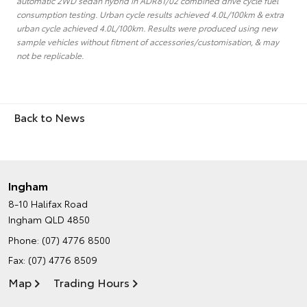
automatic 2WD sedan hybrid in ADR81/02 combined drive cycle fuel
consumption testing. Urban cycle results achieved 4.0L/100km & extra
urban cycle achieved 4.0L/100km. Results were produced using new
sample vehicles without fitment of accessories/customisation, & may
not be replicable.
Back to News
Ingham
8-10 Halifax Road
Ingham QLD 4850
Phone:
(07) 4776 8500
Fax: (07) 4776 8509
Map
Trading Hours