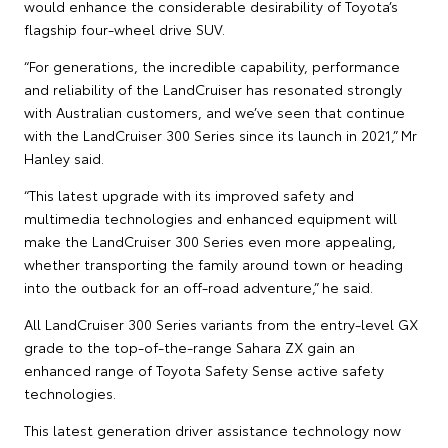
would enhance the considerable desirability of Toyota’s
flagship four-wheel drive SUV.
“For generations, the incredible capability, performance
and reliability of the LandCruiser has resonated strongly
with Australian customers, and we’ve seen that continue
with the LandCruiser 300 Series since its launch in 2021,” Mr
Hanley said.
“This latest upgrade with its improved safety and
multimedia technologies and enhanced equipment will
make the LandCruiser 300 Series even more appealing,
whether transporting the family around town or heading
into the outback for an off-road adventure,” he said.
All LandCruiser 300 Series variants from the entry-level GX
grade to the top-of-the-range Sahara ZX gain an
enhanced range of Toyota Safety Sense active safety
technologies.
This latest generation driver assistance technology now