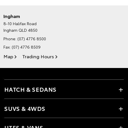
Ingham
8-10 Halifax Road
Ingham QLD 4850
Phone:
(07) 4776 8500
Fax: (07) 4776 8509
Map
Trading Hours
HATCH & SEDANS
SUVS & 4WDS
UTES & VANS