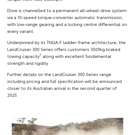
Drive is channelled to a permanent all-wheel-drive system
via a 10-speed torque-converter automatic transmission,
with low-range gearing and a locking centre differential on
every variant.
Underpinned by its TNGA-F ladder-frame architecture, the
LandCruiser 300 Series offers customers 3500kg braked
7
towing capacity
along with excellent fundamental
strength and rigidity.
Further details on the LandCruiser 300 Series range
including pricing and full specification will be announced
closer to its Australian arrival in the second quarter of
2025.
Toyota has unveiled its updated LandCruiser 300
Series featuring a raft of safety, multimedia and