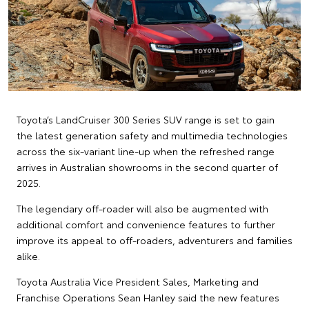
Toyota’s LandCruiser 300 Series SUV range is set to gain
the latest generation safety and multimedia technologies
across the six-variant line-up when the refreshed range
arrives in Australian showrooms in the second quarter of
2025.
The legendary off-roader will also be augmented with
additional comfort and convenience features to further
improve its appeal to off-roaders, adventurers and families
alike.
Toyota Australia Vice President Sales, Marketing and
Franchise Operations Sean Hanley said the new features