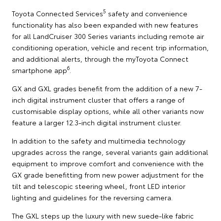
5
Toyota Connected Services
safety and convenience
functionality has also been expanded with new features
for all LandCruiser 300 Series variants including remote air
conditioning operation, vehicle and recent trip information,
and additional alerts, through the myToyota Connect
6
smartphone app
.
GX and GXL grades benefit from the addition of a new 7-
inch digital instrument cluster that offers a range of
customisable display options, while all other variants now
feature a larger 12.3-inch digital instrument cluster.
In addition to the safety and multimedia technology
upgrades across the range, several variants gain additional
equipment to improve comfort and convenience with the
GX grade benefitting from new power adjustment for the
tilt and telescopic steering wheel, front LED interior
lighting and guidelines for the reversing camera.
The GXL steps up the luxury with new suede-like fabric