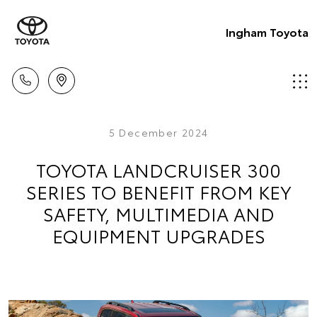
Ingham Toyota
5 December 2024
TOYOTA LANDCRUISER 300
SERIES TO BENEFIT FROM KEY
SAFETY, MULTIMEDIA AND
EQUIPMENT UPGRADES