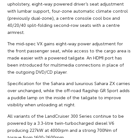
upholstery, eight-way powered driver’s seat adjustment
with lumbar support, four-zone automatic climate control
(previously dual-zone), a centre console cool box and
40/20/40 split-folding second-row seats with a centre
armrest.
The mid-spec VX gains eight-way power adjustment for
the front passenger seat, while access to the cargo area is
made easier with a powered tailgate. An HDMI port has
been introduced for multimedia connections in place of
the outgoing DVD/CD player.
Specification for the Sahara and luxurious Sahara ZX carries
over unchanged, while the off-road flagship GR Sport adds
a puddle lamp on the inside of the tailgate to improve
visibility when unloading at night.
All variants of the LandCruiser 300 Series continue to be
powered by a 3.3-litre twin-turbocharged diesel V6
producing 227kW at 4000rpm and a strong 700Nm of
torque from 1600-2600rpm.