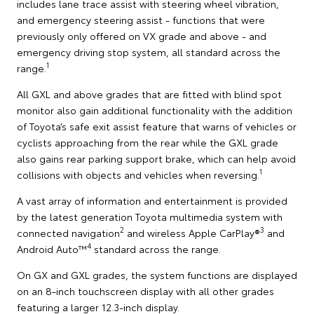
includes lane trace assist with steering wheel vibration,
and emergency steering assist - functions that were
previously only offered on VX grade and above - and
emergency driving stop system, all standard across the
1
range.
All GXL and above grades that are fitted with blind spot
monitor also gain additional functionality with the addition
of Toyota’s safe exit assist feature that warns of vehicles or
cyclists approaching from the rear while the GXL grade
also gains rear parking support brake, which can help avoid
1
collisions with objects and vehicles when reversing.
A vast array of information and entertainment is provided
by the latest generation Toyota multimedia system with
2
3
connected navigation
and wireless Apple CarPlay®
and
4
Android Auto™
standard across the range.
On GX and GXL grades, the system functions are displayed
on an 8-inch touchscreen display with all other grades
featuring a larger 12.3-inch display.