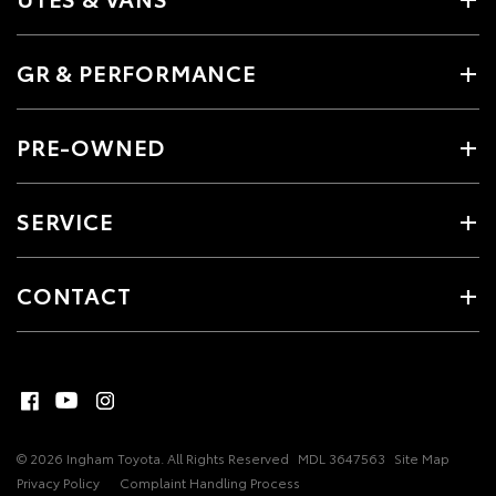
GR & PERFORMANCE
PRE-OWNED
SERVICE
CONTACT
© 2026 Ingham Toyota. All Rights Reserved
MDL 3647563
Site Map
Privacy Policy
Complaint Handling Process