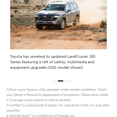
equipment upgrades (Sahara ZX Sport model shown)
1 Driver assist feature. Only operates under certain conditions. Check
your Owner’s Manual for explanation of limitations. Please drive safely.
2 Coverage varies based on vehicle location.
3 CarPlay® is a trademark of Apple, Inc. registered in the U.S. and other
countries.
4 Android Auto™ is a trademark of Google LLC.