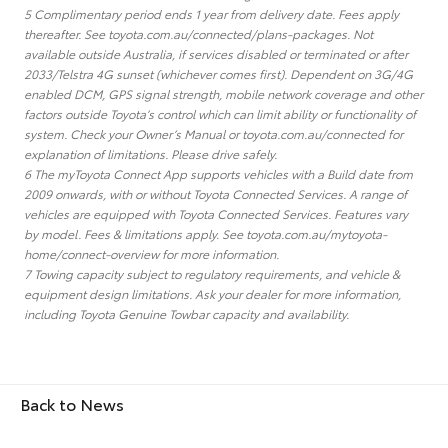
5 Complimentary period ends 1 year from delivery date. Fees apply
thereafter. See toyota.com.au/connected/plans-packages. Not
available outside Australia, if services disabled or terminated or after
2033/Telstra 4G sunset (whichever comes first). Dependent on 3G/4G
enabled DCM, GPS signal strength, mobile network coverage and other
factors outside Toyota’s control which can limit ability or functionality of
system. Check your Owner’s Manual or toyota.com.au/connected for
explanation of limitations. Please drive safely.
6 The myToyota Connect App supports vehicles with a Build date from
2009 onwards, with or without Toyota Connected Services. A range of
vehicles are equipped with Toyota Connected Services. Features vary
by model. Fees & limitations apply. See toyota.com.au/mytoyota-
home/connect-overview for more information.
7 Towing capacity subject to regulatory requirements, and vehicle &
equipment design limitations. Ask your dealer for more information,
including Toyota Genuine Towbar capacity and availability.
Back to News