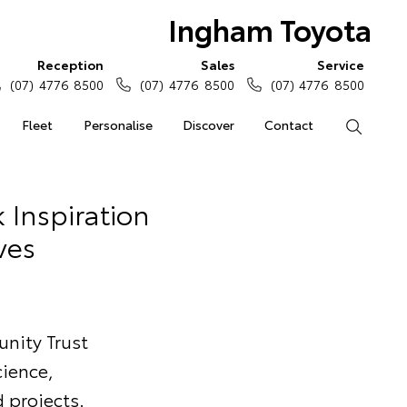
Ingham Toyota
Reception
Sales
Service
(07) 4776 8500
(07) 4776 8500
(07) 4776 8500
Fleet
Personalise
Discover
Contact
Search
 Inspiration
ves
nity Trust
cience,
 projects.