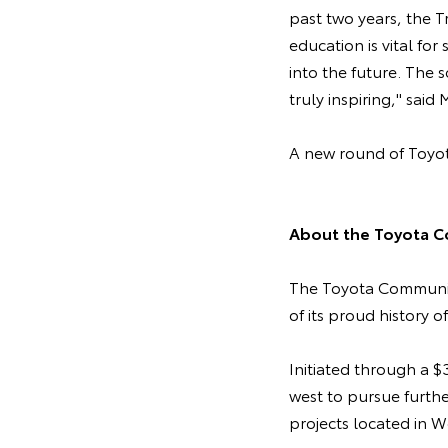
past two years, the T
education is vital for
into the future. The
truly inspiring," said
A new round of Toyot
About the Toyota C
The Toyota Community
of its proud history o
Initiated through a 
west to pursue furth
projects located in