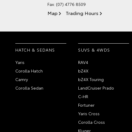
Fax: (07) 4776 8509
Map
Trading Hours
HATCH & SEDANS
SUVS & 4WDS
Yaris
RAV4
Corolla Hatch
bZ4X
Camry
bZ4X Touring
Corolla Sedan
LandCruiser Prado
C-HR
Fortuner
Yaris Cross
Corolla Cross
Kluger