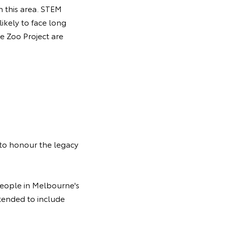
n this area. STEM
likely to face long
e Zoo Project are
 to honour the legacy
people in Melbourne's
tended to include