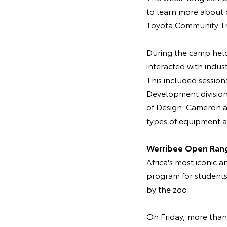
to learn more about c
Toyota Community Tru
During the camp held
interacted with indus
This included session
Development division
of Design. Cameron a
types of equipment an
Werribee Open Ran
Africa's most iconic 
program for students
by the zoo.
On Friday, more than