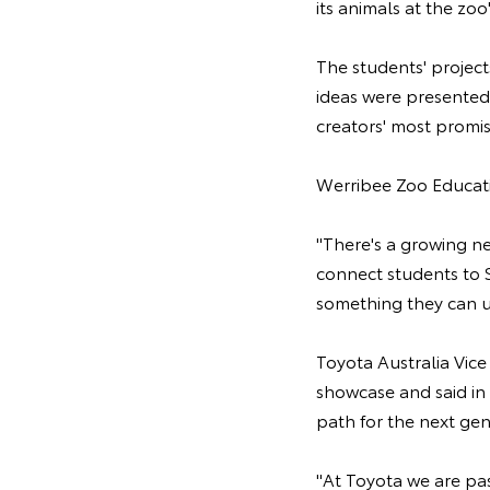
its animals at the zo
The students' projec
ideas were presented
creators' most promi
Werribee Zoo Educati
"There's a growing n
connect students to S
something they can us
Toyota Australia Vic
showcase and said in t
path for the next gen
"At Toyota we are pa