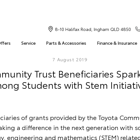
8-10 Halifax Road, Ingham QLD 4850
Offers
Service
Parts & Accessories
Finance & Insurance
7 August 2019
unity Trust Beneficiaries Spark
ong Students with Stem Initiati
iciaries of grants provided by the Toyota Commu
king a difference in the next generation with s
y, engineering and mathematics (STEM) related