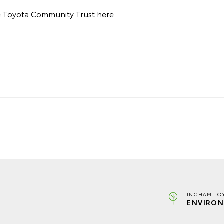
e Toyota Community Trust
here
.
INGHAM TO
ENVIRON