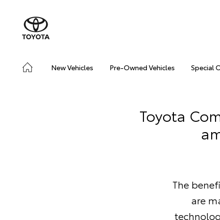
New Vehicles
Pre-Owned Vehicles
Special 
Toyota Comm
am
The benef
are ma
technolog