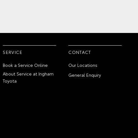
SERVICE
CONTACT
Book a Service Online
Our Locations
About Service at Ingham
General Enquiry
Toyota