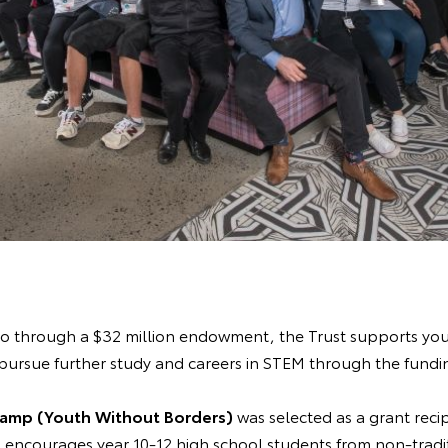
ago through a $32 million endowment, the Trust supports yo
pursue further study and careers in STEM through the fundin
Camp (Youth Without Borders)
was selected as a grant reci
encourages year 10-12 high school students from non-trad