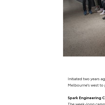
Initiated two years 
Melbourne's west to 
Spark Engineering 
The week-long camp 