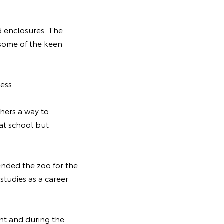
d enclosures. The
 some of the keen
cess.
hers a way to
 at school but
ended the zoo for the
 studies as a career
nt and during the