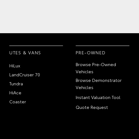
UTES & VANS
PRE-OWNED
Browse Pre-Owned
HiLux
Vehicles
LandCruiser 70
Browse Demonstrator
Tundra
Vehicles
HiAce
Instant Valuation Tool
Coaster
Quote Request