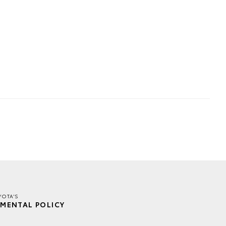
YOTA'S
MENTAL POLICY