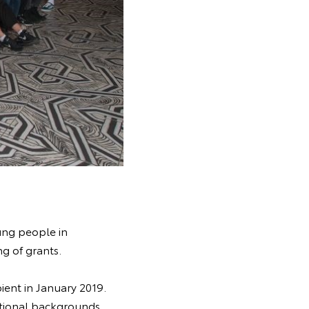
ung people in
g of grants.
pient in January 2019.
itional backgrounds