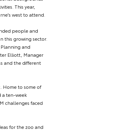
ities. This year,
ne's west to attend.
minded people and
n this growing sector.
t Planning and
er Elliott, Manager
 and the different
st. Home to some of
nd a ten-week
EM challenges faced
eas for the zoo and