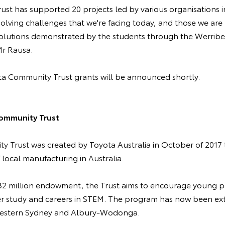
rust has supported 20 projects led by various organisations i
 solving challenges that we're facing today, and those we are 
 solutions demonstrated by the students through the Werribe
 Mr Rausa.
a Community Trust grants will be announced shortly.
ommunity Trust
 Trust was created by Toyota Australia in October of 2017
f local manufacturing in Australia.
$32 million endowment, the Trust aims to encourage young 
er study and careers in STEM. The program has now been ex
 Western Sydney and Albury-Wodonga.