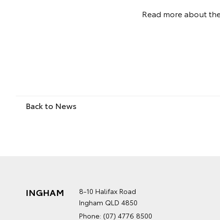
Read more about th
Back to News
INGHAM
8-10 Halifax Road
Ingham QLD 4850
Phone:
(07) 4776 8500