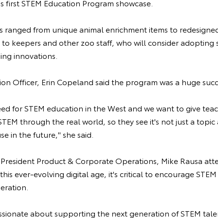
o's first STEM Education Program showcase.
ts ranged from unique animal enrichment items to redesigne
 to keepers and other zoo staff, who will consider adopting
sing innovations.
on Officer, Erin Copeland said the program was a huge suc
eed for STEM education in the West and we want to give teac
TEM through the real world, so they see it's not just a topic
e in the future," she said.
e President Product & Corporate Operations, Mike Rausa att
his ever-evolving digital age, it's critical to encourage STEM
eration.
ssionate about supporting the next generation of STEM tale