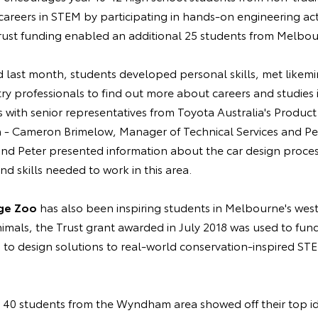
areers in STEM by participating in hands-on engineering activ
st funding enabled an additional 25 students from Melbour
 last month, students developed personal skills, met like
try professionals to find out more about careers and studies i
s with senior representatives from Toyota Australia's Produc
 - Cameron Brimelow, Manager of Technical Services and Pet
nd Peter presented information about the car design process
d skills needed to work in this area.
ge Zoo
has also been inspiring students in Melbourne's we
animals, the Trust grant awarded in July 2018 was used to fu
 to design solutions to real-world conservation-inspired ST
 40 students from the Wyndham area showed off their top id