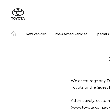
New Vehicles
Pre-Owned Vehicles
Special 
T
We encourage any Toy
Toyota or the Guest 
Alternatively, custo
(
www.toyota.com.au/