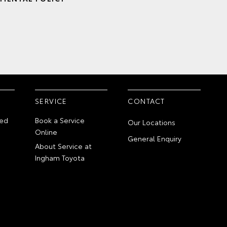
SERVICE
CONTACT
ed
Book a Service
Our Locations
Online
General Enquiry
About Service at
Ingham Toyota