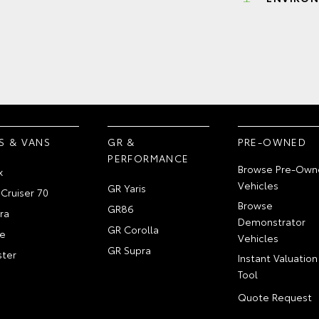
S & VANS
GR &
PRE-OWNED
PERFORMANCE
Browse Pre-Own
x
Vehicles
GR Yaris
Cruiser 70
Browse
GR86
ra
Demonstrator
GR Corolla
e
Vehicles
GR Supra
ter
Instant Valuation
Tool
Quote Request