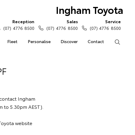
Ingham Toyota
Reception
Sales
Service
(07) 4776 8500
(07) 4776 8500
(07) 4776 8500
Fleet
Personalise
Discover
Contact
Search
PF
 contact Ingham
am to 5.30pm AEST).
Toyota website