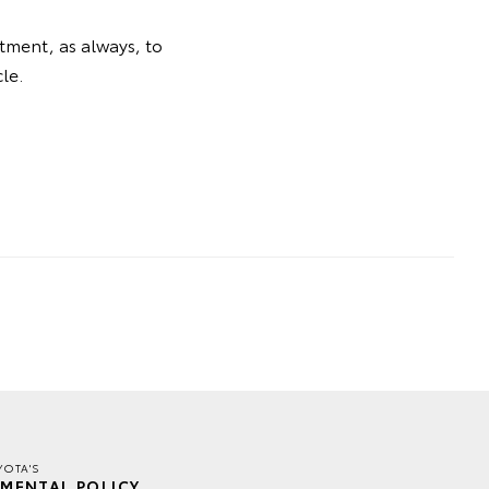
tment, as always, to
le.
YOTA'S
MENTAL POLICY