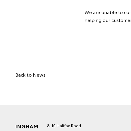
We are unable to com
helping our customers
Back to News
INGHAM
8-10 Halifax Road