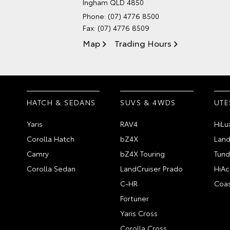
Ingham QLD 4850
Phone:
(07) 4776 8500
Fax: (07) 4776 8509
Map
Trading Hours
HATCH & SEDANS
SUVS & 4WDS
UTE
Yaris
RAV4
HiLu
Corolla Hatch
bZ4X
Land
Camry
bZ4X Touring
Tund
Corolla Sedan
LandCruiser Prado
HiAc
C-HR
Coas
Fortuner
Yaris Cross
Corolla Cross