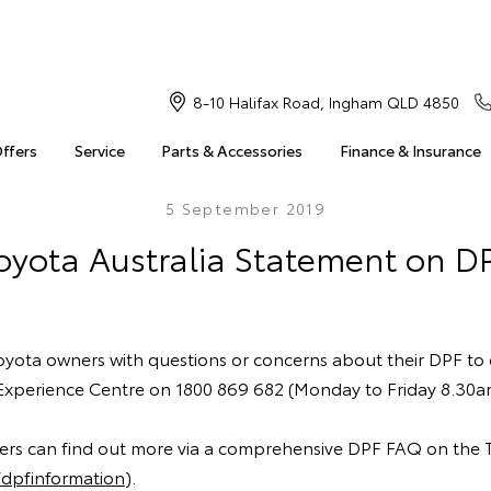
8-10 Halifax Road, Ingham QLD 4850
Offers
Service
Parts & Accessories
Finance & Insurance
5 September 2019
oyota Australia Statement on D
ota owners with questions or concerns about their DPF to
Experience Centre on 1800 869 682 (Monday to Friday 8.30
mers can find out more via a comprehensive DPF FAQ on the 
dpfinformation
).