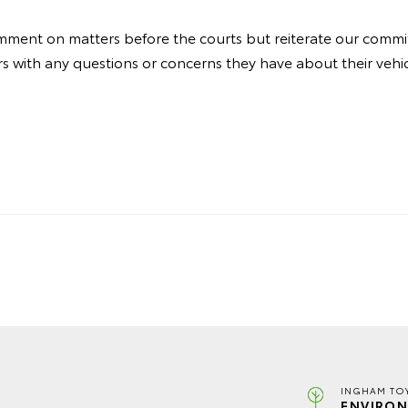
ment on matters before the courts but reiterate our commi
 with any questions or concerns they have about their vehic
INGHAM TO
ENVIRON