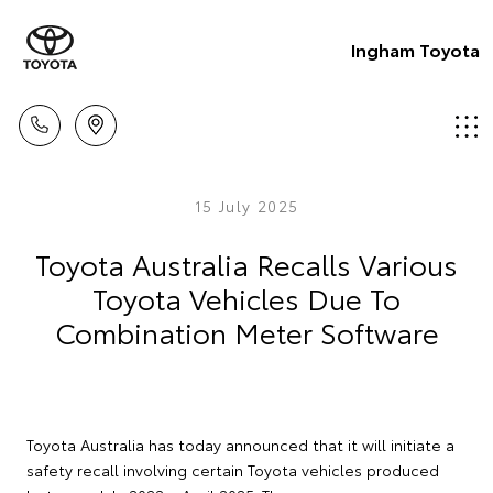
Ingham Toyota
15 July 2025
Toyota Australia Recalls Various
Toyota Vehicles Due To
Combination Meter Software
Toyota Australia has today announced that it will initiate a
safety recall involving certain Toyota vehicles produced