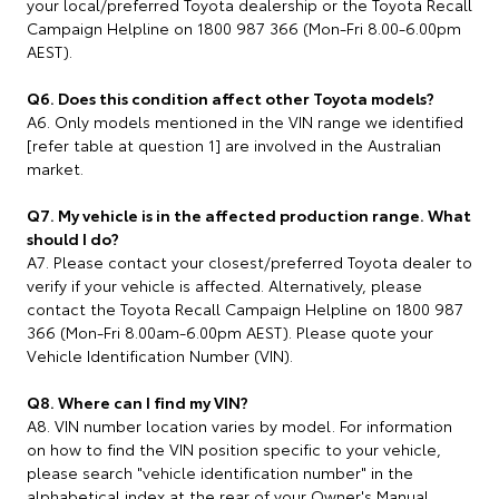
your local/preferred Toyota dealership or the Toyota Recall
Campaign Helpline on 1800 987 366 (Mon-Fri 8.00-6.00pm
AEST).
Q6. Does this condition affect other Toyota models?
A6. Only models mentioned in the VIN range we identified
[refer table at question 1] are involved in the Australian
market.
Q7. My vehicle is in the affected production range. What
should I do?
A7. Please contact your closest/preferred Toyota dealer to
verify if your vehicle is affected. Alternatively, please
contact the Toyota Recall Campaign Helpline on 1800 987
366 (Mon-Fri 8.00am-6.00pm AEST). Please quote your
Vehicle Identification Number (VIN).
Q8. Where can I find my VIN?
A8. VIN number location varies by model. For information
on how to find the VIN position specific to your vehicle,
please search "vehicle identification number" in the
alphabetical index at the rear of your Owner's Manual.