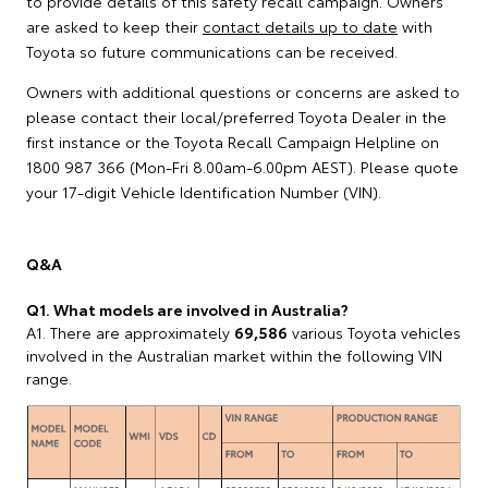
to provide details of this safety recall campaign. Owners
are asked to keep their
contact details up to date
with
Toyota so future communications can be received.
Owners with additional questions or concerns are asked to
please contact their local/preferred Toyota Dealer in the
first instance or the Toyota Recall Campaign Helpline on
1800 987 366 (Mon-Fri 8.00am-6.00pm AEST). Please quote
your 17-digit Vehicle Identification Number (VIN).
Q&A
Q1. What models are involved in Australia?
A1. There are approximately
69,586
various Toyota vehicles
involved in the Australian market within the following VIN
range.