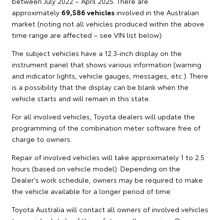
between July 2022 – April 2025. There are
approximately
69,586 vehicles
involved in the Australian
market (noting not all vehicles produced within the above
time range are affected – see VIN list below).
The subject vehicles have a 12.3-inch display on the
instrument panel that shows various information (warning
and indicator lights, vehicle gauges, messages, etc.). There
is a possibility that the display can be blank when the
vehicle starts and will remain in this state.
For all involved vehicles, Toyota dealers will update the
programming of the combination meter software free of
charge to owners.
Repair of involved vehicles will take approximately 1 to 2.5
hours (based on vehicle model). Depending on the
Dealer's work schedule, owners may be required to make
the vehicle available for a longer period of time.
Toyota Australia will contact all owners of involved vehicles