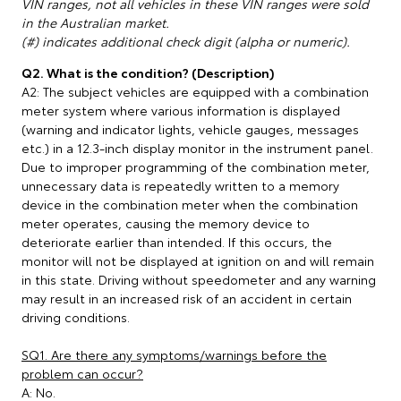
VIN ranges, not all vehicles in these VIN ranges were sold
in the Australian market.
(#) indicates additional check digit (alpha or numeric).
Q2. What is the condition? (Description)
A2: The subject vehicles are equipped with a combination
meter system where various information is displayed
(warning and indicator lights, vehicle gauges, messages
etc.) in a 12.3-inch display monitor in the instrument panel.
Due to improper programming of the combination meter,
unnecessary data is repeatedly written to a memory
device in the combination meter when the combination
meter operates, causing the memory device to
deteriorate earlier than intended. If this occurs, the
monitor will not be displayed at ignition on and will remain
in this state. Driving without speedometer and any warning
may result in an increased risk of an accident in certain
driving conditions.
SQ1. Are there any symptoms/warnings before the
problem can occur?
A: No.