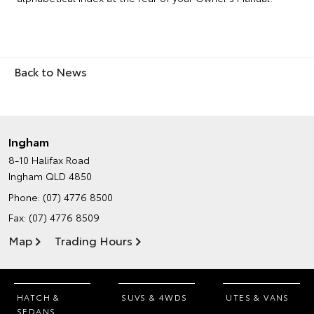
Back to News
Ingham
8-10 Halifax Road
Ingham QLD 4850
Phone:
(07) 4776 8500
Fax: (07) 4776 8509
Map
Trading Hours
HATCH &
SUVS & 4WDS
UTES & VANS
SEDANS