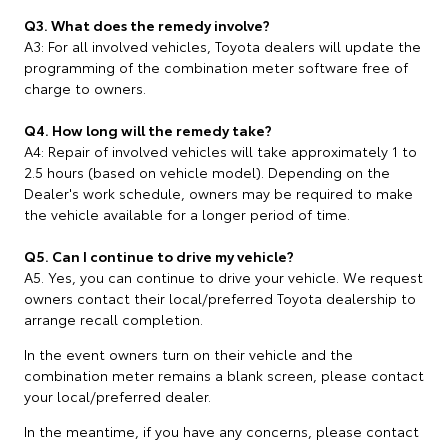
Q3. What does the remedy involve?
A3: For all involved vehicles, Toyota dealers will update the
programming of the combination meter software free of
charge to owners.
Q4. How long will the remedy take?
A4: Repair of involved vehicles will take approximately 1 to
2.5 hours (based on vehicle model). Depending on the
Dealer's work schedule, owners may be required to make
the vehicle available for a longer period of time.
Q5. Can I continue to drive my vehicle?
A5. Yes, you can continue to drive your vehicle. We request
owners contact their local/preferred Toyota dealership to
arrange recall completion.
In the event owners turn on their vehicle and the
combination meter remains a blank screen, please contact
your local/preferred dealer.
In the meantime, if you have any concerns, please contact