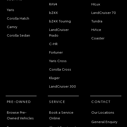
RAV4
HiLux
Yaris
bZ4X
LandCruiser 70
Corolla Hatch
bZ4X Touring
Tundra
Camry
LandCruiser
HiAce
Corolla Sedan
Prado
Coaster
C-HR
Fortuner
Yaris Cross
Corolla Cross
Kluger
LandCruiser 300
PRE-OWNED
SERVICE
CONTACT
Browse Pre-
Book a Service
Our Locations
Owned Vehicles
Online
General Enquiry