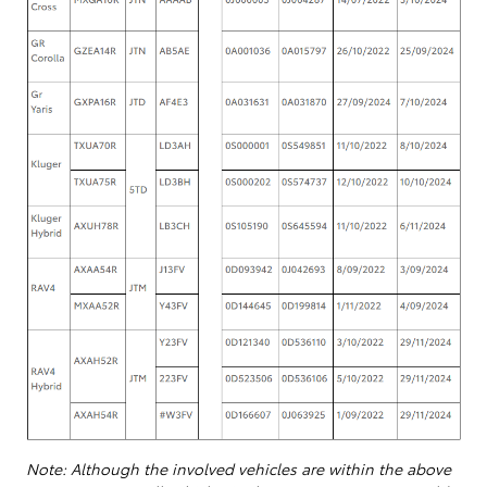
Note: Although the involved vehicles are within the above