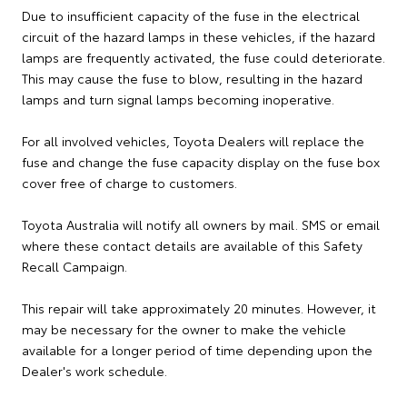
Due to insufficient capacity of the fuse in the electrical
circuit of the hazard lamps in these vehicles, if the hazard
lamps are frequently activated, the fuse could deteriorate.
This may cause the fuse to blow, resulting in the hazard
lamps and turn signal lamps becoming inoperative.
For all involved vehicles, Toyota Dealers will replace the
fuse and change the fuse capacity display on the fuse box
cover free of charge to customers.
Toyota Australia will notify all owners by mail. SMS or email
where these contact details are available of this Safety
Recall Campaign.
This repair will take approximately 20 minutes. However, it
may be necessary for the owner to make the vehicle
available for a longer period of time depending upon the
Dealer's work schedule.