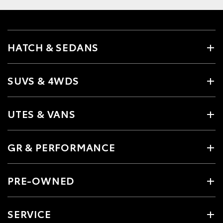
HATCH & SEDANS
SUVS & 4WDS
UTES & VANS
GR & PERFORMANCE
PRE-OWNED
SERVICE