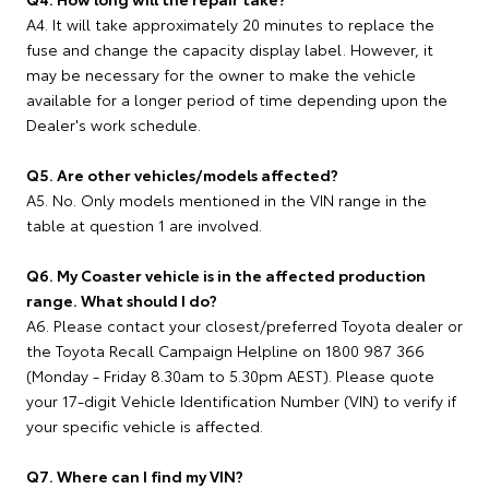
A4. It will take approximately 20 minutes to replace the
fuse and change the capacity display label. However, it
may be necessary for the owner to make the vehicle
available for a longer period of time depending upon the
Dealer's work schedule.
Q5. Are other vehicles/models affected?
A5. No. Only models mentioned in the VIN range in the
table at question 1 are involved.
Q6. My Coaster vehicle is in the affected production
range. What should I do?
A6. Please contact your closest/preferred Toyota dealer or
the Toyota Recall Campaign Helpline on 1800 987 366
(Monday - Friday 8.30am to 5.30pm AEST). Please quote
your 17-digit Vehicle Identification Number (VIN) to verify if
your specific vehicle is affected.
Q7. Where can I find my VIN?