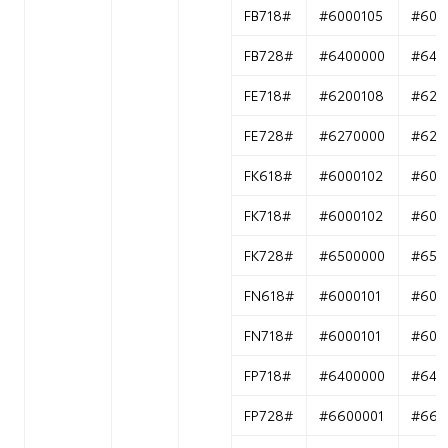
FB718#
#6000105
#600
FB728#
#6400000
#640
FE718#
#6200108
#620
FE728#
#6270000
#627
FK618#
#6000102
#600
FK718#
#6000102
#600
FK728#
#6500000
#650
FN618#
#6000101
#600
FN718#
#6000101
#600
FP718#
#6400000
#640
FP728#
#6600001
#660