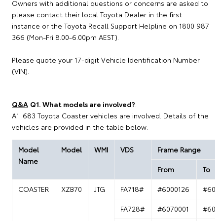
Owners with additional questions or concerns are asked to
please contact their local Toyota Dealer in the first
instance or the Toyota Recall Support Helpline on 1800 987
366 (Mon-Fri 8.00-6.00pm AEST).
Please quote your 17-digit Vehicle Identification Number
(VIN).
Q&A
Q1. What models are involved?
.
A1. 683 Toyota Coaster vehicles are involved. Details of the
vehicles are provided in the table below.
Model
Model
WMI
VDS
Frame Range
Name
From
To
COASTER
XZB70
JTG
FA718#
#6000126
#600
FA728#
#6070001
#607