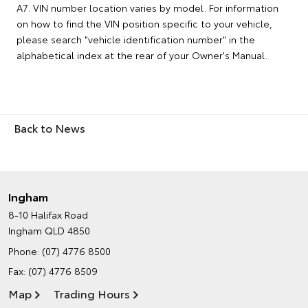
A7. VIN number location varies by model. For information
on how to find the VIN position specific to your vehicle,
please search "vehicle identification number" in the
alphabetical index at the rear of your Owner's Manual.
Back to News
Ingham
8-10 Halifax Road
Ingham QLD 4850
Phone:
(07) 4776 8500
Fax: (07) 4776 8509
Map
Trading Hours