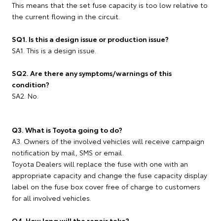
This means that the set fuse capacity is too low relative to
the current flowing in the circuit.
SQ1. Is this a design issue or production issue?
SA1. This is a design issue.
SQ2. Are there any symptoms/warnings of this
condition?
SA2. No.
Q3. What is Toyota going to do?
A3. Owners of the involved vehicles will receive campaign
notification by mail, SMS or email.
Toyota Dealers will replace the fuse with one with an
appropriate capacity and change the fuse capacity display
label on the fuse box cover free of charge to customers
for all involved vehicles.
Q4. How long will the repair take?