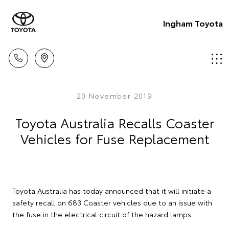
Ingham Toyota
20 November 2019
Toyota Australia Recalls Coaster
Vehicles for Fuse Replacement
Toyota Australia has today announced that it will initiate a
safety recall on 683 Coaster vehicles due to an issue with
the fuse in the electrical circuit of the hazard lamps.