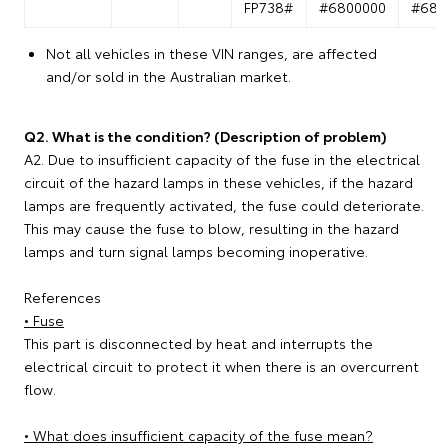
FP738#
#6800000
#680
Not all vehicles in these VIN ranges, are affected
and/or sold in the Australian market.
Q2. What is the condition? (Description of problem)
A2. Due to insufficient capacity of the fuse in the electrical
circuit of the hazard lamps in these vehicles, if the hazard
lamps are frequently activated, the fuse could deteriorate.
This may cause the fuse to blow, resulting in the hazard
lamps and turn signal lamps becoming inoperative.
References
• Fuse
This part is disconnected by heat and interrupts the
electrical circuit to protect it when there is an overcurrent
flow.
• What does insufficient capacity of the fuse mean?