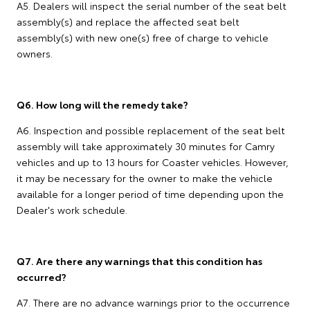
A5. Dealers will inspect the serial number of the seat belt
assembly(s) and replace the affected seat belt
assembly(s) with new one(s) free of charge to vehicle
owners.
Q6. How long will the remedy take?
A6. Inspection and possible replacement of the seat belt
assembly will take approximately 30 minutes for Camry
vehicles and up to 13 hours for Coaster vehicles. However,
it may be necessary for the owner to make the vehicle
available for a longer period of time depending upon the
Dealer's work schedule.
Q7. Are there any warnings that this condition has
occurred?
A7. There are no advance warnings prior to the occurrence