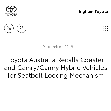
Ingham Toyota
11 December 2019
Toyota Australia Recalls Coaster
and Camry/Camry Hybrid Vehicles
for Seatbelt Locking Mechanism