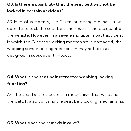
Q3. Is there a possibility that the seat belt will not be
locked in certain accident?
A3. In most accidents, the G-sensor locking mechanism will
operate to lock the seat belt and restrain the occupant of
the vehicle. However, in a severe multiple impact accident
in which the G-sensor locking mechanism is damaged, the
webbing sensor locking mechanism may not lock as
designed in subsequent impacts.
Q4. What is the seat belt retractor webbing locking
function?
A4. The seat belt retractor is a mechanism that winds up
the belt. It also contains the seat belt locking mechanisms.
Q5. What does the remedy involve?