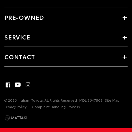
PRE-OWNED
SERVICE
CONTACT
© 2026 Ingham Toyota. All Rights Reserved
MDL 3647563
Site Map
Privacy Policy
Complaint Handling Process