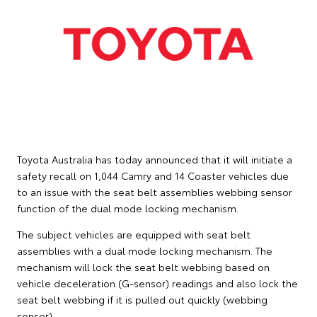
Toyota Australia has today announced that it will initiate a
safety recall on 1,044 Camry and 14 Coaster vehicles due
to an issue with the seat belt assemblies webbing sensor
function of the dual mode locking mechanism.
The subject vehicles are equipped with seat belt
assemblies with a dual mode locking mechanism. The
mechanism will lock the seat belt webbing based on
vehicle deceleration (G-sensor) readings and also lock the
seat belt webbing if it is pulled out quickly (webbing
sensor).