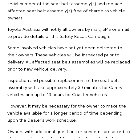
serial number of the seat belt assembly(s) and replace
affected seat belt assembly(s) free of charge to vehicle
owners.
Toyota Australia will notify all owners by mail, SMS or email
to provide details of this Safety Recall Campaign.
Some involved vehicles have not yet been delivered to
their owners. These vehicles will be inspected prior to
delivery. All affected seat belt assemblies will be replaced
prior to new vehicle delivery.
Inspection and possible replacement of the seat belt
assembly will take approximately 30 minutes for Camry
vehicles and up to 13 hours for Coaster vehicles.
However, it may be necessary for the owner to make the
vehicle available for a longer period of time depending
upon the Dealer's work schedule.
Owners with additional questions or concerns are asked to