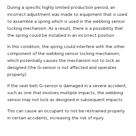
During a specific highly limited production period, an
incorrect adjustment was made to equipment that is used
to assemble a spring which is used in the webbing sensor
locking mechanism. As a result, there is a possibility that
the spring could be installed in an incorrect position.
In this condition, the spring could interfere with the other
component of the webbing sensor locking mechanism,
which potentially causes the mechanism not to lock as
designed (the G-sensor is not affected and operates
properly).
If the seat belt G-sensor is damaged in a severe accident,
such as one that involves multiple impacts, the webbing
sensor may not lock as designed in subsequent impacts.
This can cause an occupant to not be restrained properly
in certain accidents, increasing the risk of injury.