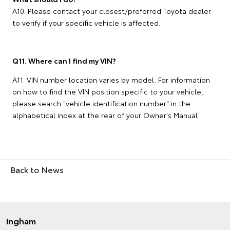
A10. Please contact your closest/preferred Toyota dealer
to verify if your specific vehicle is affected.
Q11. Where can I find my VIN?
A11. VIN number location varies by model. For information
on how to find the VIN position specific to your vehicle,
please search "vehicle identification number" in the
alphabetical index at the rear of your Owner's Manual.
Back to News
Ingham