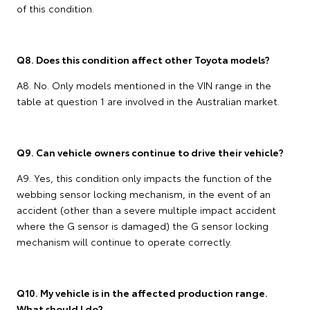
of this condition.
Q8. Does this condition affect other Toyota models?
A8. No. Only models mentioned in the VIN range in the
table at question 1 are involved in the Australian market.
Q9. Can vehicle owners continue to drive their vehicle?
A9. Yes, this condition only impacts the function of the
webbing sensor locking mechanism, in the event of an
accident (other than a severe multiple impact accident
where the G sensor is damaged) the G sensor locking
mechanism will continue to operate correctly.
Q10. My vehicle is in the affected production range.
What should I do?