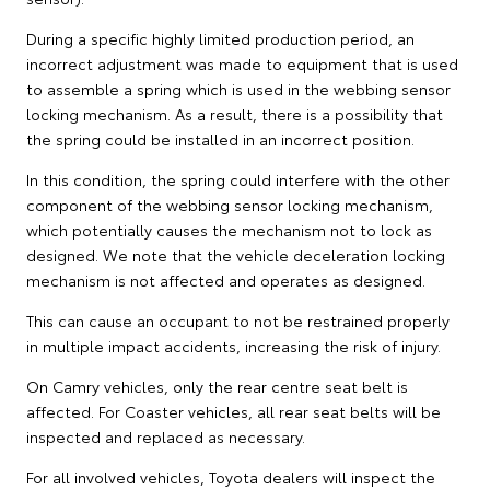
During a specific highly limited production period, an
incorrect adjustment was made to equipment that is used
to assemble a spring which is used in the webbing sensor
locking mechanism. As a result, there is a possibility that
the spring could be installed in an incorrect position.
In this condition, the spring could interfere with the other
component of the webbing sensor locking mechanism,
which potentially causes the mechanism not to lock as
designed. We note that the vehicle deceleration locking
mechanism is not affected and operates as designed.
This can cause an occupant to not be restrained properly
in multiple impact accidents, increasing the risk of injury.
On Camry vehicles, only the rear centre seat belt is
affected. For Coaster vehicles, all rear seat belts will be
inspected and replaced as necessary.
For all involved vehicles, Toyota dealers will inspect the