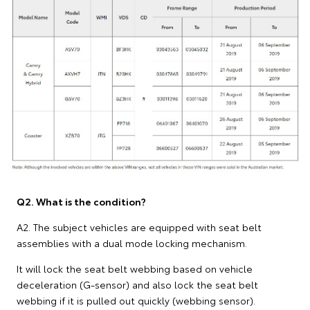
Q2. What is the condition?
A2. The subject vehicles are equipped with seat belt
assemblies with a dual mode locking mechanism.
It will lock the seat belt webbing based on vehicle
deceleration (G-sensor) and also lock the seat belt
webbing if it is pulled out quickly (webbing sensor).