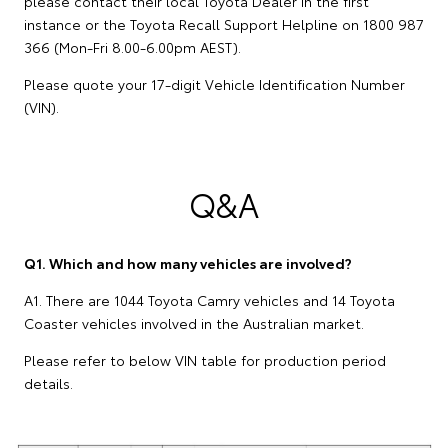
please contact their local Toyota Dealer in the first
instance or the Toyota Recall Support Helpline on 1800 987
366 (Mon-Fri 8.00-6.00pm AEST).
Please quote your 17-digit Vehicle Identification Number
(VIN).
Q&A
Q1. Which and how many vehicles are involved?
A1. There are 1044 Toyota Camry vehicles and 14 Toyota
Coaster vehicles involved in the Australian market.
Please refer to below VIN table for production period
details.