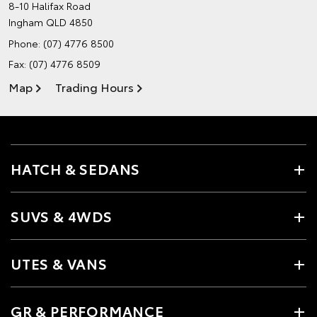
8-10 Halifax Road
Ingham QLD 4850
Phone:
(07) 4776 8500
Fax: (07) 4776 8509
Map
Trading Hours
HATCH & SEDANS
SUVS & 4WDS
UTES & VANS
GR & PERFORMANCE