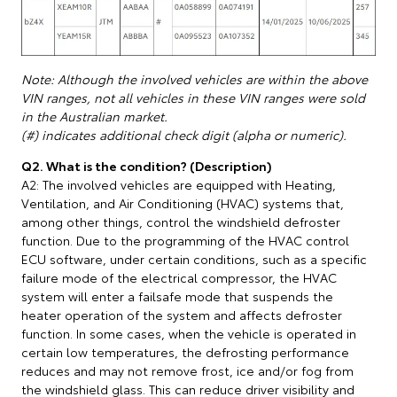
Note: Although the involved vehicles are within the above
VIN ranges, not all vehicles in these VIN ranges were sold
in the Australian market.
(#) indicates additional check digit (alpha or numeric).
Q2. What is the condition? (Description)
A2: The involved vehicles are equipped with Heating,
Ventilation, and Air Conditioning (HVAC) systems that,
among other things, control the windshield defroster
function. Due to the programming of the HVAC control
ECU software, under certain conditions, such as a specific
failure mode of the electrical compressor, the HVAC
system will enter a failsafe mode that suspends the
heater operation of the system and affects defroster
function. In some cases, when the vehicle is operated in
certain low temperatures, the defrosting performance
reduces and may not remove frost, ice and/or fog from
the windshield glass. This can reduce driver visibility and