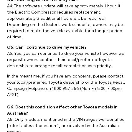
A4: The software update will take approximately 1 hour. If
the Electric Compressor requires replacement,
approximately 3 additional hours will be required.
Depending on the Dealer's work schedule, owners may be
required to make the vehicle available for a longer period
of time.
Q5. Can I continue to drive my vehicle?
A5. Yes, you can continue to drive your vehicle however we
request owners contact their local/preferred Toyota
dealership to arrange recall completion as a priority.
In the meantime, if you have any concerns, please contact
your local/preferred Toyota dealership or the Toyota Recall
Campaign Helpline on 1800 987 366 (Mon-Fri 8.00-7.00pm
AEST).
Q6. Does this condition affect other Toyota models in
Australia?
A6. Only models mentioned in the VIN ranges we identified
[refer tables at question 1] are involved in the Australian
market.