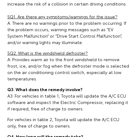
increase the risk of a collision in certain driving conditions.
SQ1. Are there any symptoms/warnings for the issue?
A: There are no warnings prior to the problem occurring. If
the problem occurs, warning messages such as “EV
System Malfunction” or “Drive Start Control Malfunction”,
and/or warning lights may illuminate.
SQ2. What is the windshield defroster?
A: Provides warm air to the front windshield to remove
frost, ice, and/or fog when the defroster mode is selected
on the air conditioning control switch, especially at low
temperatures.
Q3. What does the remedy involve?
A3: For vehicles in table 1, Toyota will update the A/C ECU
software and inspect the Electric Compressor, replacing it
if required, free of charge to owners.
For vehicles in table 2, Toyota will update the A/C ECU
only, free of charge to owners.
Q4. How long will the remedy take?