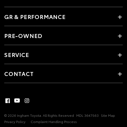
GR & PERFORMANCE
PRE-OWNED
SERVICE
CONTACT
© 2026 Ingham Toyota. All Rights Reserved
MDL 3647563
Site Map
Privacy Policy
Complaint Handling Process