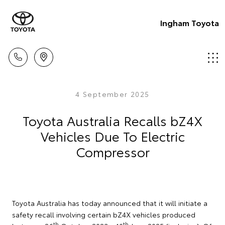
Ingham Toyota
4 September 2025
Toyota Australia Recalls bZ4X
Vehicles Due To Electric
Compressor
Toyota Australia has today announced that it will initiate a
safety recall involving certain bZ4X vehicles produced
th
th