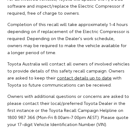
software and inspect/replace the Electric Compressor if
required, free of charge to owners.
Completion of this recall will take approximately 1-4 hours
depending on if replacement of the Electric Compressor is
required. Depending on the Dealer's work schedule,
owners may be required to make the vehicle available for
a longer period of time.
Toyota Australia will contact all owners of involved vehicles
to provide details of this safety recall campaign. Owners
are asked to keep their
contact details up to date
with
Toyota so future communications can be received.
Owners with additional questions or concerns are asked to
please contact their local/preferred Toyota Dealer in the
first instance or the Toyota Recall Campaign Helpline on
1800 987 366 (Mon-Fri 8.00am-7.00pm AEST). Please quote
your 17-digit Vehicle Identification Number (VIN).