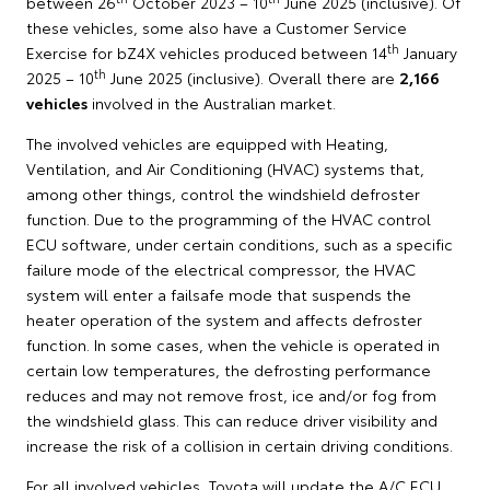
between 26
October 2023 – 10
June 2025 (inclusive). Of
these vehicles, some also have a Customer Service
th
Exercise for bZ4X vehicles produced between 14
January
th
2025 – 10
June 2025 (inclusive). Overall there are
2,166
vehicles
involved in the Australian market.
The involved vehicles are equipped with Heating,
Ventilation, and Air Conditioning (HVAC) systems that,
among other things, control the windshield defroster
function. Due to the programming of the HVAC control
ECU software, under certain conditions, such as a specific
failure mode of the electrical compressor, the HVAC
system will enter a failsafe mode that suspends the
heater operation of the system and affects defroster
function. In some cases, when the vehicle is operated in
certain low temperatures, the defrosting performance
reduces and may not remove frost, ice and/or fog from
the windshield glass. This can reduce driver visibility and
increase the risk of a collision in certain driving conditions.
For all involved vehicles, Toyota will update the A/C ECU