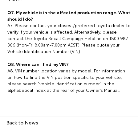
Q7. My vehicle is in the affected production range. What
should I do?
A7. Please contact your closest/preferred Toyota dealer to
verify if your vehicle is affected. Alternatively, please
contact the Toyota Recall Campaign Helpline on 1800 987
366 (Mon-Fri 8.00am-7.00pm AEST). Please quote your
Vehicle Identification Number (VIN).
Q8. Where can I find my VIN?
A8. VIN number location varies by model. For information
on how to find the VIN position specific to your vehicle,
please search "vehicle identification number" in the
alphabetical index at the rear of your Owner's Manual.
Back to News