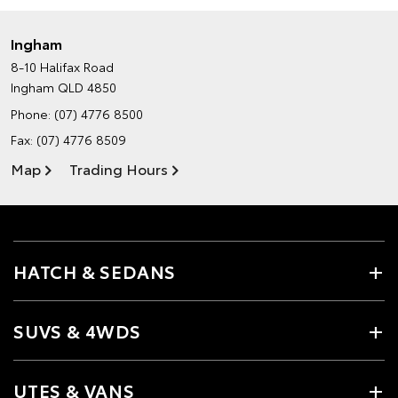
Ingham
8-10 Halifax Road
Ingham QLD 4850
Phone:
(07) 4776 8500
Fax: (07) 4776 8509
Map
Trading Hours
HATCH & SEDANS
SUVS & 4WDS
UTES & VANS