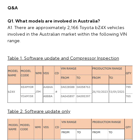
Q&A
Q1. What models are involved in Australia?
A1. There are approximately 2,166 Toyota bZ4X vehicles
involved in the Australian market within the following VIN
range.
Table 1: Software update and Compressor Inspection
Table 2: Software update only