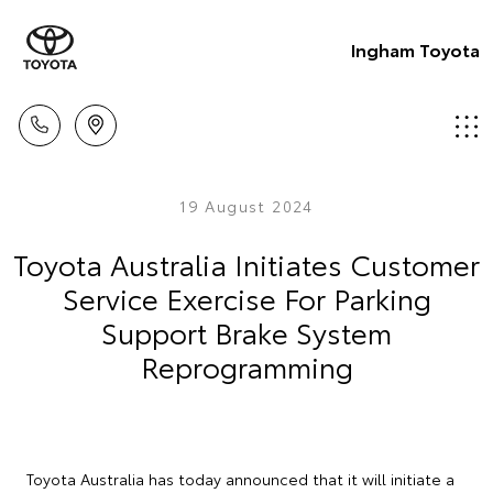
Ingham Toyota
19 August 2024
Toyota Australia Initiates Customer
Service Exercise For Parking
Support Brake System
Reprogramming
Toyota Australia has today announced that it will initiate a