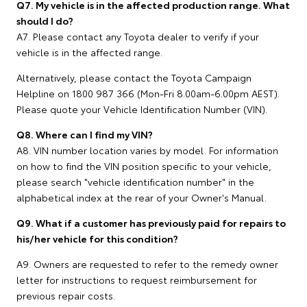
Q7. My vehicle is in the affected production range. What
should I do?
A7. Please contact any Toyota dealer to verify if your
vehicle is in the affected range.
Alternatively, please contact the Toyota Campaign
Helpline on 1800 987 366 (Mon-Fri 8.00am-6.00pm AEST).
Please quote your Vehicle Identification Number (VIN).
Q8. Where can I find my VIN?
A8. VIN number location varies by model. For information
on how to find the VIN position specific to your vehicle,
please search "vehicle identification number" in the
alphabetical index at the rear of your Owner's Manual.
Q9. What if a customer has previously paid for repairs to
his/her vehicle for this condition?
A9. Owners are requested to refer to the remedy owner
letter for instructions to request reimbursement for
previous repair costs.