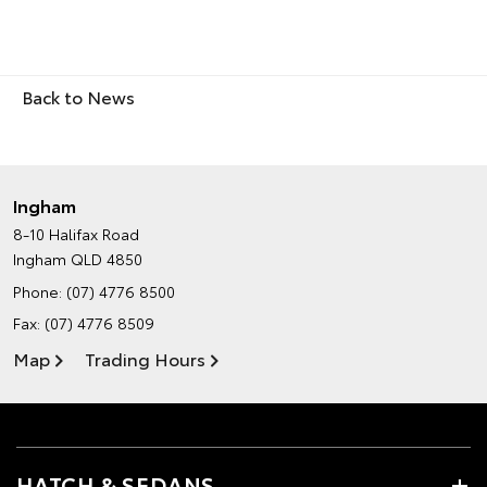
Back to News
Ingham
8-10 Halifax Road
Ingham QLD 4850
Phone:
(07) 4776 8500
Fax: (07) 4776 8509
Map
Trading Hours
HATCH & SEDANS