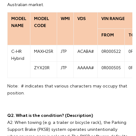
Australian market.
MODEL
MODEL
WMI
VDS
VIN RANGE
NAME
CODE
FROM
TO
C-HR
MAXH25R
JTP
ACABA#
0R000522
0R0
Hybrid
ZYX20R
JTP
AAAAA#
0R000505
0R0
Note: # indicates that various characters may occupy that
position.
Q2. What is the condition? (Description)
A2: When towing (e.g. a trailer or bicycle rack), the Parking
Support Brake (PKSB) system operates unintentionally