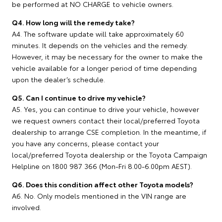
be performed at NO CHARGE to vehicle owners.
Q4. How long will the remedy take?
A4. The software update will take approximately 60
minutes. It depends on the vehicles and the remedy.
However, it may be necessary for the owner to make the
vehicle available for a longer period of time depending
upon the dealer’s schedule.
Q5. Can I continue to drive my vehicle?
A5. Yes, you can continue to drive your vehicle, however
we request owners contact their local/preferred Toyota
dealership to arrange CSE completion. In the meantime, if
you have any concerns, please contact your
local/preferred Toyota dealership or the Toyota Campaign
Helpline on 1800 987 366 (Mon-Fri 8.00-6.00pm AEST).
Q6. Does this condition affect other Toyota models?
A6. No. Only models mentioned in the VIN range are
involved.