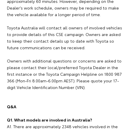
approximately 60 minutes. However, depending on the
Dealer's work schedule, owners may be required to make
the vehicle available for a longer period of time.
Toyota Australia will contact all owners of involved vehicles
to provide details of this CSE campaign. Owners are asked
to keep their contact details up to date with Toyota so
future communications can be received.
Owners with additional questions or concerns are asked to
please contact their local/preferred Toyota Dealer in the
first instance or the Toyota Campaign Helpline on 1800 987
366 (Mon-Fri 8.00am-6.00pm AEST). Please quote your 17-
digit Vehicle Identification Number (VIN).
Q&A
Q1. What models are involved in Australia?
A1. There are approximately 2348 vehicles involved in the