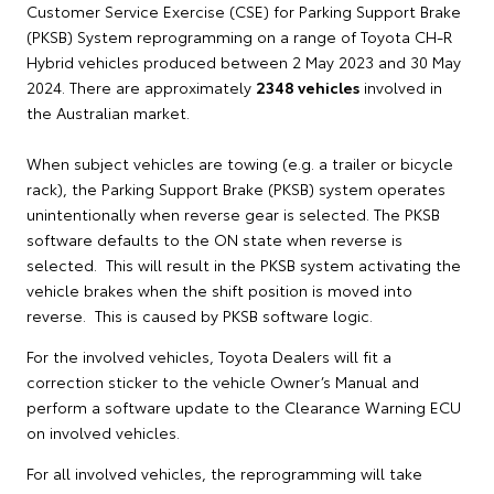
Customer Service Exercise (CSE) for Parking Support Brake
(PKSB) System reprogramming on a range of Toyota CH-R
Hybrid vehicles produced between 2 May 2023 and 30 May
2024. There are approximately
2348 vehicles
involved in
the Australian market.
When subject vehicles are towing (e.g. a trailer or bicycle
rack), the Parking Support Brake (PKSB) system operates
unintentionally when reverse gear is selected. The PKSB
software defaults to the ON state when reverse is
selected. This will result in the PKSB system activating the
vehicle brakes when the shift position is moved into
reverse. This is caused by PKSB software logic.
For the involved vehicles, Toyota Dealers will fit a
correction sticker to the vehicle Owner’s Manual and
perform a software update to the Clearance Warning ECU
on involved vehicles.
For all involved vehicles, the reprogramming will take