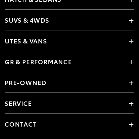
SUVS & 4WDS
UTES & VANS
GR & PERFORMANCE
PRE-OWNED
SERVICE
CONTACT