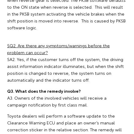
when reverse gear is selected. The PKSB software defaults
to the ON state when reverse is selected. This will result
in the PKSB system activating the vehicle brakes when the
shift position is moved into reverse. This is caused by PKSB
software logic.
SQ2. Are there any symptoms/warnings before the
problem can occur?
SA2. Yes, if the customer turns off the system, the driving
assist information indicator illuminates, but when the shift
position is changed to reverse, the system turns on
automatically and the indicator turns off.
Q3. What does the remedy involve?
A3. Owners of the involved vehicles will receive a
campaign notification by first class mail.
Toyota dealers will perform a software update to the
Clearance Warning ECU and place an owner’s manual
correction sticker in the relative section. The remedy will