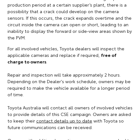
production period at a certain supplier’s plant, there is a
possibility that a crack could develop on the camera
sensors. If this occurs, the crack expands overtime and the
circuit inside the camera can open or short, leading to an
inability to display the forward or side-view areas shown by
the PVM.
For all involved vehicles, Toyota dealers will inspect the
applicable cameras and replace if required,
free of
charge to owners
.
Repair and inspection will take approximately 2 hours.
Depending on the Dealer's work schedule, owners may be
required to make the vehicle available for a longer period
of time.
Toyota Australia will contact all owners of involved vehicles
to provide details of this CSE campaign. Owners are asked
to keep their
contact details up to date
with Toyota so
future communications can be received.