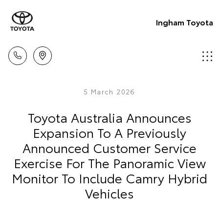
Ingham Toyota
5 March 2026
Toyota Australia Announces
Expansion To A Previously
Announced Customer Service
Exercise For The Panoramic View
Monitor To Include Camry Hybrid
Vehicles