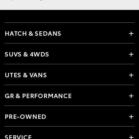
HATCH & SEDANS
SUVS & 4WDS
UTES & VANS
GR & PERFORMANCE
PRE-OWNED
SERVICE