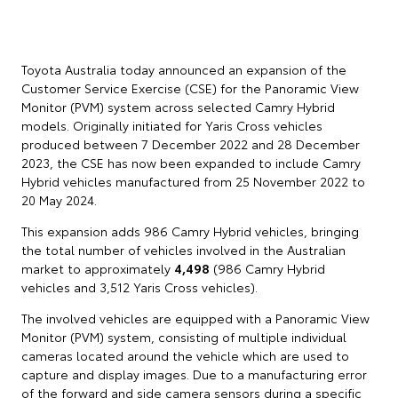
Toyota Australia today announced an expansion of the
Customer Service Exercise (CSE) for the Panoramic View
Monitor (PVM) system across selected Camry Hybrid
models. Originally initiated for Yaris Cross vehicles
produced between 7 December 2022 and 28 December
2023, the CSE has now been expanded to include Camry
Hybrid vehicles manufactured from 25 November 2022 to
20 May 2024.
This expansion adds 986 Camry Hybrid vehicles, bringing
the total number of vehicles involved in the Australian
market to approximately
4,498
(986 Camry Hybrid
vehicles and 3,512 Yaris Cross vehicles).
The involved vehicles are equipped with a Panoramic View
Monitor (PVM) system, consisting of multiple individual
cameras located around the vehicle which are used to
capture and display images. Due to a manufacturing error
of the forward and side camera sensors during a specific