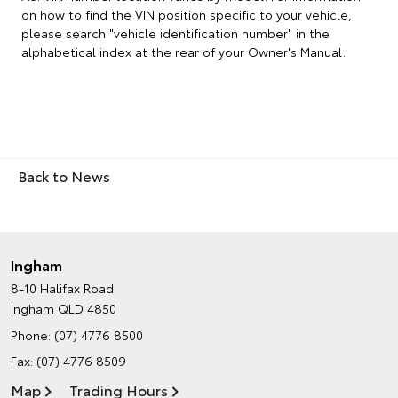
on how to find the VIN position specific to your vehicle,
please search "vehicle identification number" in the
alphabetical index at the rear of your Owner's Manual.
Back to News
Ingham
8-10 Halifax Road
Ingham QLD 4850
Phone:
(07) 4776 8500
Fax: (07) 4776 8509
Map
Trading Hours