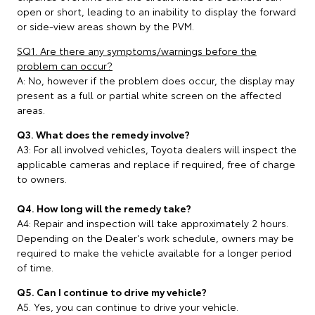
open or short, leading to an inability to display the forward
or side-view areas shown by the PVM.
SQ1. Are there any symptoms/warnings before the
problem can occur?
A: No, however if the problem does occur, the display may
present as a full or partial white screen on the affected
areas.
Q3. What does the remedy involve?
A3: For all involved vehicles, Toyota dealers will inspect the
applicable cameras and replace if required, free of charge
to owners.
Q4. How long will the remedy take?
A4: Repair and inspection will take approximately 2 hours.
Depending on the Dealer's work schedule, owners may be
required to make the vehicle available for a longer period
of time.
Q5. Can I continue to drive my vehicle?
A5. Yes, you can continue to drive your vehicle.