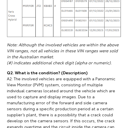
Note: Although the involved vehicles are within the above
VIN ranges, not all vehicles in these VIN ranges were sold
in the Australian market.
(#) indicates additional check digit (alpha or numeric).
Q2. What is the condition? (Description)
A2: The involved vehicles are equipped with a Panoramic
View Monitor (PVM) system, consisting of multiple
individual cameras located around the vehicle which are
used to capture and display images. Due to a
manufacturing error of the forward and side camera
sensors during a specific production period at a certain
supplier’s plant, there is a possibility that a crack could
develop on the camera sensors. If this occurs, the crack
expands overtime and the circuit inside the camera can