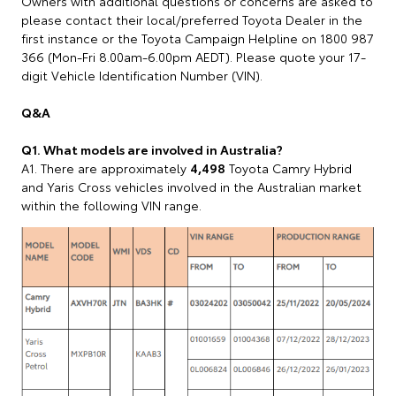
Owners with additional questions or concerns are asked to
please contact their local/preferred Toyota Dealer in the
first instance or the Toyota Campaign Helpline on 1800 987
366 (Mon-Fri 8.00am-6.00pm AEDT). Please quote your 17-
digit Vehicle Identification Number (VIN).
Q&A
Q1. What models are involved in Australia?
A1. There are approximately
4,498
Toyota Camry Hybrid
and Yaris Cross vehicles involved in the Australian market
within the following VIN range.