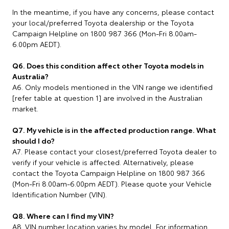
In the meantime, if you have any concerns, please contact
your local/preferred Toyota dealership or the Toyota
Campaign Helpline on 1800 987 366 (Mon-Fri 8.00am-
6.00pm AEDT).
Q6. Does this condition affect other Toyota models in
Australia?
A6. Only models mentioned in the VIN range we identified
[refer table at question 1] are involved in the Australian
market.
Q7. My vehicle is in the affected production range. What
should I do?
A7. Please contact your closest/preferred Toyota dealer to
verify if your vehicle is affected. Alternatively, please
contact the Toyota Campaign Helpline on 1800 987 366
(Mon-Fri 8.00am-6.00pm AEDT). Please quote your Vehicle
Identification Number (VIN).
Q8. Where can I find my VIN?
A8. VIN number location varies by model. For information