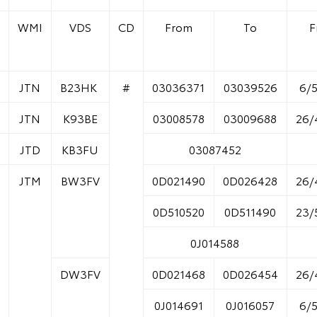
WMI
VDS
CD
From
To
F
JTN
B23HK
#
03036371
03039526
6/
JTN
K93BE
03008578
03009688
26/
JTD
KB3FU
03087452
JTM
BW3FV
0D021490
0D026428
26/
0D510520
0D511490
23/
0J014588
DW3FV
0D021468
0D026454
26/
0J014691
0J016057
6/