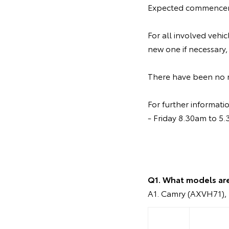
Expected commenceme
For all involved vehi
new one if necessary,
There have been no re
For further informat
- Friday 8.30am to 5
Q1. What models ar
A1. Camry (AXVH71), 