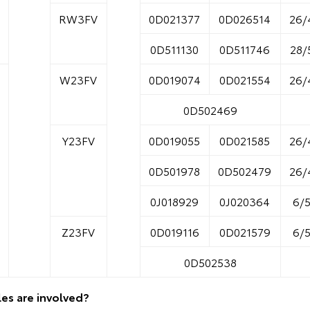
RW3FV
0D021377
0D026514
26/
0D511130
0D511746
28/
W23FV
0D019074
0D021554
26/
0D502469
Y23FV
0D019055
0D021585
26/
0D501978
0D502479
26/
0J018929
0J020364
6/
Z23FV
0D019116
0D021579
6/
0D502538
es are involved?