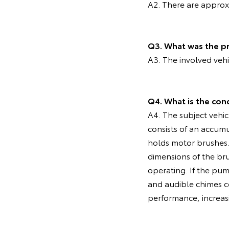
A2. There are approxi
Q3. What was the pr
A3. The involved veh
Q4. What is the con
A4. The subject vehic
consists of an accum
holds motor brushes. 
dimensions of the br
operating. If the pu
and audible chimes co
performance, increasi