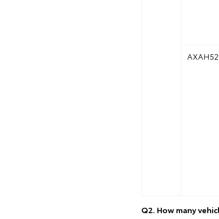
AXAH52
Q2. How many vehicl