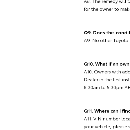
A8. The remedy will 
for the owner to mak
Q9. Does this condi
A9. No other Toyota 
Q10. What if an own
A10. Owners with addi
Dealer in the first i
8.30am to 5.30pm AES
Q11. Where can I fin
A11. VIN number locat
your vehicle, please 