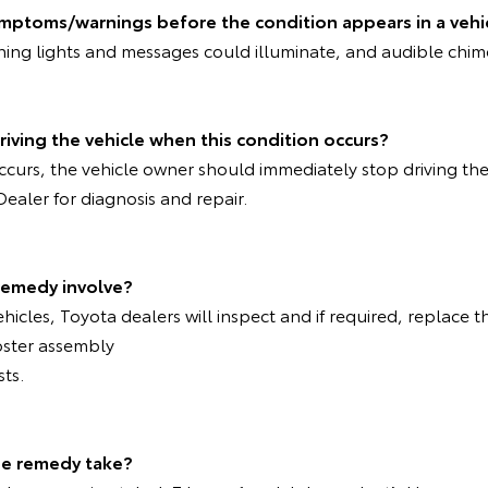
ymptoms/warnings before the condition appears in a vehi
rning lights and messages could illuminate, and audible chi
riving the vehicle when this condition occurs?
 occurs, the vehicle owner should immediately stop driving th
Dealer for diagnosis and repair.
remedy involve?
ehicles, Toyota dealers will inspect and if required, replace t
oster assembly
sts.
the remedy take?