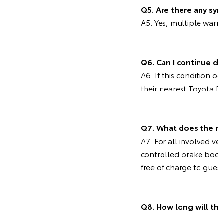
Q5. Are there any s
A5. Yes, multiple wa
Q6. Can I continue d
A6. If this condition
their nearest Toyota 
Q7. What does the 
A7. For all involved v
controlled brake bo
free of charge to gue
Q8. How long will 