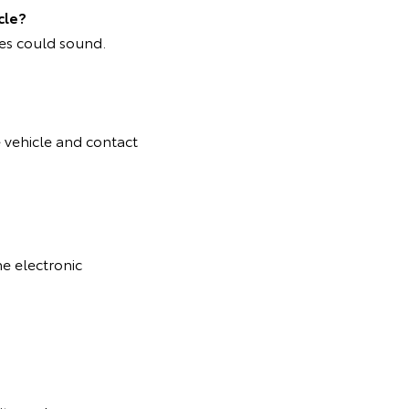
cle?
mes could sound.
e vehicle and contact
he electronic