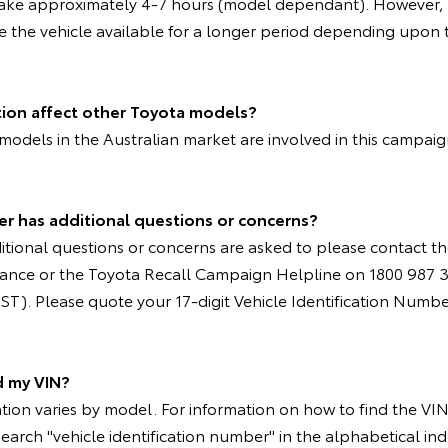
take approximately 4-7 hours (model dependant). However, 
e the vehicle available for a longer period depending upon t
tion affect other Toyota models?
models in the Australian market are involved in this campai
er has additional questions or concerns?
tional questions or concerns are asked to please contact th
nstance or the Toyota Recall Campaign Helpline on 1800 987 
T). Please quote your 17-digit Vehicle Identification Numbe
d my VIN?
ion varies by model. For information on how to find the VIN 
search "vehicle identification number" in the alphabetical ind