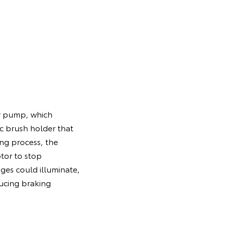
.
er pump, which
c brush holder that
ing process, the
tor to stop
ges could illuminate,
ducing braking