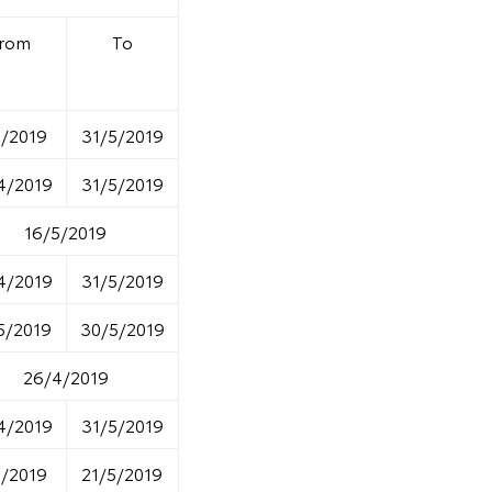
rom
To
5/2019
31/5/2019
4/2019
31/5/2019
16/5/2019
4/2019
31/5/2019
5/2019
30/5/2019
26/4/2019
4/2019
31/5/2019
5/2019
21/5/2019