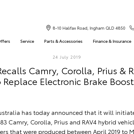
8-10 Halifax Road, Ingham QLD 4850
Offers
Service
Parts & Accessories
Finance & Insurance
24 July 2019
ecalls Camry, Corolla, Prius & 
o Replace Electronic Brake Boost
stralia has today announced that it will initiat
 183 Camry, Corolla, Prius and RAV4 hybrid vehicl
rs that were produced between April 2019 to M