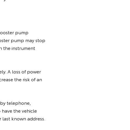
e booster pump
ooster pump may stop
on the instrument
ly. A loss of power
rease the risk of an
y by telephone,
 have the vehicle
ir last known address.