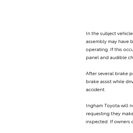
In the subject vehicl
assembly may have b
operating. If this oc
panel and audible c
After several brake p
brake assist while dr
accident.
Ingham Toyota will no
requesting they make
inspected. If owners 