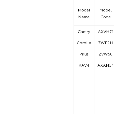
Model
Model
Name
Code
Camry
AXVH71
Corolla
ZWE211
Prius
ZVW50
RAV4
AXAH54