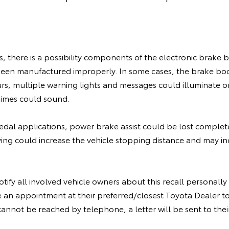
es, there is a possibility components of the electronic brak
een manufactured improperly. In some cases, the brake b
curs, multiple warning lights and messages could illuminate 
himes could sound.
edal applications, power brake assist could be lost complete
iving could increase the vehicle stopping distance and may inc
tify all involved vehicle owners about this recall personall
 an appointment at their preferred/closest Toyota Dealer to
cannot be reached by telephone, a letter will be sent to the