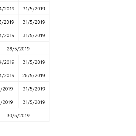
4/2019
31/5/2019
5/2019
31/5/2019
4/2019
31/5/2019
28/5/2019
4/2019
31/5/2019
4/2019
28/5/2019
5/2019
31/5/2019
5/2019
31/5/2019
30/5/2019