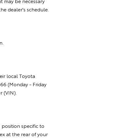
it may be necessary
he dealer's schedule.
gn.
eir local Toyota
366 (Monday - Friday
r (VIN).
position specific to
ex at the rear of your