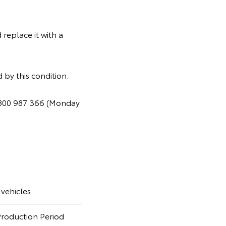
replace it with a
 by this condition.
 1800 987 366 (Monday
vehicles
Production Period