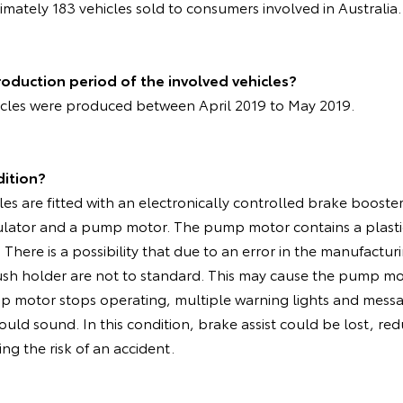
mately 183 vehicles sold to consumers involved in Australia
oduction period of the involved vehicles?
icles were produced between April 2019 to May 2019.
dition?
les are fitted with an electronically controlled brake boost
ulator and a pump motor. The pump motor contains a plasti
There is a possibility that due to an error in the manufactur
ush holder are not to standard. This may cause the pump mo
mp motor stops operating, multiple warning lights and messa
uld sound. In this condition, brake assist could be lost, re
ng the risk of an accident.