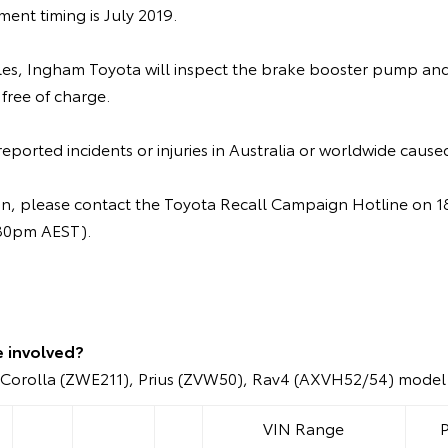
nt timing is July 2019.
cles, Ingham Toyota will inspect the brake booster pump and 
 free of charge.
ported incidents or injuries in Australia or worldwide caused
ion, please contact the Toyota Recall Campaign Hotline on
.30pm AEST).
e involved?
Corolla (ZWE211), Prius (ZVW50), Rav4 (AXVH52/54) model 
VIN Range