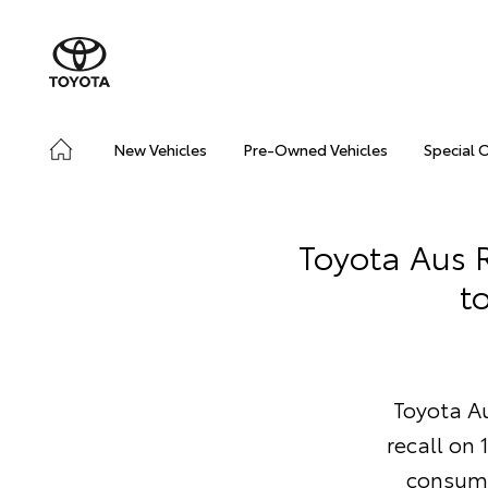
New Vehicles
Pre-Owned Vehicles
Special 
Toyota Aus R
t
Toyota Au
recall on
consume