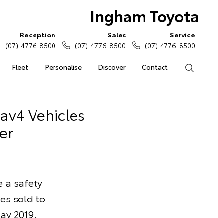
Ingham Toyota
Reception
Sales
Service
(07) 4776 8500
(07) 4776 8500
(07) 4776 8500
Fleet
Personalise
Discover
Contact
Search
Rav4 Vehicles
er
e a safety
es sold to
ay 2019.