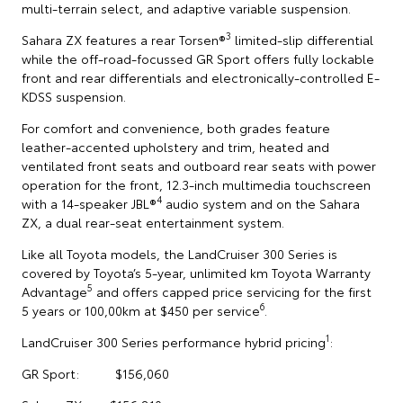
multi-terrain select, and adaptive variable suspension.
3
Sahara ZX features a rear Torsen®
limited-slip differential
while the off-road-focussed GR Sport offers fully lockable
front and rear differentials and electronically-controlled E-
KDSS suspension.
For comfort and convenience, both grades feature
leather-accented upholstery and trim, heated and
ventilated front seats and outboard rear seats with power
operation for the front, 12.3-inch multimedia touchscreen
4
with a 14-speaker JBL®
audio system and on the Sahara
ZX, a dual rear-seat entertainment system.
Like all Toyota models, the LandCruiser 300 Series is
covered by Toyota’s 5-year, unlimited km Toyota Warranty
5
Advantage
and offers capped price servicing for the first
6
5 years or 100,00km at $450 per service
.
1
LandCruiser 300 Series performance hybrid pricing
:
GR Sport: $156,060