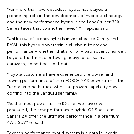
“For more than two decades, Toyota has played a
pioneering role in the development of hybrid technology
and the new performance hybrid in the LandCruiser 300
Series takes that to another level,” Mr Pappas said.
“Unlike our efficiency hybrids in vehicles like Camry and
RAV4, this hybrid powertrain is all about improving
performance – whether that’s for off-road adventures well
beyond the tarmac or towing heavy loads such as
caravans, horse floats or boats.
“Toyota customers have experienced the power and
towing performance of the i-FORCE MAX powertrain in the
Tundra landmark truck, with that proven capability now
coming into the LandCruiser family.
“As the most powerful LandCruiser we have ever
produced, the new performance hybrid GR Sport and
Sahara ZX offer the ultimate performance in a premium
4WD SUV,” he said.
Toyota’s performance hybrid system is a parallel hybrid