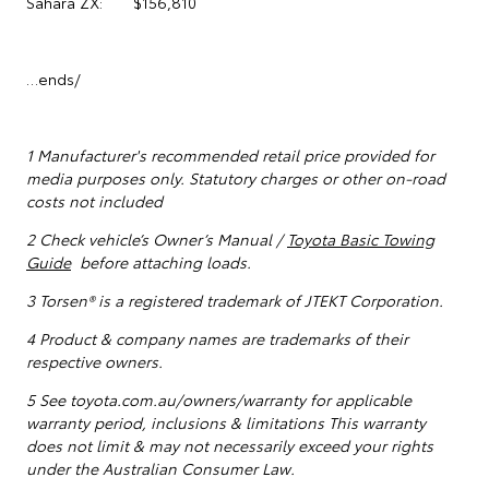
Sahara ZX: $156,810
…ends/
1
Manufacturer's recommended retail price provided for
media purposes only. Statutory charges or other on-road
costs not included
2 Check vehicle’s Owner’s Manual /
Toyota Basic Towing
Guide
before attaching loads.
3 Torsen® is a registered trademark of JTEKT Corporation.
4 Product & company names are trademarks of their
respective owners.
5
See toyota.com.au/owners/warranty for applicable
warranty period, inclusions & limitations This warranty
does not limit & may not necessarily exceed your rights
under the Australian Consumer Law.