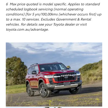
6 Max price quoted is model specific.
Applies to standard
scheduled logbook servicing (normal operating
conditions) [for 5 yrs/100,00kms (whichever occurs first) up
to a max. 10 services
. Excludes Government & Rental
vehicles. For details see your Toyota dealer or visit
toyota.com.au/advantage.