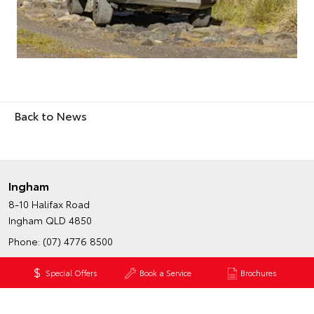
Back to News
Ingham
8-10 Halifax Road
Ingham QLD 4850
Phone:
(07) 4776 8500
Fax: (07) 4776 8509
Special Offers
Book a Service
Brochures
Map
Trading Hours