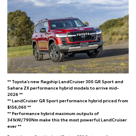
** Toyota’s new flagship LandCruiser 300 GR Sport and
Sahara ZX performance hybrid models to arrive mid-
2026 **
** LandCruiser GR Sport performance hybrid priced from
$156,060 **
** Performance hybrid maximum outputs of
341kW/790Nm make this the most powerful LandCruiser
ever **