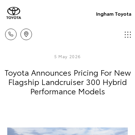
Ingham Toyota
5 May 2026
Toyota Announces Pricing For New
Flagship Landcruiser 300 Hybrid
Performance Models