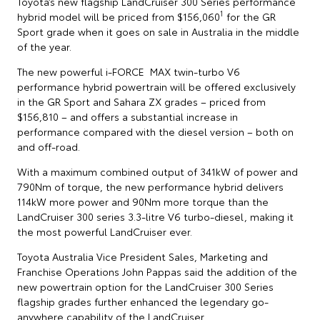
Toyota’s new flagship LandCruiser 300 Series performance
1
hybrid model will be priced from $156,060
for the GR
Sport grade when it goes on sale in Australia in the middle
of the year.
The new powerful i-FORCE MAX twin-turbo V6
performance hybrid powertrain will be offered exclusively
in the GR Sport and Sahara ZX grades – priced from
$156,810 – and offers a substantial increase in
performance compared with the diesel version – both on
and off-road.
With a maximum combined output of 341kW of power and
790Nm of torque, the new performance hybrid delivers
114kW more power and 90Nm more torque than the
LandCruiser 300 series 3.3-litre V6 turbo-diesel, making it
the most powerful LandCruiser ever.
Toyota Australia Vice President Sales, Marketing and
Franchise Operations John Pappas said the addition of the
new powertrain option for the LandCruiser 300 Series
flagship grades further enhanced the legendary go-
anywhere capability of the LandCruiser.