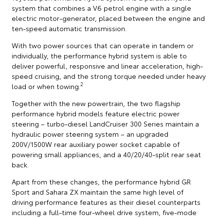
system that combines a V6 petrol engine with a single
electric motor-generator, placed between the engine and
ten-speed automatic transmission.
With two power sources that can operate in tandem or
individually, the performance hybrid system is able to
deliver powerful, responsive and linear acceleration, high-
speed cruising, and the strong torque needed under heavy
2
load or when towing.
Together with the new powertrain, the two flagship
performance hybrid models feature electric power
steering – turbo-diesel LandCruiser 300 Series maintain a
hydraulic power steering system – an upgraded
200V/1500W rear auxiliary power socket capable of
powering small appliances, and a 40/20/40-split rear seat
back.
Apart from these changes, the performance hybrid GR
Sport and Sahara ZX maintain the same high level of
driving performance features as their diesel counterparts
including a full-time four-wheel drive system, five-mode