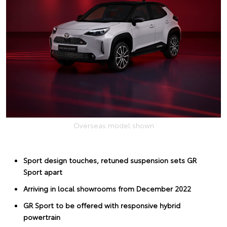
Overseas model shown
Sport design touches, retuned suspension sets GR
Sport apart
Arriving in local showrooms from December 2022
GR Sport to be offered with responsive hybrid
powertrain