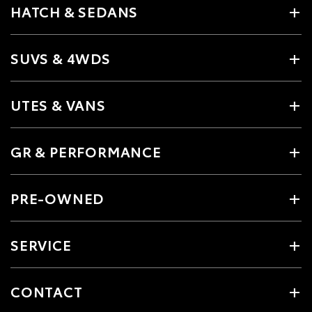
HATCH & SEDANS
SUVS & 4WDS
UTES & VANS
GR & PERFORMANCE
PRE-OWNED
SERVICE
CONTACT