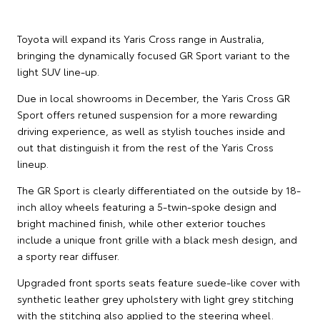
Toyota will expand its Yaris Cross range in Australia,
bringing the dynamically focused GR Sport variant to the
light SUV line-up.
Due in local showrooms in December, the Yaris Cross GR
Sport offers retuned suspension for a more rewarding
driving experience, as well as stylish touches inside and
out that distinguish it from the rest of the Yaris Cross
lineup.
The GR Sport is clearly differentiated on the outside by 18-
inch alloy wheels featuring a 5-twin-spoke design and
bright machined finish, while other exterior touches
include a unique front grille with a black mesh design, and
a sporty rear diffuser.
Upgraded front sports seats feature suede-like cover with
synthetic leather grey upholstery with light grey stitching
with the stitching also applied to the steering wheel.