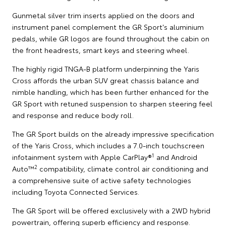
Gunmetal silver trim inserts applied on the doors and
instrument panel complement the GR Sport's aluminium
pedals, while GR logos are found throughout the cabin on
the front headrests, smart keys and steering wheel.
The highly rigid TNGA-B platform underpinning the Yaris
Cross affords the urban SUV great chassis balance and
nimble handling, which has been further enhanced for the
GR Sport with retuned suspension to sharpen steering feel
and response and reduce body roll.
The GR Sport builds on the already impressive specification
of the Yaris Cross, which includes a 7.0-inch touchscreen
1
infotainment system with Apple CarPlay®
and Android
2
Auto™
compatibility, climate control air conditioning and
a comprehensive suite of active safety technologies
including Toyota Connected Services.
The GR Sport will be offered exclusively with a 2WD hybrid
powertrain, offering superb efficiency and response.