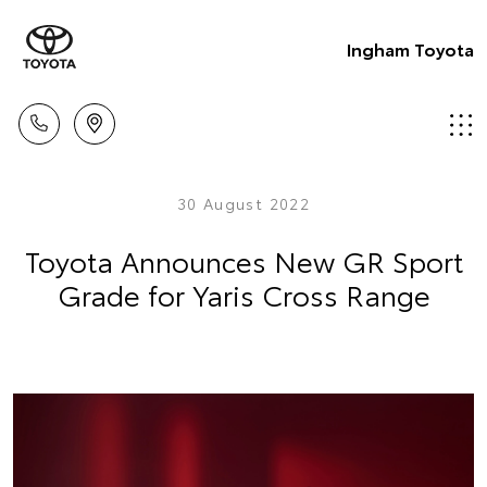
Ingham Toyota
30 August 2022
Toyota Announces New GR Sport
Grade for Yaris Cross Range