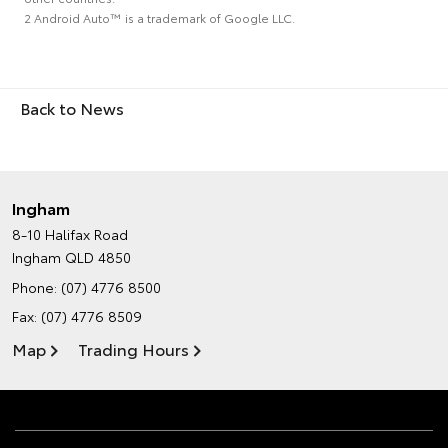
2 Android Auto™ is a trademark of Google LLC.
Back to News
Ingham
8-10 Halifax Road
Ingham QLD 4850
Phone:
(07) 4776 8500
Fax: (07) 4776 8509
Map
Trading Hours