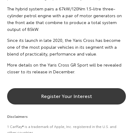
The hybrid system pairs a 67kW/120Nm 1.5-litre three-
cylinder petrol engine with a pair of motor generators on
the front axle that combine to produce a total system
output of 85kW.
Since its launch in late 2020, the Yaris Cross has become
one of the most popular vehicles in its segment with a
blend of practicality, performance and value.
More details on the Yaris Cross GR Sport will be revealed
closer to its release in December.
Register Your Interest
Disclaimers
1 CarPlay® is a trademark of Apple, Inc. registered in the U.S. and
other countries.