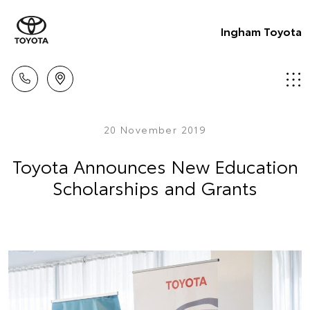
Ingham Toyota
20 November 2019
Toyota Announces New Education
Scholarships and Grants