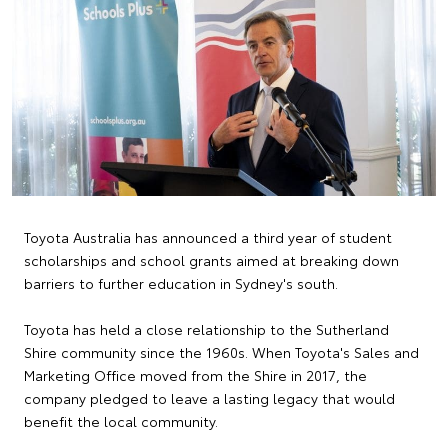
Toyota Australia has announced a third year of student
scholarships and school grants aimed at breaking down
barriers to further education in Sydney's south.
Toyota has held a close relationship to the Sutherland
Shire community since the 1960s. When Toyota's Sales and
Marketing Office moved from the Shire in 2017, the
company pledged to leave a lasting legacy that would
benefit the local community.