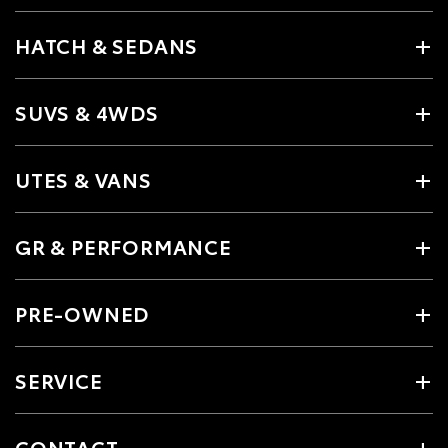
HATCH & SEDANS
SUVS & 4WDS
UTES & VANS
GR & PERFORMANCE
PRE-OWNED
SERVICE
CONTACT