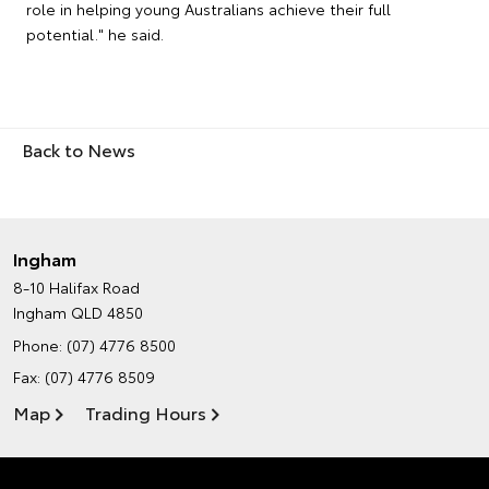
role in helping young Australians achieve their full
potential." he said.
Back to News
Ingham
8-10 Halifax Road
Ingham QLD 4850
Phone:
(07) 4776 8500
Fax: (07) 4776 8509
Map
Trading Hours