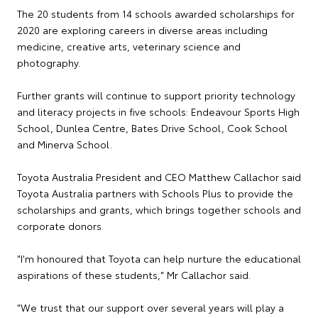
The 20 students from 14 schools awarded scholarships for
2020 are exploring careers in diverse areas including
medicine, creative arts, veterinary science and
photography.
Further grants will continue to support priority technology
and literacy projects in five schools: Endeavour Sports High
School, Dunlea Centre, Bates Drive School, Cook School
and Minerva School.
Toyota Australia President and CEO Matthew Callachor said
Toyota Australia partners with Schools Plus to provide the
scholarships and grants, which brings together schools and
corporate donors.
"I'm honoured that Toyota can help nurture the educational
aspirations of these students," Mr Callachor said.
"We trust that our support over several years will play a