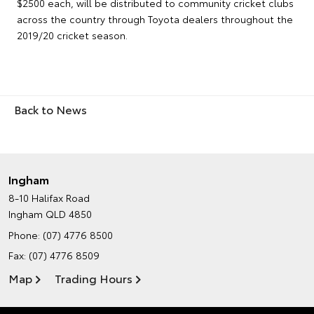
$2500 each, will be distributed to community cricket clubs
across the country through Toyota dealers throughout the
2019/20 cricket season.
Back to News
Ingham
8-10 Halifax Road
Ingham QLD 4850
Phone:
(07) 4776 8500
Fax: (07) 4776 8509
Map
Trading Hours