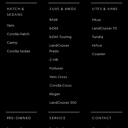
HATCH &
SUVS & 4WDS
UTES & VANS
SEDANS
RAV4
HiLux
Yaris
bZ4X
LandCruiser 70
Corolla Hatch
bZ4X Touring
Tundra
Camry
LandCruiser
HiAce
Corolla Sedan
Prado
Coaster
C-HR
Fortuner
Yaris Cross
Corolla Cross
Kluger
LandCruiser 300
PRE-OWNED
SERVICE
CONTACT