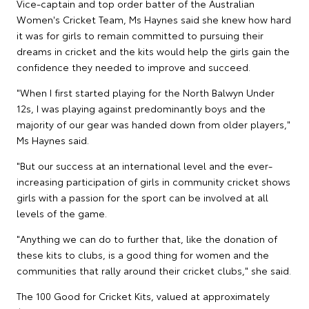
Vice-captain and top order batter of the Australian
Women's Cricket Team, Ms Haynes said she knew how hard
it was for girls to remain committed to pursuing their
dreams in cricket and the kits would help the girls gain the
confidence they needed to improve and succeed.
"When I first started playing for the North Balwyn Under
12s, I was playing against predominantly boys and the
majority of our gear was handed down from older players,"
Ms Haynes said.
"But our success at an international level and the ever-
increasing participation of girls in community cricket shows
girls with a passion for the sport can be involved at all
levels of the game.
"Anything we can do to further that, like the donation of
these kits to clubs, is a good thing for women and the
communities that rally around their cricket clubs," she said.
The 100 Good for Cricket Kits, valued at approximately