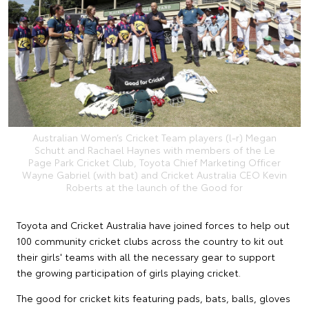
Australian Women’s Cricket Team players (l-r) Megan
Schutt and Rachael Haynes with members of the Le
Page Park Cricket Club, Toyota Chief Marketing Officer
Wayne Gabriel (with bat) and Cricket Australia CEO Kevin
Roberts at the launch of the Good for
Toyota and Cricket Australia have joined forces to help out
100 community cricket clubs across the country to kit out
their girls' teams with all the necessary gear to support
the growing participation of girls playing cricket.
The good for cricket kits featuring pads, bats, balls, gloves