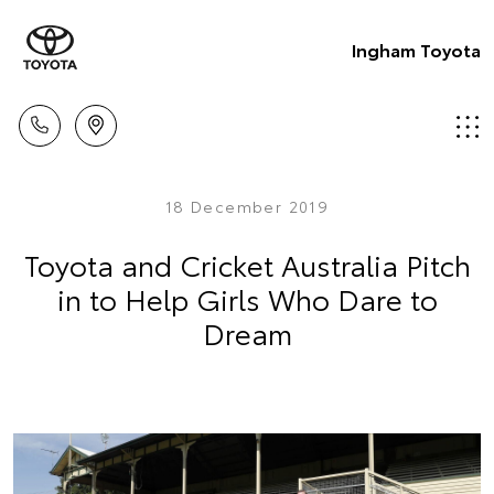
Ingham Toyota
18 December 2019
Toyota and Cricket Australia Pitch
in to Help Girls Who Dare to
Dream