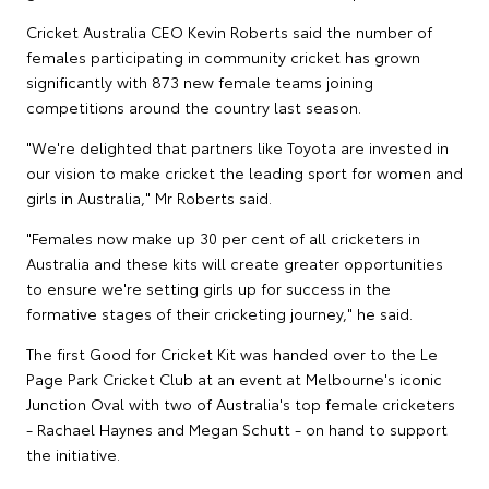
Cricket Australia CEO Kevin Roberts said the number of
females participating in community cricket has grown
significantly with 873 new female teams joining
competitions around the country last season.
"We're delighted that partners like Toyota are invested in
our vision to make cricket the leading sport for women and
girls in Australia," Mr Roberts said.
"Females now make up 30 per cent of all cricketers in
Australia and these kits will create greater opportunities
to ensure we're setting girls up for success in the
formative stages of their cricketing journey," he said.
The first Good for Cricket Kit was handed over to the Le
Page Park Cricket Club at an event at Melbourne's iconic
Junction Oval with two of Australia's top female cricketers
- Rachael Haynes and Megan Schutt - on hand to support
the initiative.