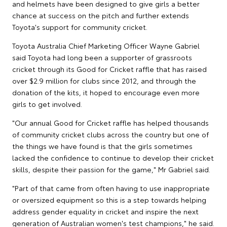
and helmets have been designed to give girls a better
chance at success on the pitch and further extends
Toyota's support for community cricket.
Toyota Australia Chief Marketing Officer Wayne Gabriel
said Toyota had long been a supporter of grassroots
cricket through its Good for Cricket raffle that has raised
over $2.9 million for clubs since 2012, and through the
donation of the kits, it hoped to encourage even more
girls to get involved.
"Our annual Good for Cricket raffle has helped thousands
of community cricket clubs across the country but one of
the things we have found is that the girls sometimes
lacked the confidence to continue to develop their cricket
skills, despite their passion for the game," Mr Gabriel said.
"Part of that came from often having to use inappropriate
or oversized equipment so this is a step towards helping
address gender equality in cricket and inspire the next
generation of Australian women's test champions," he said.