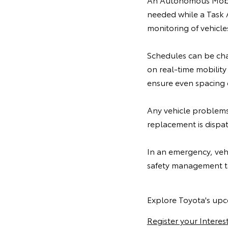
needed while a Task 
monitoring of vehicle
Schedules can be cha
on real-time mobility
ensure even spacing o
Any vehicle problems 
replacement is dispa
In an emergency, vehi
safety management t
Explore Toyota's upc
Register your Interes