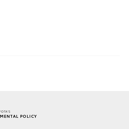
YOTA'S
MENTAL POLICY