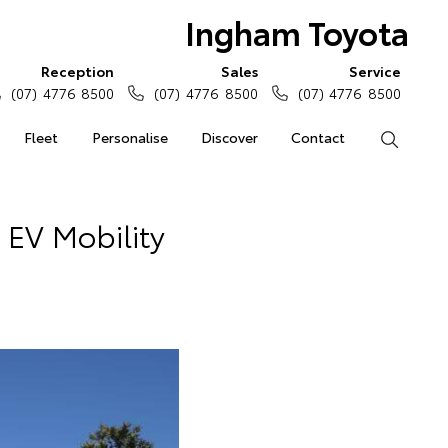
Ingham Toyota
Reception
Sales
Service
(07) 4776 8500
(07) 4776 8500
(07) 4776 8500
Fleet
Personalise
Discover
Contact
Search
 EV Mobility