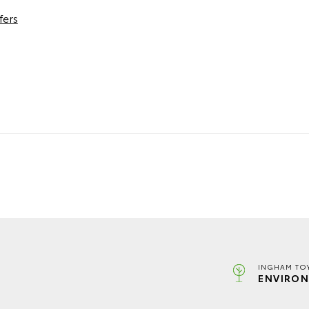
fers
INGHAM TO
ENVIRON