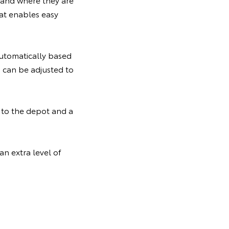
at enables easy
utomatically based
s can be adjusted to
d to the depot and a
n extra level of