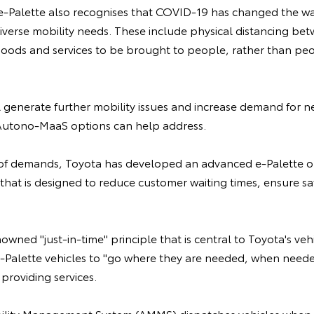
-Palette also recognises that COVID-19 has changed the wa
diverse mobility needs. These include physical distancing b
oods and services to be brought to people, rather than peop
l generate further mobility issues and increase demand for n
Autono-MaaS options can help address.
 of demands, Toyota has developed an advanced e-Palette o
at is designed to reduce customer waiting times, ensure saf
nowned "just-in-time" principle that is central to Toyota's ve
-Palette vehicles to "go where they are needed, when need
providing services.
ity Management System (AMMS) dispatches vehicles when 