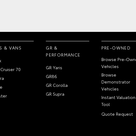
S & VANS
GR &
PRE-OWNED
PERFORMANCE
Browse Pre-Own
x
Vehicles
GR Yaris
Cruiser 70
Browse
GR86
ra
Demonstrator
GR Corolla
e
Vehicles
GR Supra
ter
Instant Valuation
Tool
Quote Request