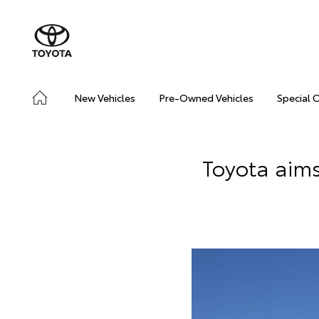
New Vehicles
Pre-Owned Vehicles
Special 
Toyota aims