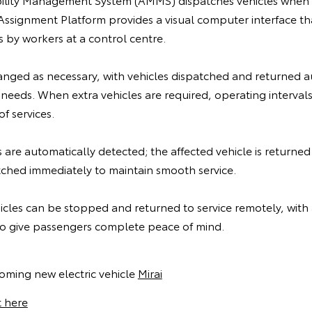
Assignment Platform provides a visual computer interface th
s by workers at a control centre.
nged as necessary, with vehicles dispatched and returned a
 needs. When extra vehicles are required, operating interval
f services.
are automatically detected; the affected vehicle is returne
tched immediately to maintain smooth service.
cles can be stopped and returned to service remotely, with a
o give passengers complete peace of mind.
oming new electric vehicle
Mirai
t here