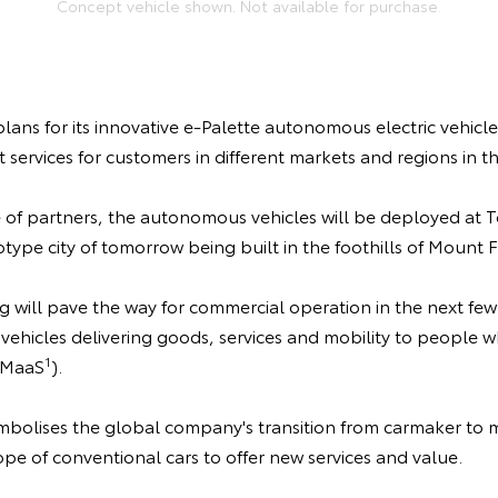
Concept vehicle shown. Not available for purchase.
lans for its innovative e-Palette autonomous electric vehicle
ervices for customers in different markets and regions in th
 of partners, the autonomous vehicles will be deployed at T
type city of tomorrow being built in the foothills of Mount Fu
ng will pave the way for commercial operation in the next few
vehicles delivering goods, services and mobility to people
1
-MaaS
).
mbolises the global company's transition from carmaker to m
e of conventional cars to offer new services and value.