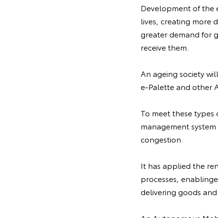
Development of the e
lives, creating more 
greater demand for g
receive them.
An ageing society wil
e-Palette and other 
To meet these types
management system th
congestion.
It has applied the re
processes, enablinge
delivering goods and 
An Autonomous Mobil