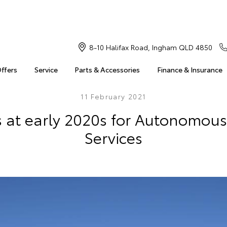
8-10 Halifax Road, Ingham QLD 4850
Offers
Service
Parts & Accessories
Finance & Insurance
11 February 2021
 at early 2020s for Autonomous
Services