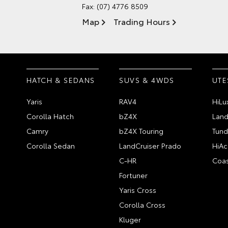
Fax: (07) 4776 8509
Map
Trading Hours
HATCH & SEDANS
SUVS & 4WDS
UTE
Yaris
RAV4
HiLu
Corolla Hatch
bZ4X
Land
Camry
bZ4X Touring
Tund
Corolla Sedan
LandCruiser Prado
HiAc
C-HR
Coas
Fortuner
Yaris Cross
Corolla Cross
Kluger