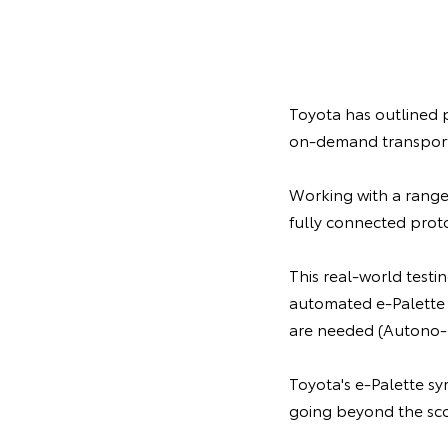
Toyota has outlined p
on-demand transport s
Working with a range
fully connected proto
This real-world testi
automated e-Palette 
are needed (Autono
Toyota's e-Palette sy
going beyond the scop