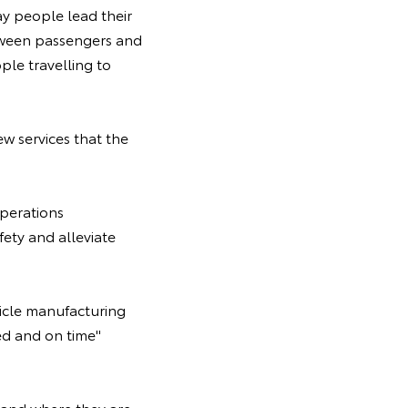
y people lead their
etween passengers and
le travelling to
ew services that the
perations
ety and alleviate
hicle manufacturing
ed and on time"
and where they are