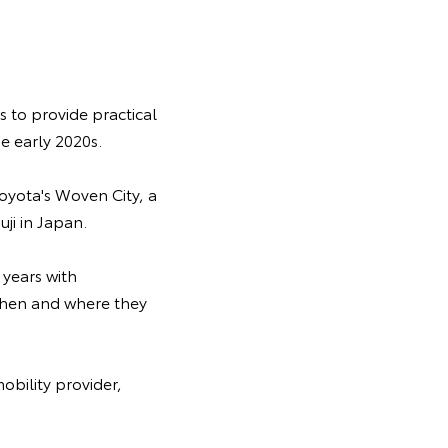
s to provide practical
e early 2020s.
oyota's Woven City, a
ji in Japan.
 years with
 when and where they
obility provider,