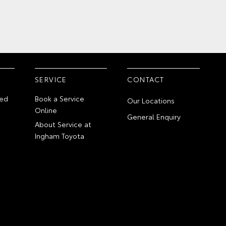
SERVICE
CONTACT
ed
Book a Service
Our Locations
Online
General Enquiry
About Service at
Ingham Toyota