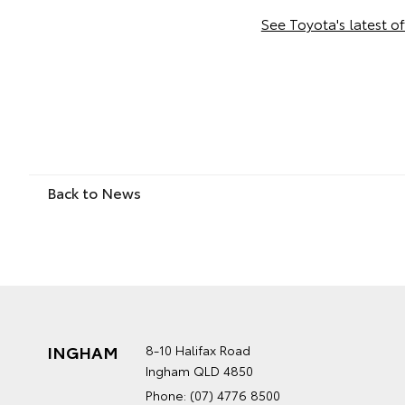
See Toyota's latest of
Back to News
INGHAM
8-10 Halifax Road
Ingham QLD 4850
Phone:
(07) 4776 8500