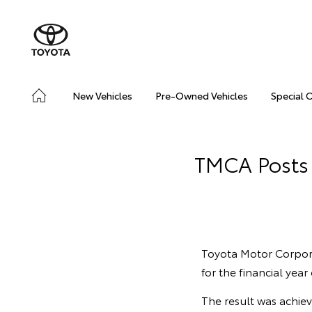
New Vehicles
Pre-Owned Vehicles
Special 
TMCA Posts 
Toyota Motor Corporat
for the financial yea
The result was achiev