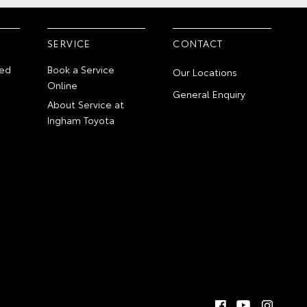
SERVICE
CONTACT
ed
Book a Service
Our Locations
Online
General Enquiry
About Service at
Ingham Toyota