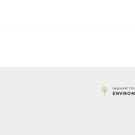
INGHAM TO
ENVIRON