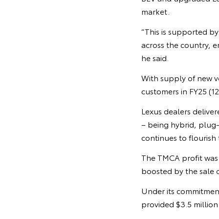
market.
“This is supported by
across the country, 
he said.
With supply of new ve
customers in FY25 (12
Lexus dealers delivere
– being hybrid, plug-
continues to flouris
The TMCA profit was
boosted by the sale o
Under its commitment
provided $3.5 million 