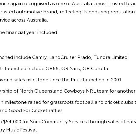
nce again recognised as one of Australia’s most trusted bran
rusted automotive brand, reflecting its enduring reputation for
rvice across Australia.
he financial year included:
ched include Camry, LandCruiser Prado, Tundra Limited
 launched include GR86, GR Yaris, GR Corolla
ybrid sales milestone since the Prius launched in 2001
ship of North Queensland Cowboys NRL team for another 
on milestone raised for grassroots football and cricket club
nd Good For Cricket raffles
 $54,000 for Sora Community Services through sales of hats
y Music Festival