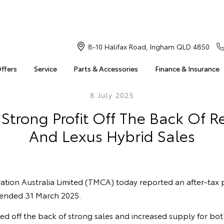
8-10 Halifax Road, Ingham QLD 4850
Offers
Service
Parts & Accessories
Finance & Insurance
8 July 2025
Strong Profit Off The Back Of R
And Lexus Hybrid Sales
ion Australia Limited (TMCA) today reported an after-tax pr
r ended 31 March 2025.
ed off the back of strong sales and increased supply for bo