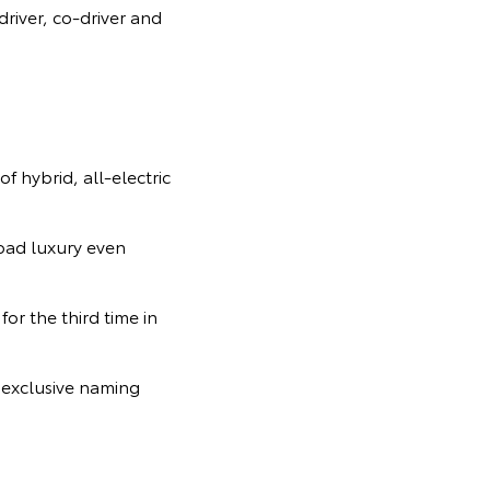
iver, co-driver and
f hybrid, all-electric
road luxury even
for the third time in
 exclusive naming