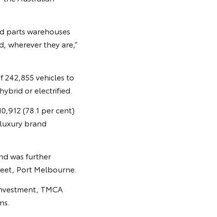
and parts warehouses
, wherever they are,”
f 242,855 vehicles to
ybrid or electrified.
10,912 (78.1 per cent)
 luxury brand
nd was further
treet, Port Melbourne.
l investment, TMCA
ns.