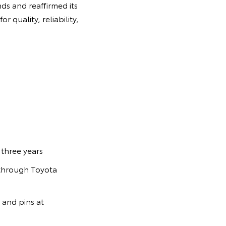
ds and reaffirmed its
 quality, reliability,
three years
s through Toyota
 and pins at