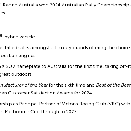
cing Australia won 2024 Australian Rally Championship dr
les
th
hybrid vehicle.
ectrified sales amongst all luxury brands offering the choice o
bustion engines.
X SUV nameplate to Australia for the first time, taking off-
great outdoors.
nufacturer of the Year
for the sixth time and
Best of the Best
an Customer Satisfaction Awards for 2024.
hip as Principal Partner of Victoria Racing Club (VRC) with
xus Melbourne Cup through to 2027.