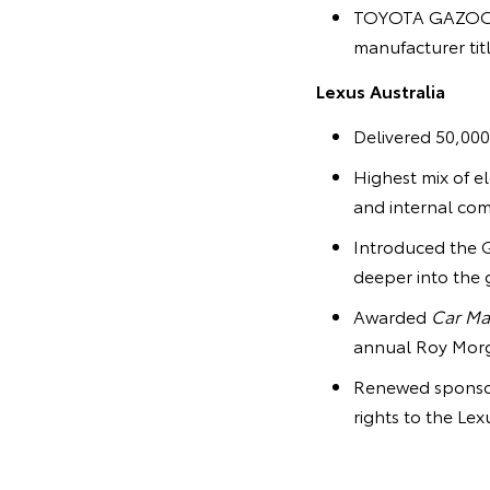
TOYOTA GAZOO Ra
manufacturer tit
Lexus Australia
Delivered 50,000
Highest mix of el
and internal com
Introduced the G
deeper into the 
Awarded
Car Ma
annual Roy Morg
Renewed sponsors
rights to the Le