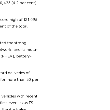
10,438 (4.2 per cent)
ecord high of 131,098
nt of the total
ted the strong
twork, and its multi-
 (PHEV), battery-
rd deliveries of
 for more than 50 per
 vehicles with recent
irst-ever Lexus ES
 the Australian