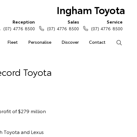
Ingham Toyota
Reception
Sales
Service
(07) 4776 8500
(07) 4776 8500
(07) 4776 8500
Fleet
Personalise
Discover
Contact
Search
ecord Toyota
ofit of $279 million
th Toyota and Lexus