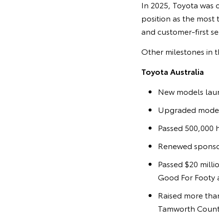
In 2025, Toyota was o
position as the most t
and customer-first se
Other milestones in t
Toyota Australia
New models laun
Upgraded models
Passed 500,000 h
Renewed sponsor
Passed $20 milli
Good For Footy a
Raised more than
Tamworth Countr