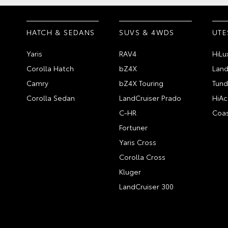
HATCH & SEDANS
SUVS & 4WDS
UTE
Yaris
RAV4
HiLu
Corolla Hatch
bZ4X
Land
Camry
bZ4X Touring
Tund
Corolla Sedan
LandCruiser Prado
HiAc
C-HR
Coas
Fortuner
Yaris Cross
Corolla Cross
Kluger
LandCruiser 300