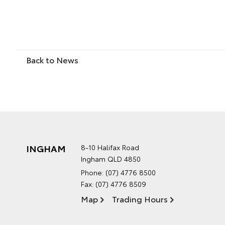
Back to News
INGHAM
8-10 Halifax Road
Ingham QLD 4850
Phone:
(07) 4776 8500
Fax: (07) 4776 8509
Map
Trading Hours