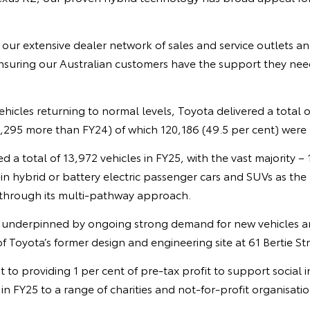
 our extensive dealer network of sales and service outlets 
ensuring our Australian customers have the support they need
hicles returning to normal levels, Toyota delivered a total o
,295 more than FY24) of which 120,186 (49.5 per cent) were h
d a total of 13,972 vehicles in FY25, with the vast majority – 
in hybrid or battery electric passenger cars and SUVs as the
h through its multi-pathway approach.
 underpinned by ongoing strong demand for new vehicles a
f Toyota’s former design and engineering site at 61 Bertie S
 to providing 1 per cent of pre-tax profit to support socia
in FY25 to a range of charities and not-for-profit organisatio