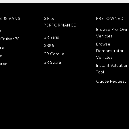
S & VANS
GR &
PRE-OWNED
PERFORMANCE
Browse Pre-Own
x
Vehicles
GR Yaris
Cruiser 70
Browse
GR86
ra
Demonstrator
GR Corolla
e
Vehicles
GR Supra
ter
Instant Valuation
Tool
Quote Request