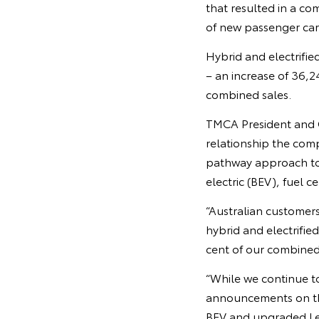
that resulted in a co
of new passenger car
Hybrid and electrifie
– an increase of 36,2
combined sales.
TMCA President and C
relationship the comp
pathway approach to 
electric (BEV), fuel c
“Australian customers
hybrid and electrifie
cent of our combined s
“While we continue to
announcements on the
BEV and upgraded Lex