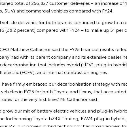
mbined total of 256,827 customer deliveries – an increase of 
s, SUVs and commercial vehicles compared with FY24.
d vehicle deliveries for both brands continued to grow to a r
46 (38.2 percent) compared with FY24 – to make up 51 per ce
EO Matthew Callachor said the FY25 financial results reflec
any had with its parent company and its extensive dealer ne
decarbonisation that includes hybrid (HEV), plug-in hybrid
ell electric (FCEV), and internal combustion engines.
 have firmly embraced our decarbonisation strategy with reco
d vehicles in FY25 for both Toyota and Lexus, that accounted
ales for the very first time,” Mr Callachor said.
 grow our mix of battery electric vehicles and plug-in hybrid
 forthcoming Toyota bZ4X Touring, RAV4 plug-in hybrid, f
us RZ, our proven hybrid technology has broad appeal for