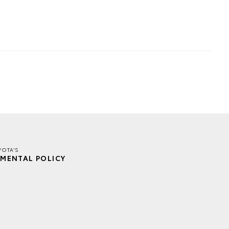
YOTA'S
MENTAL POLICY