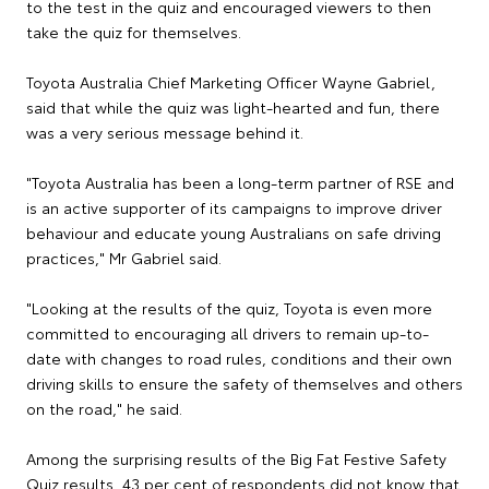
to the test in the quiz and encouraged viewers to then
take the quiz for themselves.
Toyota Australia Chief Marketing Officer Wayne Gabriel,
said that while the quiz was light-hearted and fun, there
was a very serious message behind it.
"Toyota Australia has been a long-term partner of RSE and
is an active supporter of its campaigns to improve driver
behaviour and educate young Australians on safe driving
practices," Mr Gabriel said.
"Looking at the results of the quiz, Toyota is even more
committed to encouraging all drivers to remain up-to-
date with changes to road rules, conditions and their own
driving skills to ensure the safety of themselves and others
on the road," he said.
Among the surprising results of the Big Fat Festive Safety
Quiz results, 43 per cent of respondents did not know that