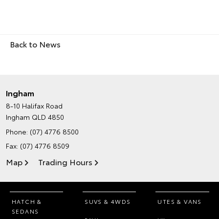
Back to News
Ingham
8-10 Halifax Road
Ingham QLD 4850
Phone:
(07) 4776 8500
Fax: (07) 4776 8509
Map
Trading Hours
HATCH &
SUVS & 4WDS
UTES & VANS
SEDANS