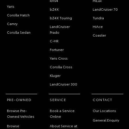
RAV4
HiLux
Yaris
bZ4X
LandCruiser 70
Corolla Hatch
bZ4X Touring
Tundra
Camry
LandCruiser
HiAce
Corolla Sedan
Prado
Coaster
C-HR
Fortuner
Yaris Cross
Corolla Cross
Kluger
LandCruiser 300
PRE-OWNED
SERVICE
CONTACT
Browse Pre-
Book a Service
Our Locations
Owned Vehicles
Online
General Enquiry
Browse
About Service at