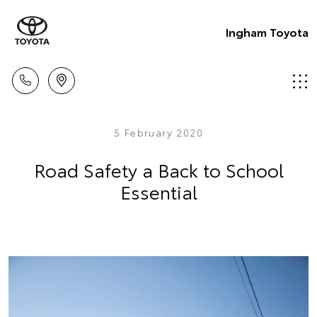
Ingham Toyota
5 February 2020
Road Safety a Back to School
Essential