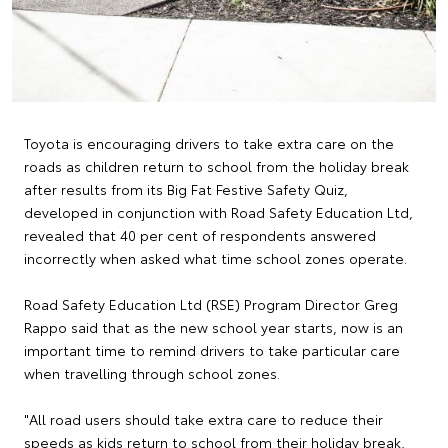
Toyota is encouraging drivers to take extra care on the
roads as children return to school from the holiday break
after results from its Big Fat Festive Safety Quiz,
developed in conjunction with Road Safety Education Ltd,
revealed that 40 per cent of respondents answered
incorrectly when asked what time school zones operate.
Road Safety Education Ltd (RSE) Program Director Greg
Rappo said that as the new school year starts, now is an
important time to remind drivers to take particular care
when travelling through school zones.
"All road users should take extra care to reduce their
speeds as kids return to school from their holiday break,