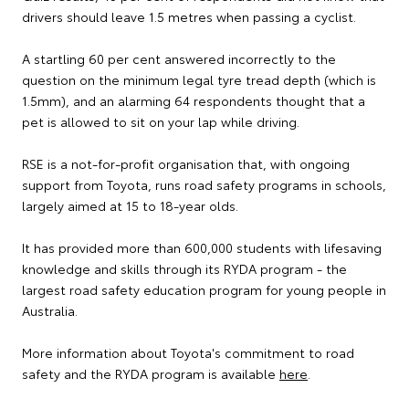
drivers should leave 1.5 metres when passing a cyclist.
A startling 60 per cent answered incorrectly to the
question on the minimum legal tyre tread depth (which is
1.5mm), and an alarming 64 respondents thought that a
pet is allowed to sit on your lap while driving.
RSE is a not-for-profit organisation that, with ongoing
support from Toyota, runs road safety programs in schools,
largely aimed at 15 to 18-year olds.
It has provided more than 600,000 students with lifesaving
knowledge and skills through its RYDA program - the
largest road safety education program for young people in
Australia.
More information about Toyota's commitment to road
safety and the RYDA program is available
here
.