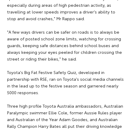
especially during areas of high pedestrian activity, as
travelling at lower speeds improves a driver's ability to
stop and avoid crashes," Mr Rappo said.
"A few ways drivers can be safer on roads is to always be
aware of posted school zone limits, watching for crossing
guards, keeping safe distances behind school buses and
always keeping your eyes peeled for children crossing the
street or riding their bikes," he said.
Toyota's Big Fat Festive Safety Quiz, developed in
partnership with RSE, ran on Toyota's social media channels
in the lead up to the festive season and garnered nearly
5000 responses.
Three high profile Toyota Australia ambassadors, Australian
Paralympic swimmer Ellie Cole, former Aussie Rules player
and Australian of the Year Adam Goodes, and Australian
Rally Champion Harry Bates all put their driving knowledge