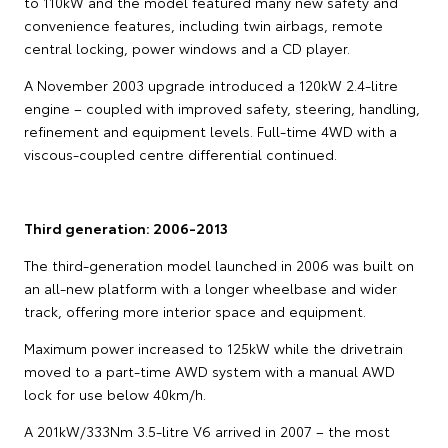
to 110kW and the model featured many new safety and
convenience features, including twin airbags, remote
central locking, power windows and a CD player.
A November 2003 upgrade introduced a 120kW 2.4-litre
engine – coupled with improved safety, steering, handling,
refinement and equipment levels. Full-time 4WD with a
viscous-coupled centre differential continued.
Third generation: 2006-2013
The third-generation model launched in 2006 was built on
an all-new platform with a longer wheelbase and wider
track, offering more interior space and equipment.
Maximum power increased to 125kW while the drivetrain
moved to a part-time AWD system with a manual AWD
lock for use below 40km/h.
A 201kW/333Nm 3.5-litre V6 arrived in 2007 – the most