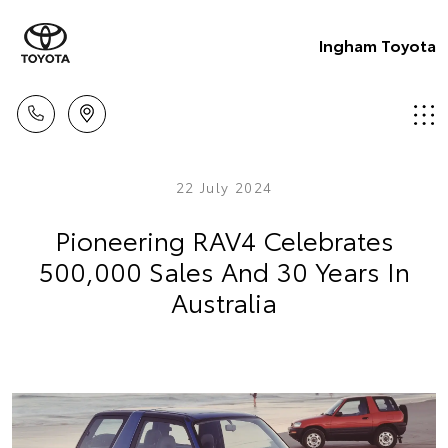
Ingham Toyota
22 July 2024
Pioneering RAV4 Celebrates
500,000 Sales And 30 Years In
Australia