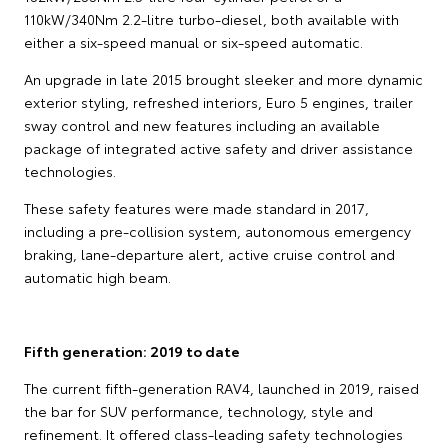
110kW/340Nm 2.2-litre turbo-diesel, both available with
either a six-speed manual or six-speed automatic.
An upgrade in late 2015 brought sleeker and more dynamic
exterior styling, refreshed interiors, Euro 5 engines, trailer
sway control and new features including an available
package of integrated active safety and driver assistance
technologies.
These safety features were made standard in 2017,
including a pre-collision system, autonomous emergency
braking, lane-departure alert, active cruise control and
automatic high beam.
Fifth generation: 2019 to date
The current fifth-generation RAV4, launched in 2019, raised
the bar for SUV performance, technology, style and
refinement. It offered class-leading safety technologies