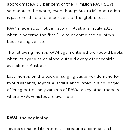
approximately 3.5 per cent of the 14 million RAV4 SUVs
sold around the world, even though Australia’s population
is just one-third of one per cent of the global total.
RAV4 made automotive history in Australia in July 2020
when it became the first SUV to become the country’s
best-selling vehicle.
The following month, RAV4 again entered the record books
when its hybrid sales alone outsold every other vehicle
available in Australia.
Last month, on the back of surging customer demand for
hybrid variants, Toyota Australia announced it is no longer
offering petrol-only variants of RAV4 or any other models
where HEVs vehicles are available.
RAV4: the beginning
Toyota signalled its interest in creating a compact all-