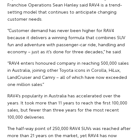
Franchise Operations Sean Hanley said RAV4 is a trend-
setting model that continues to anticipate changing
customer needs.
“Customer demand has never been higher for RAV4
because it delivers a winning formula that combines SUV
fun and adventure with passenger-car ride, handling and
economy – just as it’s done for three decades,” he said.
“RAV4 enters honoured company in reaching 500,000 sales
in Australia, joining other Toyota icons in Corolla, HiLux,
LandCruiser and Camry – all of which have now exceeded
one million sales.”
RAV4’s popularity in Australia has accelerated over the
years. It took more than 11 years to reach the first 100,000
sales, but fewer than three years for the most recent
100,000 deliveries.
The half-way point of 250,000 RAV4 SUVs was reached after
more than 21 years on the market, yet RAV4 has now