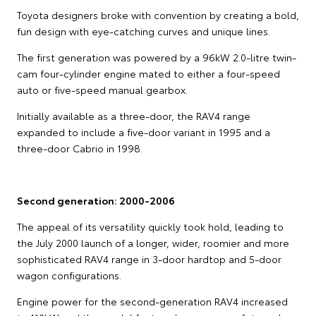
Toyota designers broke with convention by creating a bold,
fun design with eye-catching curves and unique lines.
The first generation was powered by a 96kW 2.0-litre twin-
cam four-cylinder engine mated to either a four-speed
auto or five-speed manual gearbox.
Initially available as a three-door, the RAV4 range
expanded to include a five-door variant in 1995 and a
three-door Cabrio in 1998.
Second generation: 2000-2006
The appeal of its versatility quickly took hold, leading to
the July 2000 launch of a longer, wider, roomier and more
sophisticated RAV4 range in 3-door hardtop and 5-door
wagon configurations.
Engine power for the second-generation RAV4 increased