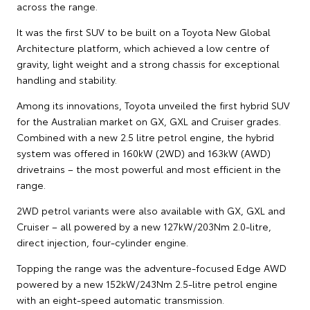
across the range.
It was the first SUV to be built on a Toyota New Global
Architecture platform, which achieved a low centre of
gravity, light weight and a strong chassis for exceptional
handling and stability.
Among its innovations, Toyota unveiled the first hybrid SUV
for the Australian market on GX, GXL and Cruiser grades.
Combined with a new 2.5 litre petrol engine, the hybrid
system was offered in 160kW (2WD) and 163kW (AWD)
drivetrains – the most powerful and most efficient in the
range.
2WD petrol variants were also available with GX, GXL and
Cruiser – all powered by a new 127kW/203Nm 2.0-litre,
direct injection, four-cylinder engine.
Topping the range was the adventure-focused Edge AWD
powered by a new 152kW/243Nm 2.5-litre petrol engine
with an eight-speed automatic transmission.