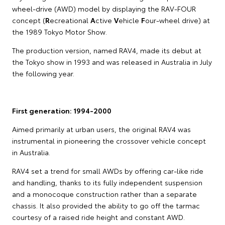
wheel-drive (AWD) model by displaying the RAV-FOUR
concept (
R
ecreational
A
ctive
V
ehicle
F
our-wheel drive) at
the 1989 Tokyo Motor Show.
The production version, named RAV4, made its debut at
the Tokyo show in 1993 and was released in Australia in July
the following year.
First generation: 1994-2000
Aimed primarily at urban users, the original RAV4 was
instrumental in pioneering the crossover vehicle concept
in Australia.
RAV4 set a trend for small AWDs by offering car-like ride
and handling, thanks to its fully independent suspension
and a monocoque construction rather than a separate
chassis. It also provided the ability to go off the tarmac
courtesy of a raised ride height and constant AWD.