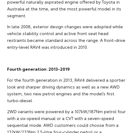
powerful naturally aspirated engine offered by Toyota in
Australia at the time, and the most powerful model in its
segment.
In late 2008, exterior design changes were adopted while
vehicle stability control and active front seat head
restraints became standard across the range. A front-drive
entry-level RAV4 was introduced in 2010.
Fourth generation: 2013-2019
For the fourth generation in 2013, RAV4 delivered a sportier
look and sharper driving dynamics as well as a new AWD
system, two new petrol engines and the model’s first
turbo-diesel.
2WD variants were powered by a 107kW/187Nm petrol four
with a six-speed manual or a CVT with a seven-speed
sequential mode. AWD customers could choose from a
132kW/233Nm 2.5-litre four-cylinder petrol or a