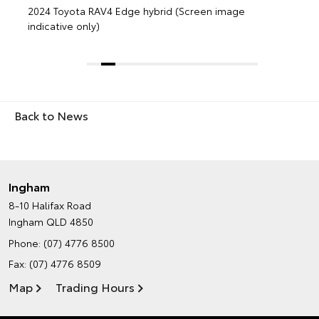
Back to News
Ingham
8-10 Halifax Road
Ingham QLD 4850
Phone:
(07) 4776 8500
Fax: (07) 4776 8509
Map
Trading Hours