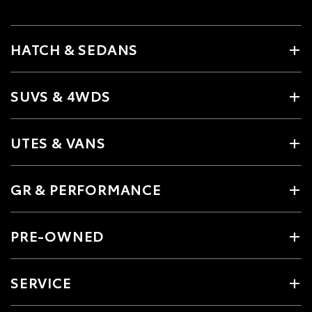
HATCH & SEDANS
SUVS & 4WDS
UTES & VANS
GR & PERFORMANCE
PRE-OWNED
SERVICE