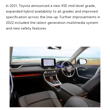
In 2021, Toyota announced a new XSE mid-level grade,
expanded hybrid availability to all grades and improved
specification across the line-up. Further improvements in
2022 included the latest generation multimedia system
and new safety features.
2019 Toyota RAV4 Cruiser