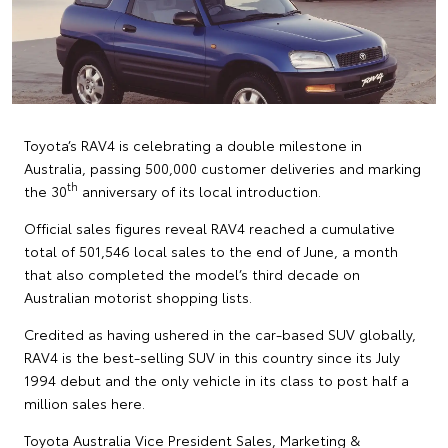
Toyota’s RAV4 is celebrating a double milestone in
Australia, passing 500,000 customer deliveries and marking
th
the 30
anniversary of its local introduction.
Official sales figures reveal RAV4 reached a cumulative
total of 501,546 local sales to the end of June, a month
that also completed the model’s third decade on
Australian motorist shopping lists.
Credited as having ushered in the car-based SUV globally,
RAV4 is the best-selling SUV in this country since its July
1994 debut and the only vehicle in its class to post half a
million sales here.
Toyota Australia Vice President Sales, Marketing &