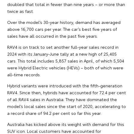
doubled that total in fewer than nine years – or more than
twice as fast.
Over the model’s 30-year history, demand has averaged
above 16,700 cars per year. The car’s best five years of
sales have all occurred in the past five years.
RAV4 is on track to set another full-year sales record in
2024 with its January-June tally at a new high of 25,405
cars. This total includes 5,857 sales in April, of which 5,504
were Hybrid Electric vehicles (HEVs) – both of which were
all-time records.
Hybrid variants were introduced with the fifth-generation
RAV4. Since then, hybrids have accounted for 72.4 per cent
of all RAV4 sales in Australia. They have dominated the
model’s local sales since the start of 2020, accelerating to
a record share of 94.2 per cent so far this year.
Australia has kicked above its weight with demand for this
SUV icon. Local customers have accounted for