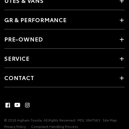
UTES & VANS
GR & PERFORMANCE
PRE-OWNED
SERVICE
CONTACT
© 2026 Ingham Toyota. All Rights Reserved
MDL 3647563
Site Map
Privacy Policy
Complaint Handling Process