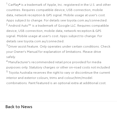
1
CarPlay® is a trademark of Apple, Inc. registered in the U.S. and other
countries. Requires compatible device, USB connection, mobile
data, network reception & GPS signal. Mobile usage at user's cost.
Apps subject to change. For details see toyota.com.au/connected.
2
Android Auto™ is a trademark of Google LLC. Requires compatible
device, USB connection, mobile data, network reception & GPS
signal. Mobile usage at user's cost. Apps subject to change. For
details see toyota.com.au/connected.
3
Driver assist feature. Only operates under certain conditions. Check
your Owner's Manual for explanation of limitations. Please drive
safely.
4
Manufacturer's recommended retail price provided for media
purposes only. Statutory charges or other on-road costs not included
5
Toyota Australia reserves the right to vary or discontinue the current
interior and exterior colours, trims and colour/trim/model
combinations. Paint featured is an optional extra at additional cost.
Back to News