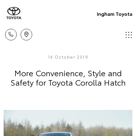
Ingham Toyota
14 October 2019
More Convenience, Style and
Safety for Toyota Corolla Hatch