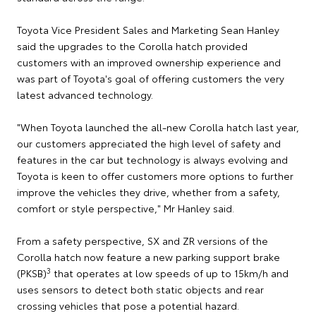
Toyota Vice President Sales and Marketing Sean Hanley
said the upgrades to the Corolla hatch provided
customers with an improved ownership experience and
was part of Toyota's goal of offering customers the very
latest advanced technology.
"When Toyota launched the all-new Corolla hatch last year,
our customers appreciated the high level of safety and
features in the car but technology is always evolving and
Toyota is keen to offer customers more options to further
improve the vehicles they drive, whether from a safety,
comfort or style perspective," Mr Hanley said.
From a safety perspective, SX and ZR versions of the
Corolla hatch now feature a new parking support brake
3
(PKSB)
that operates at low speeds of up to 15km/h and
uses sensors to detect both static objects and rear
crossing vehicles that pose a potential hazard.