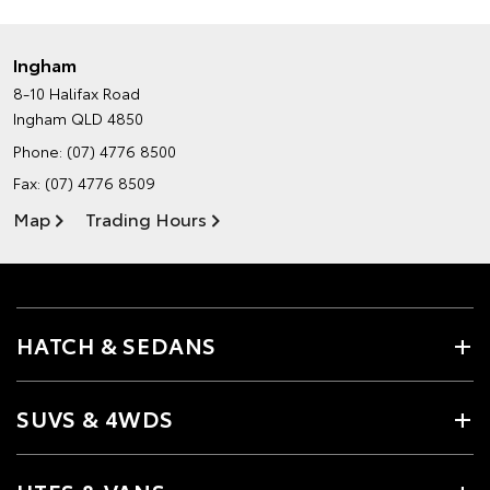
Ingham
8-10 Halifax Road
Ingham QLD 4850
Phone:
(07) 4776 8500
Fax: (07) 4776 8509
Map
Trading Hours
HATCH & SEDANS
SUVS & 4WDS