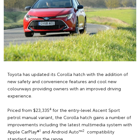
Toyota has updated its Corolla hatch with the addition of
new safety and convenience features and cool new
colourways providing owners with an improved driving
experience.
4
Priced from $23,335
for the entry-level Ascent Sport
petrol manual variant, the Corolla hatch gains a number of
improvements including the latest multimedia system with
1
2
Apple CarPlay®
and Android Auto™
compatibility
standard across the range.