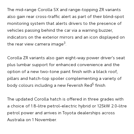
The mid-range Corolla SX and range-topping ZR variants
also gain rear cross-traffic alert as part of their blind-spot
monitoring system that alerts drivers to the presence of
vehicles passing behind the car via a warning buzzer,
indicators on the exterior mirrors and an icon displayed on
3
the rear view camera image
.
Corolla ZR variants also gain eight-way power driver's seat
plus lumbar support for enhanced convenience and the
option of a new two-tone paint finish with a black roof,
pillars and hatch-top spoiler complementing a variety of
5
body colours including a new Feverish Red
finish.
The updated Corolla hatch is offered in three grades with
a choice of 1.8-litre petrol-electric hybrid or 125kW 2.0-litre
petrol power and arrives in Toyota dealerships across
Australia on 1 November.