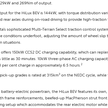
f 129kW and 269Nm of output.
ut for the HiLux BEV is 144kW, with torque distribution var
 rear axles during on-road driving to provide high-traction
a’s sophisticated Multi-Terrain Select traction control system 
he conditions underfoot, adjusting the amount of wheel slip 
n situations.
offers 150kW CCS2 DC charging capability, which can replen
as little as 30 minutes. 10kW three-phase AC charging capaci
2
0 per cent charge in approximately 6.5 hours.
3
 pick-up grades is rated at 315km
on the NEDC cycle, while t
attery-electric powertrain, the HiLux BEV features its own
th frame reinforcements, beefed-up MacPherson strut front
ing setup which accommodates the rear electric motor while r