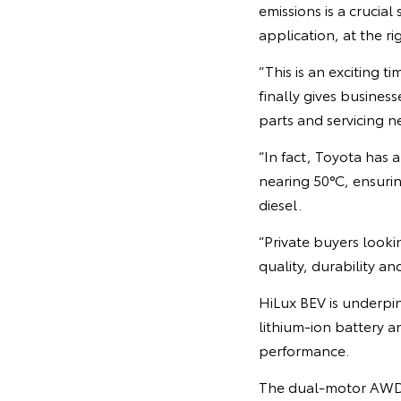
emissions is a crucia
application, at the ri
“This is an exciting t
finally gives busines
parts and servicing n
“In fact, Toyota has 
nearing 50°C, ensuri
diesel.
“Private buyers looki
quality, durability and 
HiLux BEV is underpi
lithium-ion battery a
performance.
The dual-motor AWD 