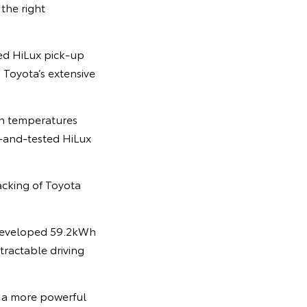
 the right
ved HiLux pick-up
 Toyota’s extensive
 in temperatures
d-and-tested HiLux
acking of Toyota
y developed 59.2kWh
tractable driving
 a more powerful