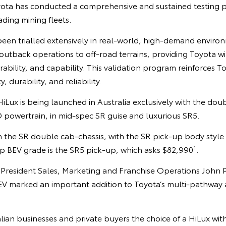
Toyota has conducted a comprehensive and sustained testing 
ading mining fleets.
been trialled extensively in real-world, high-demand enviro
utback operations to off-road terrains, providing Toyota wit
ability, and capability. This validation program reinforces 
 durability, and reliability.
HiLux is being launched in Australia exclusively with the do
owertrain, in mid-spec SR guise and luxurious SR5.
 the SR double cab-chassis, with the SR pick-up body style 
1
ip BEV grade is the SR5 pick-up, which asks $82,990
.
e President Sales, Marketing and Franchise Operations John 
 BEV marked an important addition to Toyota’s multi-pathway
lian businesses and private buyers the choice of a HiLux with