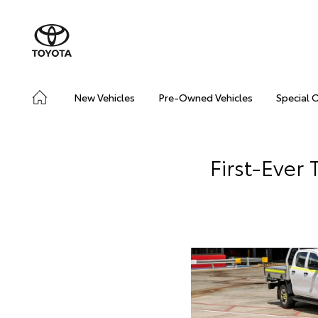
New Vehicles
Pre-Owned Vehicles
Special 
First-Ever 