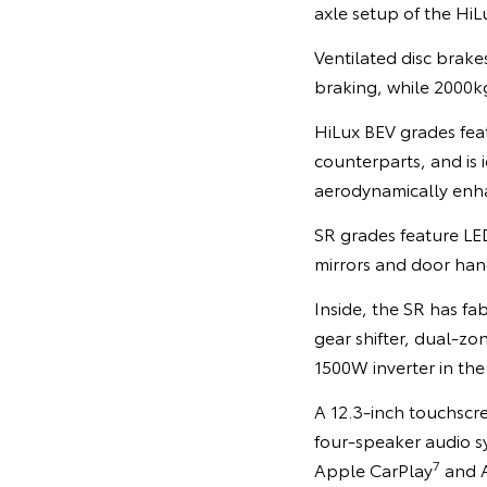
axle setup of the HiL
Ventilated disc brak
braking, while 2000
HiLux BEV grades feat
counterparts, and is i
aerodynamically enha
SR grades feature LE
mirrors and door hand
Inside, the SR has fa
gear shifter, dual-zo
1500W inverter in th
A 12.3-inch touchscre
four-speaker audio s
7
Apple CarPlay
and 