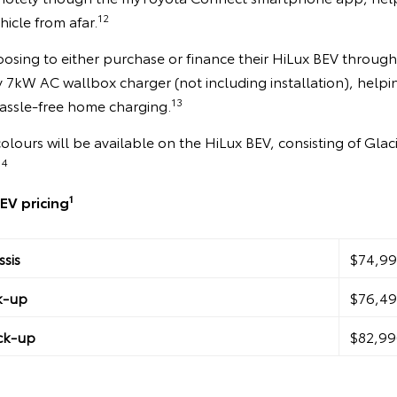
12
hicle from afar.
osing to either purchase or finance their HiLux BEV through
 7kW AC wallbox charger (not including installation), helpi
13
hassle-free home charging.
colours will be available on the HiLux BEV, consisting of Glac
14
1
EV pricing
sis
$74,99
k-up
$76,49
ck-up
$82,99