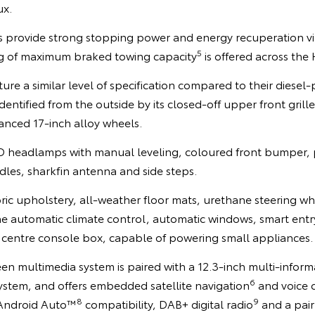
ux.
es provide strong stopping power and energy recuperation vi
5
kg of maximum braked towing capacity
is offered across the
ure a similar level of specification compared to their diese
dentified from the outside by its closed-off upper front grill
nced 17-inch alloy wheels.
D headlamps with manual leveling, coloured front bumper, p
les, sharkfin antenna and side steps.
bric upholstery, all-weather floor mats, urethane steering wh
ne automatic climate control, automatic windows, smart entr
e centre console box, capable of powering small appliances.
en multimedia system is paired with a 12.3-inch multi-inform
6
ystem, and offers embedded satellite navigation
and voice 
8
9
Android Auto™
compatibility, DAB+ digital radio
and a pair