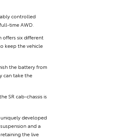
iably controlled
 full-time AWD.
offers six different
to keep the vehicle
ish the battery from
ty can take the
he SR cab-chassis is
, uniquely developed
 suspension and a
etaining the live