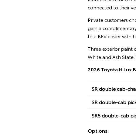
connected to their ve
Private customers cho
gain a complimentary
to a BEV easier with 
Three exterior paint 
White and Ash Slate.
2026 Toyota HiLux B
SR double cab-chas
SR double-cab pic
SR5 double-cab pi
Options: