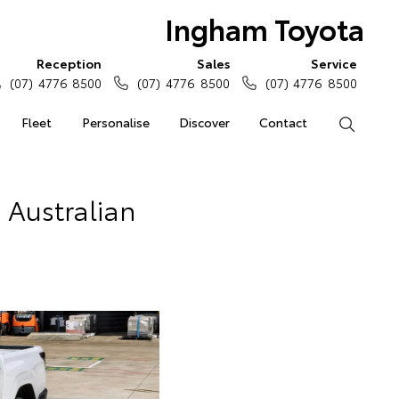
Ingham Toyota
Reception
Sales
Service
(07) 4776 8500
(07) 4776 8500
(07) 4776 8500
Fleet
Personalise
Discover
Contact
Search
n Australian