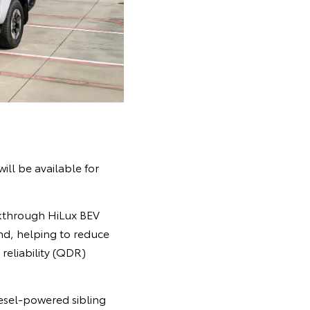
ill be available for
akthrough HiLux BEV
nd, helping to reduce
 reliability (QDR)
iesel-powered sibling