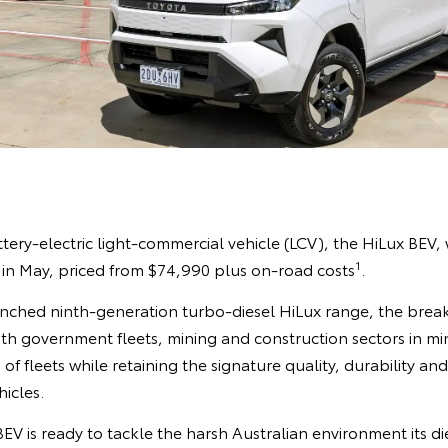
ttery-electric light-commercial vehicle (LCV), the HiLux BEV, w
1
 in May, priced from $74,990 plus on-road costs
.
unched ninth-generation turbo-diesel HiLux range, the bre
th government fleets, mining and construction sectors in mi
 of fleets while retaining the signature quality, durability and
hicles.
EV is ready to tackle the harsh Australian environment its d