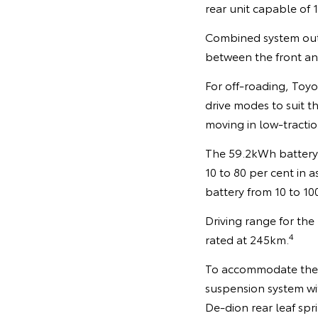
rear unit capable o
Combined system outp
between the front and
For off-roading, Toyot
drive modes to suit t
moving in low-tractio
The 59.2kWh battery 
10 to 80 per cent in 
battery from 10 to 10
Driving range for the
4
rated at 245km.
To accommodate the b
suspension system wi
De-dion rear leaf spr