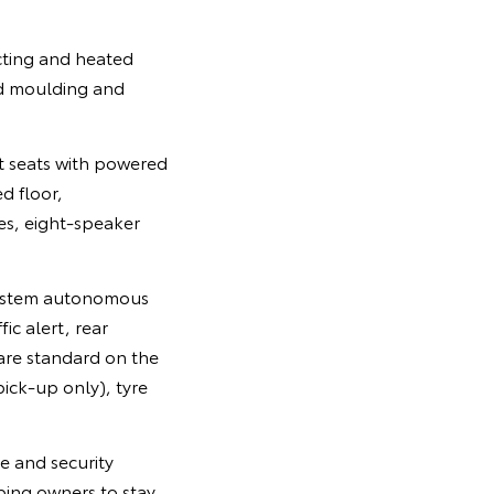
cting and heated
ood moulding and
t seats with powered
d floor,
les, eight-speaker
n System autonomous
ic alert, rear
are standard on the
ick-up only), tyre
e and security
ing owners to stay