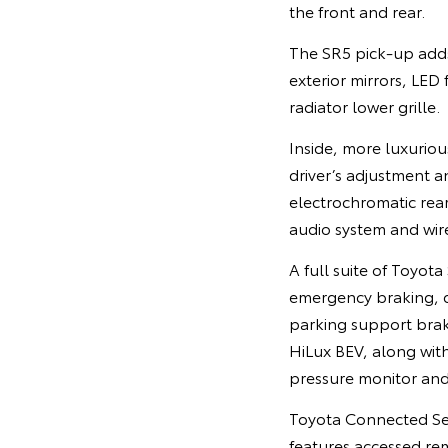
the front and rear.
The SR5 pick-up adds
exterior mirrors, LED
radiator lower grille.
Inside, more luxurio
driver’s adjustment 
electrochromatic rear
audio system and wir
A full suite of Toyot
emergency braking, dyn
parking support brak
HiLux BEV, along with
pressure monitor and
Toyota Connected Ser
features accessed r