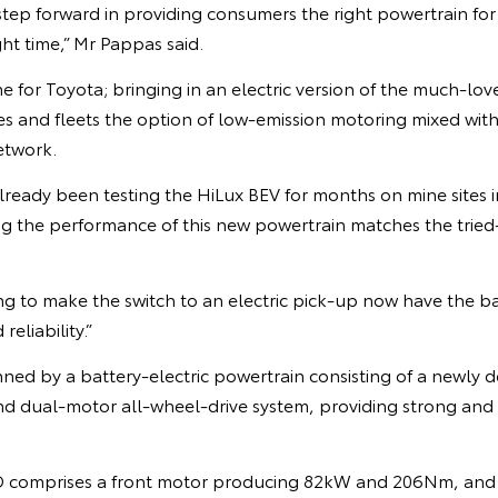
l step forward in providing consumers the right powertrain for
ght time,” Mr Pappas said.
ime for Toyota; bringing in an electric version of the much-lo
ses and fleets the option of low-emission motoring mixed with
etwork.
already been testing the HiLux BEV for months on mine sites
ng the performance of this new powertrain matches the trie
ng to make the switch to an electric pick-up now have the b
reliability.”
nned by a battery-electric powertrain consisting of a newl
nd dual-motor all-wheel-drive system, providing strong and 
comprises a front motor producing 82kW and 206Nm, and