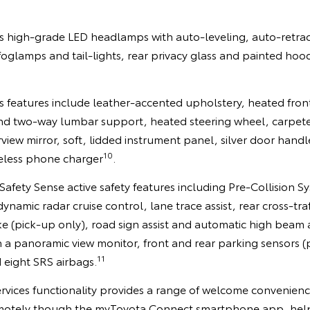
 high-grade LED headlamps with auto-leveling, auto-retra
 foglamps and tail-lights, rear privacy glass and painted h
us features include leather-accented upholstery, heated fron
and two-way lumbar support, heated steering wheel, carpete
view mirror, soft, lidded instrument panel, silver door hand
10
eless phone charger
.
a Safety Sense active safety features including Pre-Collisio
amic radar cruise control, lane trace assist, rear cross-traff
e (pick-up only), road sign assist and automatic high beam 
 a panoramic view monitor, front and rear parking sensors (p
11
 eight SRS airbags.
vices functionality provides a range of welcome convenienc
emotely though the myToyota Connect smartphone app, help