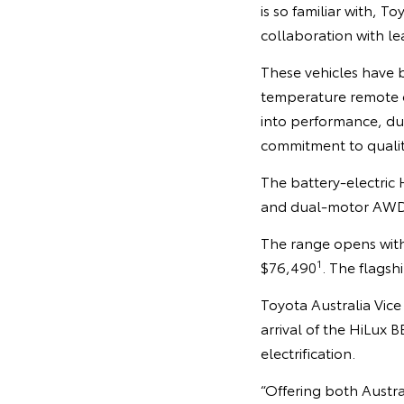
is so familiar with, 
collaboration with le
These vehicles have 
temperature remote o
into performance, dur
commitment to quality,
The battery-electric 
and dual-motor AWD p
The range opens with
1
$76,490
. The flagsh
Toyota Australia Vic
arrival of the HiLux
electrification.
“Offering both Austra