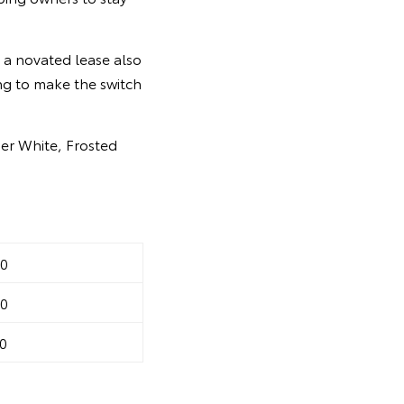
 a novated lease also
ng to make the switch
ier White, Frosted
0
0
0