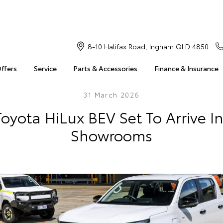
8-10 Halifax Road, Ingham QLD 4850
Offers
Service
Parts & Accessories
Finance & Insurance
31 March 2026
Toyota HiLux BEV Set To Arrive I
Showrooms