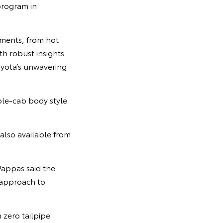
program in
nments, from hot
h robust insights
Toyota’s unwavering
uble-cab body style
also available from
Pappas said the
 approach to
 zero tailpipe