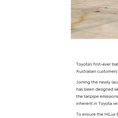
Toyota’s first-ever ba
Australian customers
Joining the newly la
has been designed wi
the tailpipe emissions
inherent in Toyota ve
To ensure the HiLux B