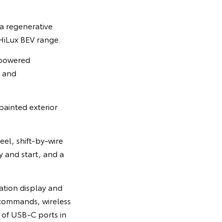
a regenerative
 HiLux BEV range.
l-powered
e and
ainted exterior
eel, shift-by-wire
y and start, and a
ation display and
commands, wireless
 of USB-C ports in