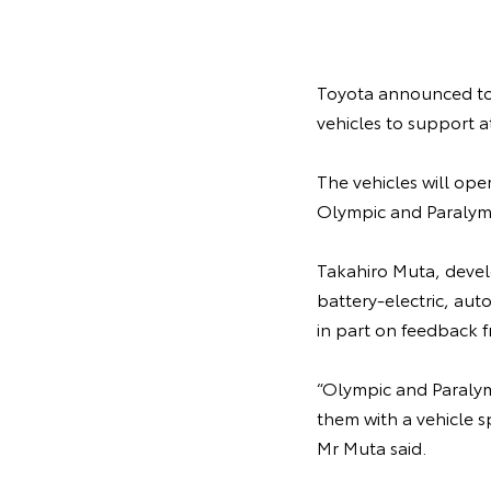
Toyota announced toda
vehicles to support 
The vehicles will ope
Olympic and Paralympi
Takahiro Muta, develo
battery-electric, au
in part on feedback f
“Olympic and Paralym
them with a vehicle s
Mr Muta said.