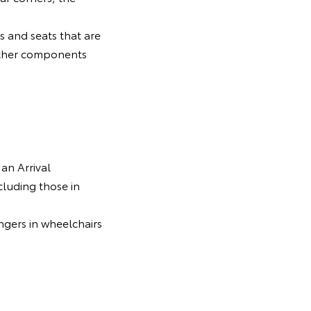
ls and seats that are
d other components
 an Arrival
luding those in
ngers in wheelchairs