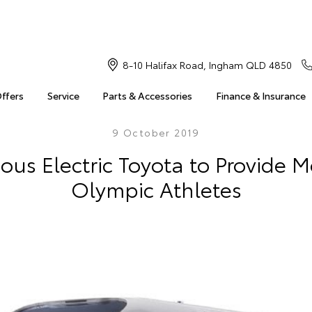
8-10 Halifax Road, Ingham QLD 4850
Offers
Service
Parts & Accessories
Finance & Insurance
9 October 2019
s Electric Toyota to Provide Mo
Olympic Athletes