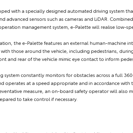
pped with a specially designed automated driving system tha
and advanced sensors such as cameras and LiDAR. Combined
peration management system, e-Palette will realise low-s
.
ation, the e-Palette features an external human-machine int
with those around the vehicle, including pedestrians, durin
t and rear of the vehicle mimic eye contact to inform pedest
 system constantly monitors for obstacles across a full 360-
nd operates at a speed appropriate and in accordance with 
ventative measure, an on-board safety operator will also mo
ared to take control if necessary.