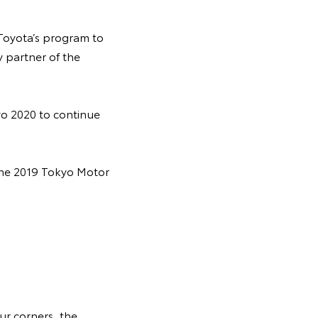
 Toyota’s program to
y partner of the
yo 2020 to continue
 the 2019 Tokyo Motor
ur corners, the