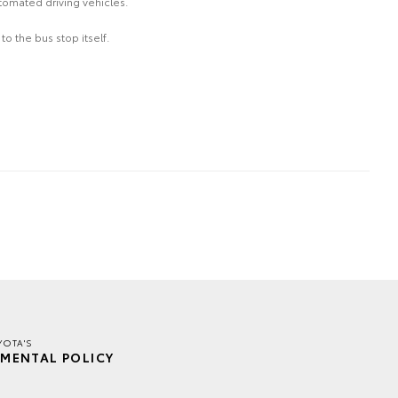
tomated driving vehicles.
o the bus stop itself.
YOTA'S
MENTAL POLICY