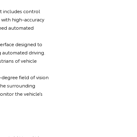
t includes control
 with high-accuracy
peed automated
erface designed to
g automated driving.
rians of vehicle
degree field of vision
the surrounding
nitor the vehicle’s