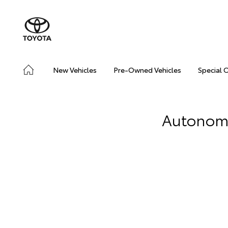
New Vehicles
Pre-Owned Vehicles
Special 
Autonomou