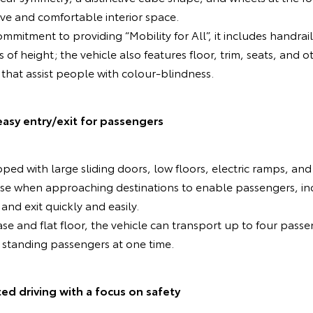
ive and comfortable interior space.
mmitment to providing “Mobility for All”, it includes handrai
s of height; the vehicle also features floor, trim, seats, an
 that assist people with colour-blindness.
easy entry/exit for passengers
ped with large sliding doors, low floors, electric ramps, and
se when approaching destinations to enable passengers, inc
and exit quickly and easily.
se and flat floor, the vehicle can transport up to four passe
 standing passengers at one time.
 driving with a focus on safety