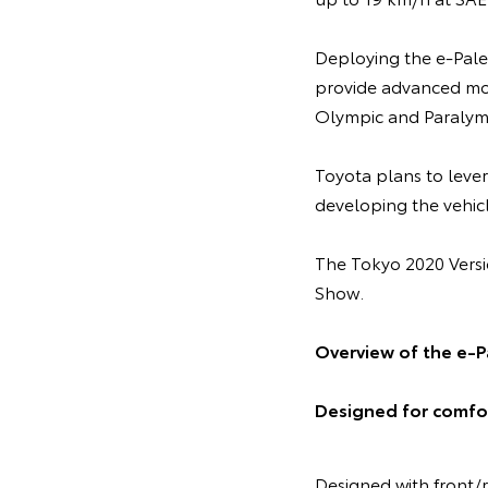
Deploying the e-Palet
provide advanced mobi
Olympic and Paralym
Toyota plans to leve
developing the vehicl
The Tokyo 2020 Versi
Show.
Overview of the e-P
Designed for comfor
Designed with front/r