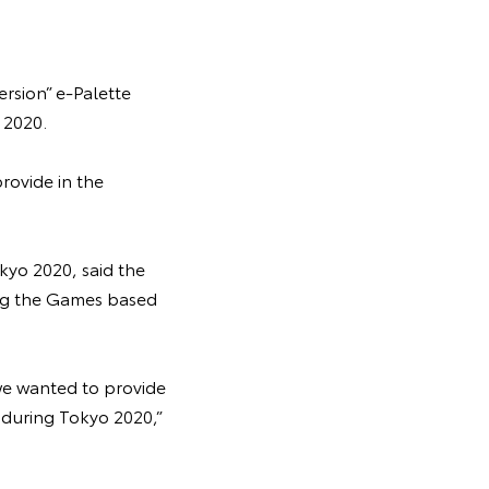
rsion” e-Palette
 2020.
rovide in the
kyo 2020, said the
ing the Games based
we wanted to provide
s during Tokyo 2020,”