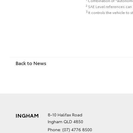
Combination of "autonomous
2
SAE Level references can 
3
It controls the vehicle to 
Back to News
INGHAM
8-10 Halifax Road
Ingham QLD 4850
Phone:
(07) 4776 8500