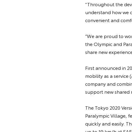
“Throughout the deve
understand how we co
convenient and comfo
“We are proud to work
the Olympic and Paral
share new experience
First announced in 20
mobility as a servic
company and combines
support new shared m
The Tokyo 2020 Versi
Paralympic Village, f
quickly and easily. T
up to 19 km/h at SAE