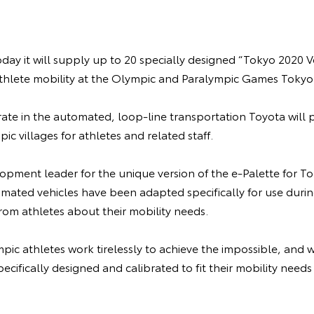
y it will supply up to 20 specially designed “Tokyo 2020 Ve
athlete mobility at the Olympic and Paralympic Games Tokyo
rate in the automated, loop-line transportation Toyota will p
c villages for athletes and related staff.
pment leader for the unique version of the e-Palette for To
tomated vehicles have been adapted specifically for use dur
rom athletes about their mobility needs.
pic athletes work tirelessly to achieve the impossible, and 
pecifically designed and calibrated to fit their mobility need