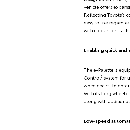
vehicle offers expans
Reflecting Toyota’s co
easy to use regardles
with colour contrasts
Enabling quick and 
The e-Palette is equip
3
Control
system for u
wheelchairs, to enter 
With its long wheelba
along with additional
Low-speed automated