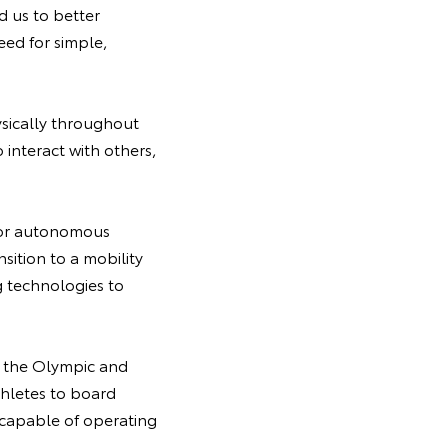
 us to better
ed for simple,
ysically throughout
 interact with others,
y for autonomous
nsition to a mobility
 technologies to
f the Olympic and
thletes to board
 capable of operating