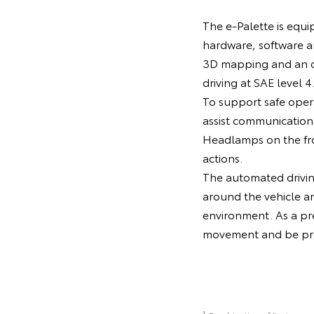
The e-Palette is equi
hardware, software 
3D mapping and an o
driving at SAE level 4
To support safe oper
assist communication 
Headlamps on the fron
actions.
The automated driving
around the vehicle a
environment. As a pre
movement and be prep
1