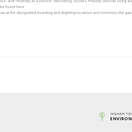
" and "mobility as a service" describing Toyota's mobility services using au
be found here.
stop at the designated boarding and alighting locations and minimises the gap t
INGHAM TO
ENVIRON