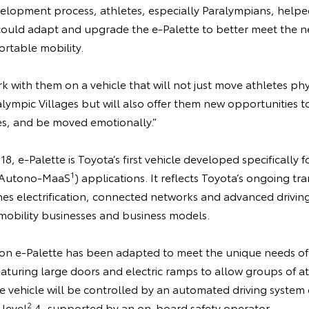
lopment process, athletes, especially Paralympians, helped
uld adapt and upgrade the e-Palette to better meet the ne
rtable mobility.
 with them on a vehicle that will not just move athletes ph
ympic Villages but will also offer them new opportunities to
s, and be moved emotionally.”
18, e-Palette is Toyota’s first vehicle developed specificall
1
e (Autono-MaaS
) applications. It reflects Toyota’s ongoing tra
 electrification, connected networks and advanced driving
obility businesses and business models.
on e-Palette has been adapted to meet the unique needs o
eaturing large doors and electric ramps to allow groups of a
he vehicle will be controlled by an automated driving system
2
 level
4, supported by an on-board safety operator.