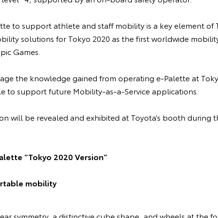
te to support athlete and staff mobility is a key element of
lity solutions for Tokyo 2020 as the first worldwide mobilit
pic Games.
rage the knowledge gained from operating e-Palette at Tok
e to support future Mobility-as-a-Service applications.
on will be revealed and exhibited at Toyota’s booth during
alette “Tokyo 2020 Version”
table mobility
ear symmetry, a distinctive cube shape, and wheels at the fo