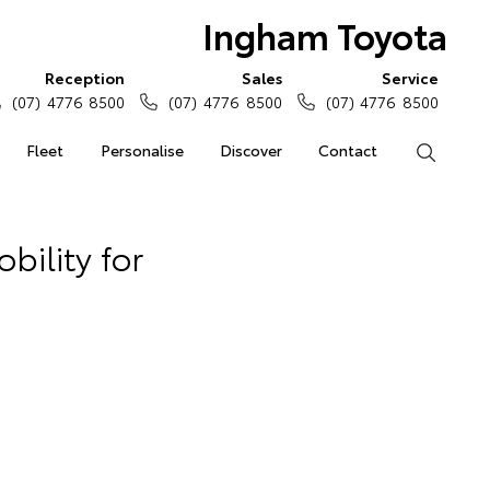
Ingham Toyota
Reception
Sales
Service
(07) 4776 8500
(07) 4776 8500
(07) 4776 8500
Fleet
Personalise
Discover
Contact
Search
bility for