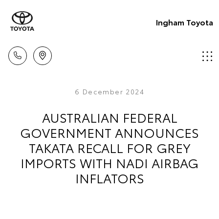
Ingham Toyota
6 December 2024
AUSTRALIAN FEDERAL
GOVERNMENT ANNOUNCES
TAKATA RECALL FOR GREY
IMPORTS WITH NADI AIRBAG
INFLATORS