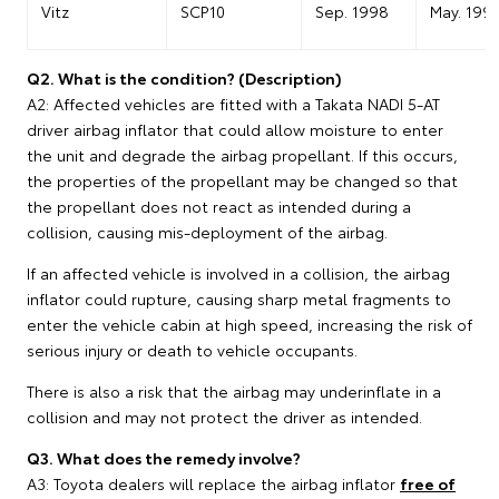
Vitz
SCP10
Sep. 1998
May. 199
Q2. What is the condition? (Description)
A2: Affected vehicles are fitted with a Takata NADI 5-AT
driver airbag inflator that could allow moisture to enter
the unit and degrade the airbag propellant. If this occurs,
the properties of the propellant may be changed so that
the propellant does not react as intended during a
collision, causing mis-deployment of the airbag.
If an affected vehicle is involved in a collision, the airbag
inflator could rupture, causing sharp metal fragments to
enter the vehicle cabin at high speed, increasing the risk of
serious injury or death to vehicle occupants.
There is also a risk that the airbag may underinflate in a
collision and may not protect the driver as intended.
Q3. What does the remedy involve?
A3: Toyota dealers will replace the airbag inflator
free of