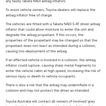
any faulty Takata NADI airbag inflators.
To assist vehicle owners, Toyota dealers will replace the
airbag inflator free of charge.
The vehicles are fitted with a Takata NADI 5-AT driver airbag
inflator that could allow moisture to enter the unit and
degrade the airbag propellant. If this occurs, the
properties of the propellant may be changed so that the
propellant does not react as intended during a collision,
causing mis-deployment of the airbag.
If an affected vehicle is involved in a collision, the airbag
inflator could rupture, causing sharp metal fragments to
enter the vehicle cabin at high speed, increasing the risk of
serious injury or death to vehicle occupants.
There is also a risk that the airbag may underinflate in a
collision and may not protect the driver as intended.
Toyota Australia will contact all owners of involved ‘grey