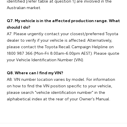
identified [refer table at question 1] are involved in the
Australian market.
Q7. My vehicle is in the affected production range. What
should I do?
A7. Please urgently contact your closest/preferred Toyota
dealer to verify if your vehicle is affected. Alternatively,
please contact the Toyota Recall Campaign Helpline on
1800 987 366 (Mon-Fri 8.00am-6.00pm AEST). Please quote
your Vehicle Identification Number (VIN).
Q8. Where can I find my VIN?
A8. VIN number location varies by model. For information
on how to find the VIN position specific to your vehicle,
please search "vehicle identification number" in the
alphabetical index at the rear of your Owner's Manual.