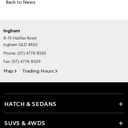
Back to News
Ingham
8-10 Halifax Road
Ingham QLD 4850
Phone:
(07) 4776 8500
Fax: (07) 4776 8509
Map
Trading Hours
HATCH & SEDANS
SUVS & 4WDS