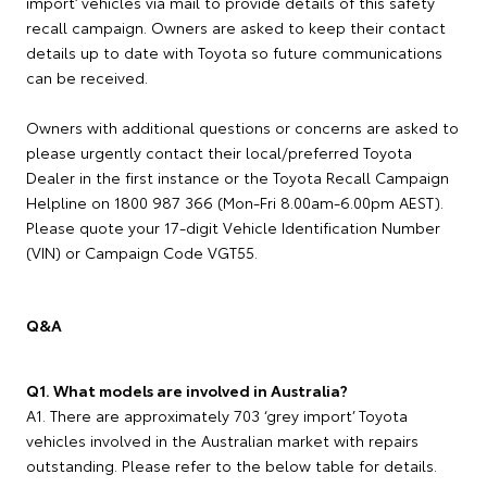
import’ vehicles via mail to provide details of this safety
recall campaign. Owners are asked to keep their contact
details up to date with Toyota so future communications
can be received.
Owners with additional questions or concerns are asked to
please urgently contact their local/preferred Toyota
Dealer in the first instance or the Toyota Recall Campaign
Helpline on 1800 987 366 (Mon-Fri 8.00am-6.00pm AEST).
Please quote your 17-digit Vehicle Identification Number
(VIN) or Campaign Code VGT55.
Q&A
Q1. What models are involved in Australia?
A1. There are approximately 703 ‘grey import’ Toyota
vehicles involved in the Australian market with repairs
outstanding. Please refer to the below table for details.