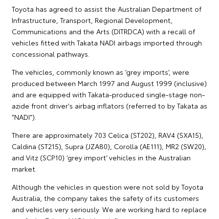
Toyota has agreed to assist the Australian Department of
Infrastructure, Transport, Regional Development,
Communications and the Arts (DITRDCA) with a recall of
vehicles fitted with Takata NADI airbags imported through
concessional pathways.
The vehicles, commonly known as ‘grey imports’, were
produced between March 1997 and August 1999 (inclusive)
and are equipped with Takata-produced single-stage non-
azide front driver's airbag inflators (referred to by Takata as
"NADI").
There are approximately 703 Celica (ST202), RAV4 (SXA15),
Caldina (ST215), Supra (JZA80), Corolla (AE111), MR2 (SW20),
and Vitz (SCP10) ‘grey import’ vehicles in the Australian
market.
Although the vehicles in question were not sold by Toyota
Australia, the company takes the safety of its customers
and vehicles very seriously. We are working hard to replace