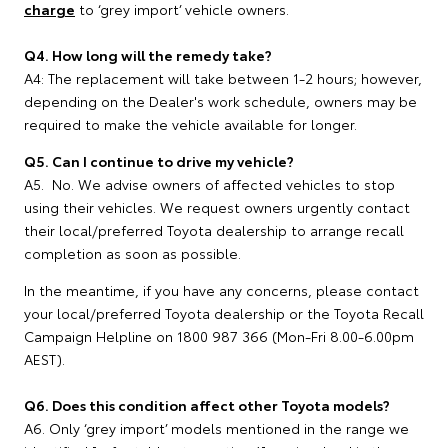
charge
to ‘grey import’ vehicle owners.
Q4. How long will the remedy take?
A4: The replacement will take between 1-2 hours; however,
depending on the Dealer's work schedule, owners may be
required to make the vehicle available for longer.
Q5. Can I continue to drive my vehicle?
A5. No. We advise owners of affected vehicles to stop
using their vehicles. We request owners urgently contact
their local/preferred Toyota dealership to arrange recall
completion as soon as possible.
In the meantime, if you have any concerns, please contact
your local/preferred Toyota dealership or the Toyota Recall
Campaign Helpline on 1800 987 366 (Mon-Fri 8.00-6.00pm
AEST).
Q6. Does this condition affect other Toyota models?
A6. Only ‘grey import’ models mentioned in the range we