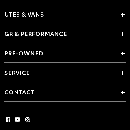
UTES & VANS
GR & PERFORMANCE
PRE-OWNED
SERVICE
CONTACT