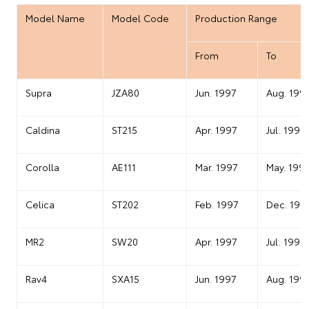
Model Name
Model Code
Production Range
From
To
Supra
JZA80
Jun. 1997
Aug. 199
Caldina
ST215
Apr. 1997
Jul. 1999
Corolla
AE111
Mar. 1997
May. 199
Celica
ST202
Feb. 1997
Dec. 199
MR2
SW20
Apr. 1997
Jul. 1999
Rav4
SXA15
Jun. 1997
Aug. 199