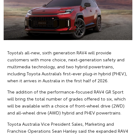
Toyota’s all-new, sixth generation RAV4 will provide
customers with more choice, next-generation safety and
multimedia technology, and two hybrid powertrains,
including Toyota Australia’s first-ever plug-in hybrid (PHEV),
when it arrives in Australia in the first half of 2026.
The addition of the performance-focused RAV4 GR Sport
will bring the total number of grades offered to six, which
will be available with a choice of front-wheel drive (2WD)
and all-wheel drive (AWD) hybrid and PHEV powertrains.
Toyota Australia Vice President Sales, Marketing and
Franchise Operations Sean Hanley said the expanded RAV4