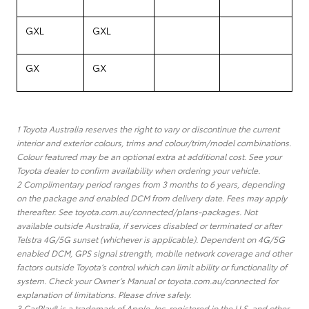
GXL
GXL
GX
GX
1 Toyota Australia reserves the right to vary or discontinue the current
interior and exterior colours, trims and colour/trim/model combinations.
Colour featured may be an optional extra at additional cost. See your
Toyota dealer to confirm availability when ordering your vehicle.
2 Complimentary period ranges from 3 months to 6 years, depending
on the package and enabled DCM from delivery date. Fees may apply
thereafter. See toyota.com.au/connected/plans-packages. Not
available outside Australia, if services disabled or terminated or after
Telstra 4G/5G sunset (whichever is applicable). Dependent on 4G/5G
enabled DCM, GPS signal strength, mobile network coverage and other
factors outside Toyota’s control which can limit ability or functionality of
system. Check your Owner’s Manual or toyota.com.au/connected for
explanation of limitations. Please drive safely.
3 CarPlay® is a trademark of Apple, Inc. registered in the U.S. and other