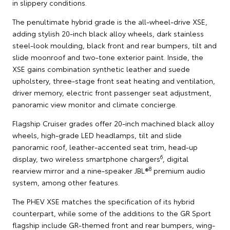
in slippery conditions.
The penultimate hybrid grade is the all-wheel-drive XSE,
adding stylish 20-inch black alloy wheels, dark stainless
steel-look moulding, black front and rear bumpers, tilt and
slide moonroof and two-tone exterior paint. Inside, the
XSE gains combination synthetic leather and suede
upholstery, three-stage front seat heating and ventilation,
driver memory, electric front passenger seat adjustment,
panoramic view monitor and climate concierge.
Flagship Cruiser grades offer 20-inch machined black alloy
wheels, high-grade LED headlamps, tilt and slide
panoramic roof, leather-accented seat trim, head-up
6
display, two wireless smartphone chargers
, digital
8
rearview mirror and a nine-speaker JBL®
premium audio
system, among other features.
The PHEV XSE matches the specification of its hybrid
counterpart, while some of the additions to the GR Sport
flagship include GR-themed front and rear bumpers, wing-