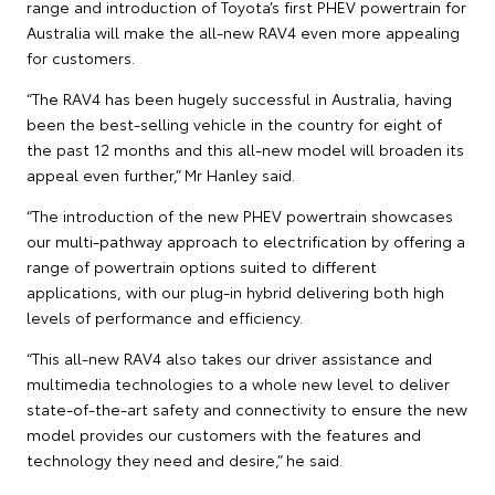
range and introduction of Toyota’s first PHEV powertrain for
Australia will make the all-new RAV4 even more appealing
for customers.
“The RAV4 has been hugely successful in Australia, having
been the best-selling vehicle in the country for eight of
the past 12 months and this all-new model will broaden its
appeal even further,” Mr Hanley said.
“The introduction of the new PHEV powertrain showcases
our multi-pathway approach to electrification by offering a
range of powertrain options suited to different
applications, with our plug-in hybrid delivering both high
levels of performance and efficiency.
“This all-new RAV4 also takes our driver assistance and
multimedia technologies to a whole new level to deliver
state-of-the-art safety and connectivity to ensure the new
model provides our customers with the features and
technology they need and desire,” he said.