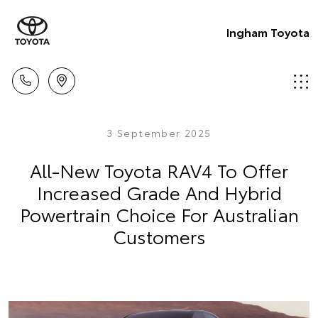
Ingham Toyota
3 September 2025
All-New Toyota RAV4 To Offer
Increased Grade And Hybrid
Powertrain Choice For Australian
Customers