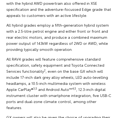
with the hybrid AWD powertrain also offered in XSE
specification and the adventure-focussed Edge grade that
appeals to customers with an active lifestyle.
All hybrid grades employ a fifth-generation hybrid system
with a 2.5-litre petrol engine and either front or front and
rear electric motors, and produce a combined maximum
power output of 143kW regardless of 2WD or AWD, while
providing typically smooth operation.
All RAV4 grades will feature comprehensive standard
specification, safety equipment and Toyota Connected
2
Services functionality
, even on the base GX which will
include 17-inch dark grey alloy wheels, LED auto-levelling
headlamps, a 10.5-inch multimedia system with wireless
3,5
4,5
Apple CarPlay®
and Android Auto™
, 12.3-inch digital
instrument cluster with smartphone integration, five USB-C
ports and dual-zone climate control, among other
features.
GX owners will also be given the choice of upgrading their