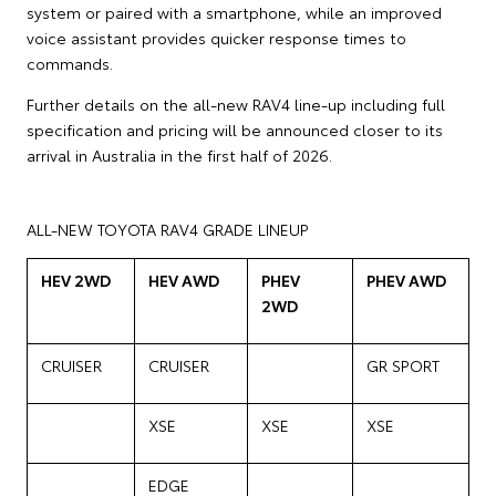
system or paired with a smartphone, while an improved
voice assistant provides quicker response times to
commands.
Further details on the all-new RAV4 line-up including full
specification and pricing will be announced closer to its
arrival in Australia in the first half of 2026.
ALL-NEW TOYOTA RAV4 GRADE LINEUP
HEV 2WD
HEV AWD
PHEV
PHEV AWD
2WD
CRUISER
CRUISER
GR SPORT
XSE
XSE
XSE
EDGE