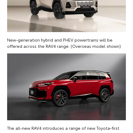
New-generation hybrid and PHEV powertrains will be
offered across the RAV4 range. (Overseas model shown)
The all-new RAV4 introduces a range of new Toyota-first