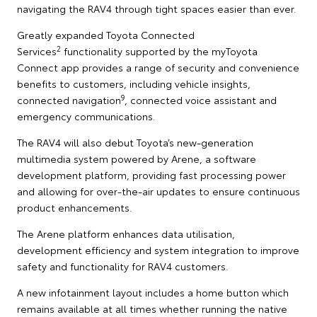
navigating the RAV4 through tight spaces easier than ever.
Greatly expanded Toyota Connected
2
Services
functionality supported by the myToyota
Connect app provides a range of security and convenience
benefits to customers, including vehicle insights,
9
connected navigation
, connected voice assistant and
emergency communications.
The RAV4 will also debut Toyota’s new-generation
multimedia system powered by Arene, a software
development platform, providing fast processing power
and allowing for over-the-air updates to ensure continuous
product enhancements.
The Arene platform enhances data utilisation,
development efficiency and system integration to improve
safety and functionality for RAV4 customers.
A new infotainment layout includes a home button which
remains available at all times whether running the native