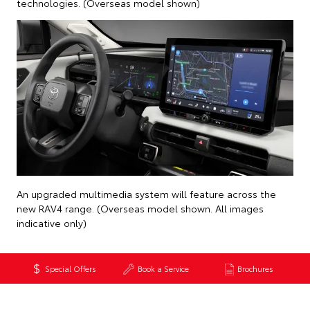
technologies. (Overseas model shown)
An upgraded multimedia system will feature across the
new RAV4 range. (Overseas model shown. All images
indicative only)
Special Offers
Book a Service
Brochures
Back to News