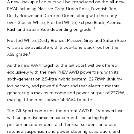
A new line-up of colours will be introduced on the all-new
RAV4 including Massive Grey, Urban Rock, Feverish Red,
Dusty Bronze and Daintree Green, along with the carry-
over Glacier White, Frosted White, Eclipse Black, Atomic
1
Rush and Saturn Blue depending on grade.
Frosted White, Dusty Bronze, Massive Grey and Saturn Blue
will also be available with a two-tone black roof on the
1
XSE grade.
As the new RAV4 flagship, the GR Sport will be offered
exclusively with the new PHEV AWD powertrain, with its
sixth-generation 2.5-litre hybrid system, 22.7kWh lithium-
ion battery, and powerful front and rear electric motors
generating a maximum combined power output of 227kW,
making it the most powerful RAV4 to date.
The GR Sport combines the potent AWD PHEV powertrain
with unique dynamic enhancements including high-
performance dampers, a stiffer rear suspension brace,
retuned suspension and power steering calibration, and