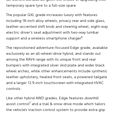
temporary spare tyre to a full-size spare.
The popular GXL grade increases luxury with features
including 18-inch alloy wheels, privacy rear and side glass,
leather-accented shift knob and steering wheel, eight-way
electric driver’s seat adjustment with two-way lumbar
6
support and a wireless smartphone charger
.
The repositioned adventure-focused Edge grade, available
exclusively as an all-wheel-drive hybrid, and stands out
among the RAV4 range with its unique front and rear
bumpers with integrated silver skid plate and wider black
wheel arches, while other enhancements include synthetic
leather upholstery, heated front seats, a powered tailgate
and a larger 12.9-inch touchscreen with integrated HVAC
controls.
Like other hybrid AWD grades, Edge features downhill
7
assist control
and a trail & snow drive mode which tailors
the vehicle’s traction control system to provide extra grip