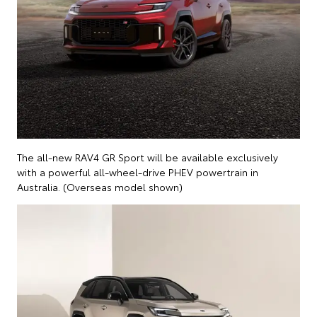
The all-new RAV4 GR Sport will be available exclusively
with a powerful all-wheel-drive PHEV powertrain in
Australia. (Overseas model shown)