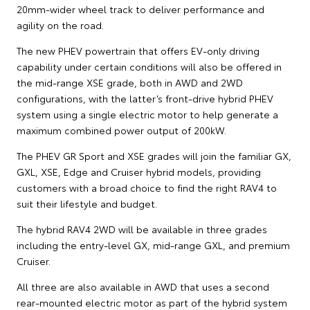
20mm-wider wheel track to deliver performance and
agility on the road.
The new PHEV powertrain that offers EV-only driving
capability under certain conditions will also be offered in
the mid-range XSE grade, both in AWD and 2WD
configurations, with the latter’s front-drive hybrid PHEV
system using a single electric motor to help generate a
maximum combined power output of 200kW.
The PHEV GR Sport and XSE grades will join the familiar GX,
GXL, XSE, Edge and Cruiser hybrid models, providing
customers with a broad choice to find the right RAV4 to
suit their lifestyle and budget.
The hybrid RAV4 2WD will be available in three grades
including the entry-level GX, mid-range GXL, and premium
Cruiser.
All three are also available in AWD that uses a second
rear-mounted electric motor as part of the hybrid system