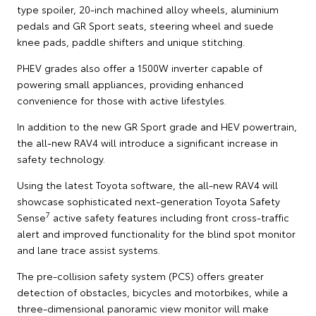
type spoiler, 20-inch machined alloy wheels, aluminium
pedals and GR Sport seats, steering wheel and suede
knee pads, paddle shifters and unique stitching.
PHEV grades also offer a 1500W inverter capable of
powering small appliances, providing enhanced
convenience for those with active lifestyles.
In addition to the new GR Sport grade and HEV powertrain,
the all-new RAV4 will introduce a significant increase in
safety technology.
Using the latest Toyota software, the all-new RAV4 will
showcase sophisticated next-generation Toyota Safety
7
Sense
active safety features including front cross-traffic
alert and improved functionality for the blind spot monitor
and lane trace assist systems.
The pre-collision safety system (PCS) offers greater
detection of obstacles, bicycles and motorbikes, while a
three-dimensional panoramic view monitor will make