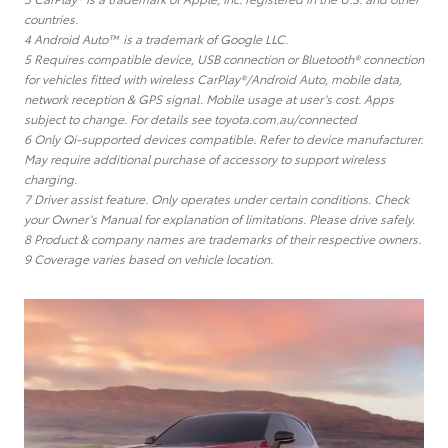
countries.
4 Android Auto™ is a trademark of Google LLC.
5 Requires compatible device, USB connection or Bluetooth® connection
for vehicles fitted with wireless CarPlay®/Android Auto, mobile data,
network reception & GPS signal. Mobile usage at user’s cost. Apps
subject to change. For details see toyota.com.au/connected
6 Only Qi-supported devices compatible. Refer to device manufacturer.
May require additional purchase of accessory to support wireless
charging.
7 Driver assist feature. Only operates under certain conditions. Check
your Owner’s Manual for explanation of limitations. Please drive safely.
8 Product & company names are trademarks of their respective owners.
9 Coverage varies based on vehicle location.