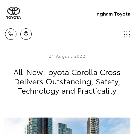
Ingham Toyota
24 August 2022
All-New Toyota Corolla Cross
Delivers Outstanding, Safety,
Technology and Practicality