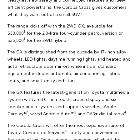
efficient powertrains, the Corolla Cross gives customers
what they want out of a small SUV."
The range kicks off with the 2WD GX, available for
1
$33,000
for the 2.0-litre four-cylinder petrol version or
1
$35,500
for the 2WD hybrid.
The GX is distinguished from the outside by 17-inch alloy
wheels, LED lights, daytime running lights, and heated and
auto retractable door mirrors while inside, standard
equipment includes automatic air conditioning, fabric
seats, and smart entry and start.
The GX features the latest-generation Toyota multimedia
system with an 8.0-inch touchscreen display and six-
speaker audio system, and supports wireless Apple
2
3
4
Carplay®
, wired Android Auto™
and DAB+ digital radio
.
The Corolla Cross will offer the most expansive suite of
5
Toyota Connected Services
safety and convenience
features of any Toyota when it launches, which will be