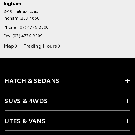
Ingham
8-10 Halifax Road
Ingham QLD 4850
Phone:
(07) 4776 8500
Fax: (07) 4776 8509
Map
Trading Hours
HATCH & SEDANS
SUVS & 4WDS
UTES & VANS