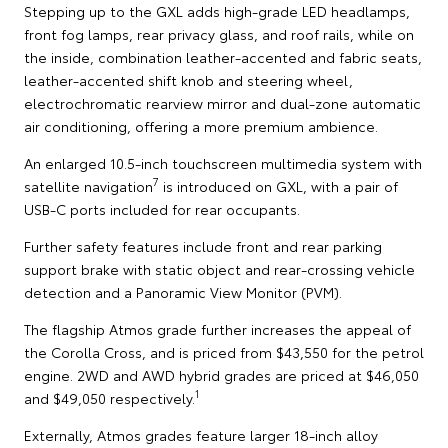
Stepping up to the GXL adds high-grade LED headlamps,
front fog lamps, rear privacy glass, and roof rails, while on
the inside, combination leather-accented and fabric seats,
leather-accented shift knob and steering wheel,
electrochromatic rearview mirror and dual-zone automatic
air conditioning, offering a more premium ambience.
An enlarged 10.5-inch touchscreen multimedia system with
7
satellite navigation
is introduced on GXL, with a pair of
USB-C ports included for rear occupants.
Further safety features include front and rear parking
support brake with static object and rear-crossing vehicle
detection and a Panoramic View Monitor (PVM).
The flagship Atmos grade further increases the appeal of
the Corolla Cross, and is priced from $43,550 for the petrol
engine. 2WD and AWD hybrid grades are priced at $46,050
1
and $49,050 respectively.
Externally, Atmos grades feature larger 18-inch alloy