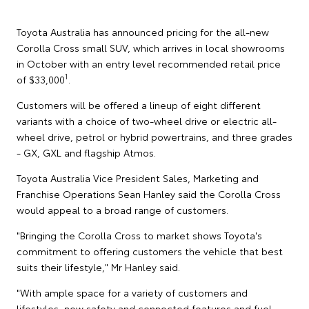
Toyota Australia has announced pricing for the all-new
Corolla Cross small SUV, which arrives in local showrooms
in October with an entry level recommended retail price
1
of $33,000
.
Customers will be offered a lineup of eight different
variants with a choice of two-wheel drive or electric all-
wheel drive, petrol or hybrid powertrains, and three grades
- GX, GXL and flagship Atmos.
Toyota Australia Vice President Sales, Marketing and
Franchise Operations Sean Hanley said the Corolla Cross
would appeal to a broad range of customers.
"Bringing the Corolla Cross to market shows Toyota's
commitment to offering customers the vehicle that best
suits their lifestyle," Mr Hanley said.
"With ample space for a variety of customers and
lifestyles, new safety and connected features and fuel-