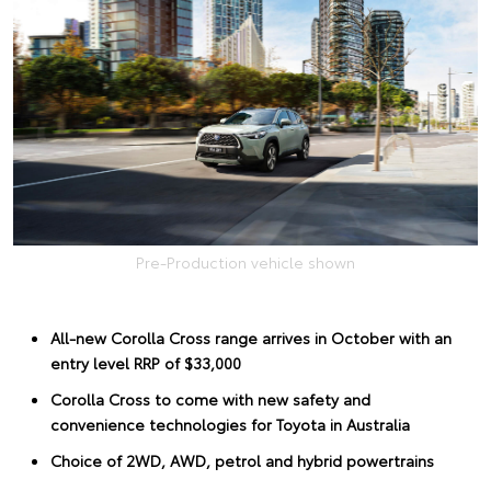
Pre-Production vehicle shown
All-new Corolla Cross range arrives in October with an
entry level RRP of $33,000
Corolla Cross to come with new safety and
convenience technologies for Toyota in Australia
Choice of 2WD, AWD, petrol and hybrid powertrains