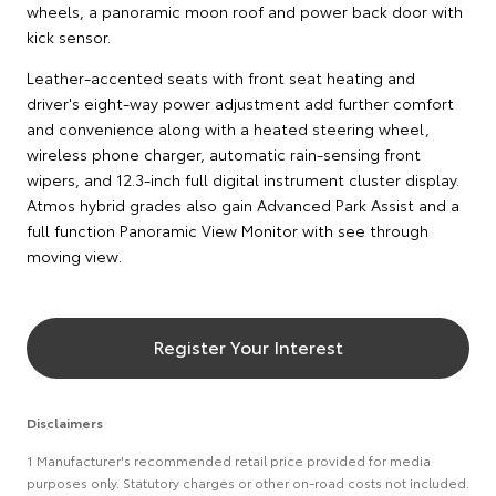
wheels, a panoramic moon roof and power back door with
kick sensor.
Leather-accented seats with front seat heating and
driver's eight-way power adjustment add further comfort
and convenience along with a heated steering wheel,
wireless phone charger, automatic rain-sensing front
wipers, and 12.3-inch full digital instrument cluster display.
Atmos hybrid grades also gain Advanced Park Assist and a
full function Panoramic View Monitor with see through
moving view.
Register Your Interest
Disclaimers
1 Manufacturer's recommended retail price provided for media
purposes only. Statutory charges or other on-road costs not included.