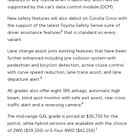
supported by the car's data control module (DCM).
New safety features will also debut on Corolla Cross with
the support of the latest Toyota Safety Sense suite of
6
driver assistance features
that is standard on every
variant.
Lane change assist joins existing features that have been
further enhanced including pre collision system with
pedestrian and bicyclist detection, active cruise control
with curve speed reduction, lane trace assist, and lane
6
departure alert.
All grades also offer eight SRS airbags, automatic high
beam, blind spot monitor with safe exit assist, rear cross
6
traffic alert and a reversing camera.
The mid-range GXL grade is priced at $36,750 for the
petrol, while hybrid versions are available with the choice
1
of 2WD ($39,250) or E-Four AWD ($42,250).