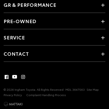
GR & PERFORMANCE
PRE-OWNED
SERVICE
CONTACT
© 2026 Ingham Toyota. All Rights Reserved
MDL 3647563
Site Map
Privacy Policy
Complaint Handling Process