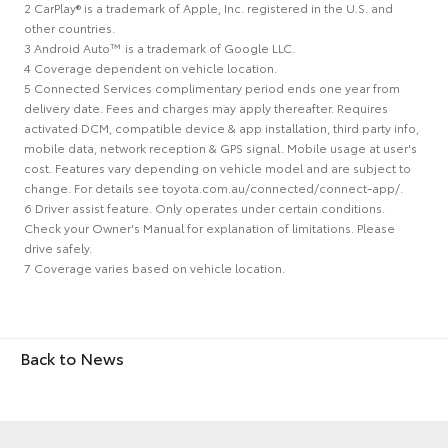
2 CarPlay® is a trademark of Apple, Inc. registered in the U.S. and
other countries.
3 Android Auto™ is a trademark of Google LLC.
4 Coverage dependent on vehicle location.
5 Connected Services complimentary period ends one year from
delivery date. Fees and charges may apply thereafter. Requires
activated DCM, compatible device & app installation, third party info,
mobile data, network reception & GPS signal. Mobile usage at user's
cost. Features vary depending on vehicle model and are subject to
change. For details see toyota.com.au/connected/connect-app/.
6 Driver assist feature. Only operates under certain conditions.
Check your Owner's Manual for explanation of limitations. Please
drive safely.
7 Coverage varies based on vehicle location.
Back to News