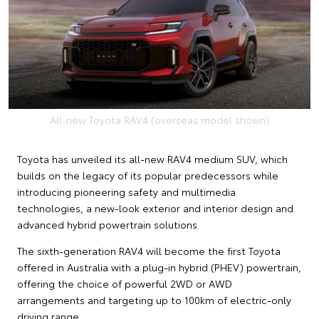
All-new Toyota RAV4 (overseas model shown)
Toyota has unveiled its all-new RAV4 medium SUV, which
builds on the legacy of its popular predecessors while
introducing pioneering safety and multimedia
technologies, a new-look exterior and interior design and
advanced hybrid powertrain solutions.
The sixth-generation RAV4 will become the first Toyota
offered in Australia with a plug-in hybrid (PHEV) powertrain,
offering the choice of powerful 2WD or AWD
arrangements and targeting up to 100km of electric-only
driving range.