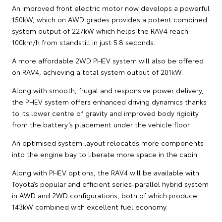
An improved front electric motor now develops a powerful
150kW, which on AWD grades provides a potent combined
system output of 227kW which helps the RAV4 reach
100km/h from standstill in just 5.8 seconds.
A more affordable 2WD PHEV system will also be offered
on RAV4, achieving a total system output of 201kW.
Along with smooth, frugal and responsive power delivery,
the PHEV system offers enhanced driving dynamics thanks
to its lower centre of gravity and improved body rigidity
from the battery’s placement under the vehicle floor.
An optimised system layout relocates more components
into the engine bay to liberate more space in the cabin.
Along with PHEV options, the RAV4 will be available with
Toyota’s popular and efficient series-parallel hybrid system
in AWD and 2WD configurations, both of which produce
143kW combined with excellent fuel economy.