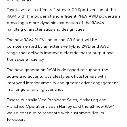
Toyota will also offer its first ever GR Sport version of the
RAV4 with the powerful and efficient PHEV AWD powertrain
providing a more dynamic expression of the RAV4’s
handling characteristics and design cues.
The new RAV4 PHEV lineup and GR Sport will be
complemented by an extensive hybrid 2WD and AWD
range that delivers improved electric motor output and
transaxle efficiency.
The new-generation RAV4 is designed to support the
active and adventurous lifestyles of customers with
improved interior amenity and greater driver engagement
in a range of driving scenarios.
Toyota Australia Vice President Sales, Marketing and
Franchise Operations Sean Hanley said the all-new RAV4
would continue to resonate with customers like its
forebears.