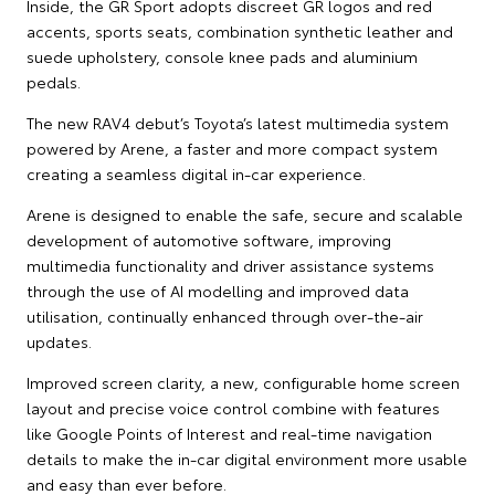
Inside, the GR Sport adopts discreet GR logos and red
accents, sports seats, combination synthetic leather and
suede upholstery, console knee pads and aluminium
pedals.
The new RAV4 debut’s Toyota’s latest multimedia system
powered by Arene, a faster and more compact system
creating a seamless digital in-car experience.
Arene is designed to enable the safe, secure and scalable
development of automotive software, improving
multimedia functionality and driver assistance systems
through the use of AI modelling and improved data
utilisation, continually enhanced through over-the-air
updates.
Improved screen clarity, a new, configurable home screen
layout and precise voice control combine with features
like Google Points of Interest and real-time navigation
details to make the in-car digital environment more usable
and easy than ever before.