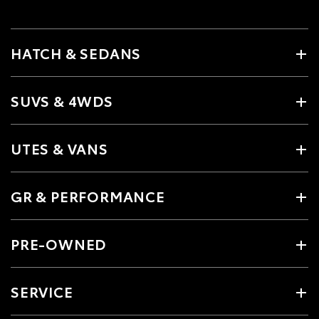
HATCH & SEDANS
SUVS & 4WDS
UTES & VANS
GR & PERFORMANCE
PRE-OWNED
SERVICE