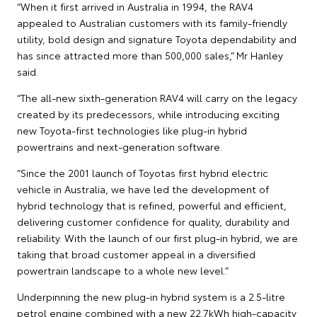
“When it first arrived in Australia in 1994, the RAV4
appealed to Australian customers with its family-friendly
utility, bold design and signature Toyota dependability and
has since attracted more than 500,000 sales,” Mr Hanley
said.
“The all-new sixth-generation RAV4 will carry on the legacy
created by its predecessors, while introducing exciting
new Toyota-first technologies like plug-in hybrid
powertrains and next-generation software.
“Since the 2001 launch of Toyotas first hybrid electric
vehicle in Australia, we have led the development of
hybrid technology that is refined, powerful and efficient,
delivering customer confidence for quality, durability and
reliability. With the launch of our first plug-in hybrid, we are
taking that broad customer appeal in a diversified
powertrain landscape to a whole new level.”
Underpinning the new plug-in hybrid system is a 2.5-litre
petrol engine combined with a new 22.7kWh high-capacity