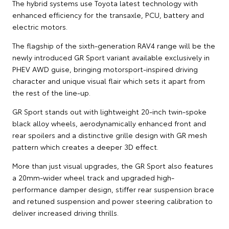
The hybrid systems use Toyota latest technology with
enhanced efficiency for the transaxle, PCU, battery and
electric motors.
The flagship of the sixth-generation RAV4 range will be the
newly introduced GR Sport variant available exclusively in
PHEV AWD guise, bringing motorsport-inspired driving
character and unique visual flair which sets it apart from
the rest of the line-up.
GR Sport stands out with lightweight 20-inch twin-spoke
black alloy wheels, aerodynamically enhanced front and
rear spoilers and a distinctive grille design with GR mesh
pattern which creates a deeper 3D effect.
More than just visual upgrades, the GR Sport also features
a 20mm-wider wheel track and upgraded high-
performance damper design, stiffer rear suspension brace
and retuned suspension and power steering calibration to
deliver increased driving thrills.