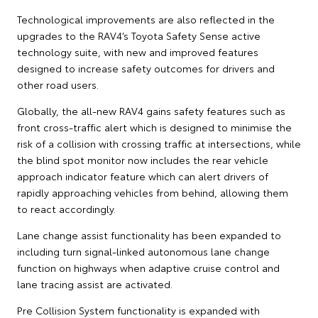
Technological improvements are also reflected in the
upgrades to the RAV4’s Toyota Safety Sense active
technology suite, with new and improved features
designed to increase safety outcomes for drivers and
other road users.
Globally, the all-new RAV4 gains safety features such as
front cross-traffic alert which is designed to minimise the
risk of a collision with crossing traffic at intersections, while
the blind spot monitor now includes the rear vehicle
approach indicator feature which can alert drivers of
rapidly approaching vehicles from behind, allowing them
to react accordingly.
Lane change assist functionality has been expanded to
including turn signal-linked autonomous lane change
function on highways when adaptive cruise control and
lane tracing assist are activated.
Pre Collision System functionality is expanded with