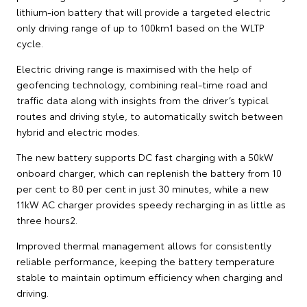
lithium-ion battery that will provide a targeted electric
only driving range of up to 100km1 based on the WLTP
cycle.
Electric driving range is maximised with the help of
geofencing technology, combining real-time road and
traffic data along with insights from the driver’s typical
routes and driving style, to automatically switch between
hybrid and electric modes.
The new battery supports DC fast charging with a 50kW
onboard charger, which can replenish the battery from 10
per cent to 80 per cent in just 30 minutes, while a new
11kW AC charger provides speedy recharging in as little as
three hours2.
Improved thermal management allows for consistently
reliable performance, keeping the battery temperature
stable to maintain optimum efficiency when charging and
driving.