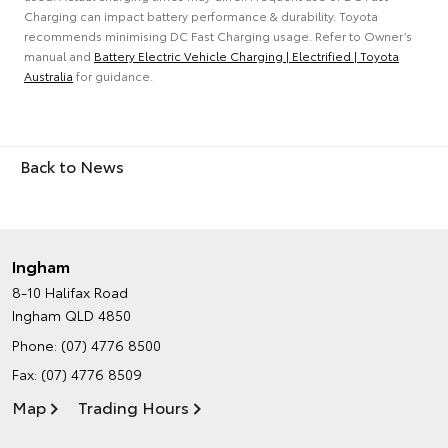
Charging can impact battery performance & durability. Toyota
recommends minimising DC Fast Charging usage. Refer to Owner’s
manual and
Battery Electric Vehicle Charging | Electrified | Toyota
Australia
for guidance.
Back to News
Ingham
8-10 Halifax Road
Ingham QLD 4850
Phone:
(07) 4776 8500
Fax: (07) 4776 8509
Map
Trading Hours