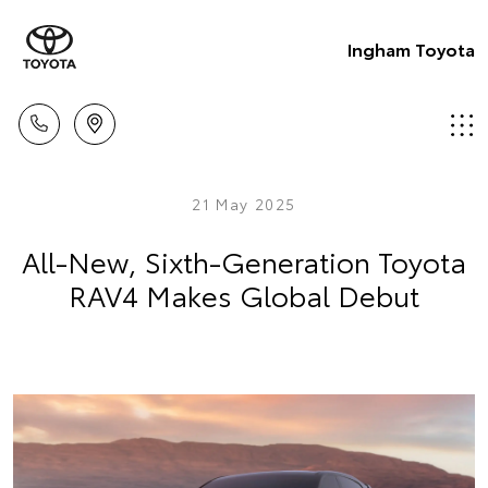
Ingham Toyota
21 May 2025
All-New, Sixth-Generation Toyota
RAV4 Makes Global Debut