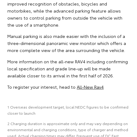
improved recognition of obstacles, bicycles and
motorbikes, while the advanced parking feature allows
owners to control parking from outside the vehicle with
the use of a smartphone.
Manual parking is also made easier with the inclusion of a
three-dimensional panoramic view monitor which offers a
more complete view of the area surrounding the vehicle.
More information on the all-new RAV4 including confirming
local specification and grade line-up will be made
available closer to its arrival in the first half of 2026.
To register your interest, head to
All-New Rav4
1 Overseas development target, local NEDC figures to be confirmed
closer to launch
2 Charging duration is approximate only and may vary depending on
environmental and charging conditions, type of charger and method
used. Actual charging times may differ. Frequent use of DC Fast