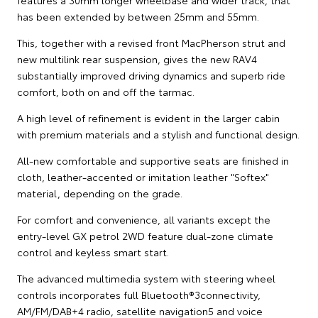
features a 30mm longer wheelbase and wider track, that
has been extended by between 25mm and 55mm.
This, together with a revised front MacPherson strut and
new multilink rear suspension, gives the new RAV4
substantially improved driving dynamics and superb ride
comfort, both on and off the tarmac.
A high level of refinement is evident in the larger cabin
with premium materials and a stylish and functional design.
All-new comfortable and supportive seats are finished in
cloth, leather-accented or imitation leather "Softex"
material, depending on the grade.
For comfort and convenience, all variants except the
entry-level GX petrol 2WD feature dual-zone climate
control and keyless smart start.
The advanced multimedia system with steering wheel
controls incorporates full Bluetooth®3connectivity,
AM/FM/DAB+4 radio, satellite navigation5 and voice