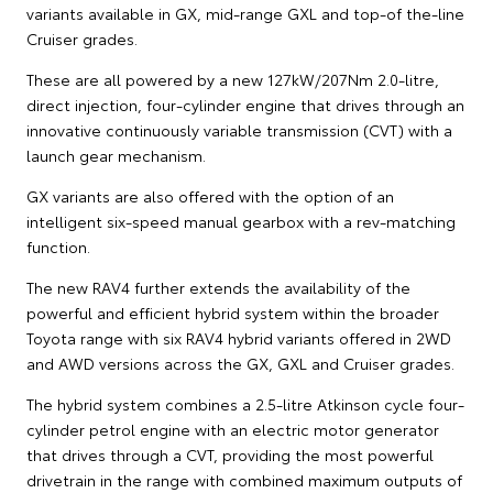
variants available in GX, mid-range GXL and top-of the-line
Cruiser grades.
These are all powered by a new 127kW/207Nm 2.0-litre,
direct injection, four-cylinder engine that drives through an
innovative continuously variable transmission (CVT) with a
launch gear mechanism.
GX variants are also offered with the option of an
intelligent six-speed manual gearbox with a rev-matching
function.
The new RAV4 further extends the availability of the
powerful and efficient hybrid system within the broader
Toyota range with six RAV4 hybrid variants offered in 2WD
and AWD versions across the GX, GXL and Cruiser grades.
The hybrid system combines a 2.5-litre Atkinson cycle four-
cylinder petrol engine with an electric motor generator
that drives through a CVT, providing the most powerful
drivetrain in the range with combined maximum outputs of