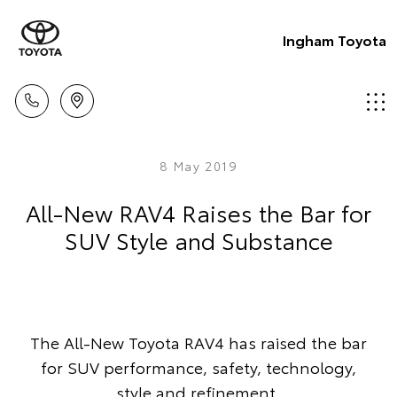
Ingham Toyota
8 May 2019
All-New RAV4 Raises the Bar for
SUV Style and Substance
The All-New Toyota RAV4 has raised the bar
for SUV performance, safety, technology,
style and refinement.