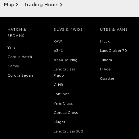
Map
Trading Hours
HATCH &
SUVS & 4WDS
UTES & VANS
SEDANS
RAV4
HiLux
Yaris
bZ4X
LandCruiser 70
Corolla Hatch
bZ4X Touring
Tundra
Camry
LandCruiser
HiAce
Corolla Sedan
Prado
Coaster
C-HR
Fortuner
Yaris Cross
Corolla Cross
Kluger
LandCruiser 300