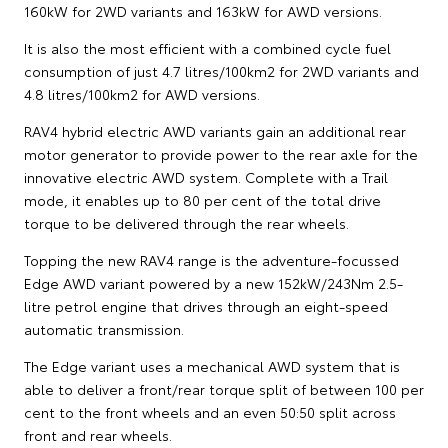
160kW for 2WD variants and 163kW for AWD versions.
It is also the most efficient with a combined cycle fuel
consumption of just 4.7 litres/100km2 for 2WD variants and
4.8 litres/100km2 for AWD versions.
RAV4 hybrid electric AWD variants gain an additional rear
motor generator to provide power to the rear axle for the
innovative electric AWD system. Complete with a Trail
mode, it enables up to 80 per cent of the total drive
torque to be delivered through the rear wheels.
Topping the new RAV4 range is the adventure-focussed
Edge AWD variant powered by a new 152kW/243Nm 2.5-
litre petrol engine that drives through an eight-speed
automatic transmission.
The Edge variant uses a mechanical AWD system that is
able to deliver a front/rear torque split of between 100 per
cent to the front wheels and an even 50:50 split across
front and rear wheels.