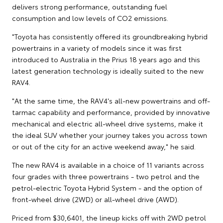
delivers strong performance, outstanding fuel
consumption and low levels of CO2 emissions.
"Toyota has consistently offered its groundbreaking hybrid
powertrains in a variety of models since it was first
introduced to Australia in the Prius 18 years ago and this
latest generation technology is ideally suited to the new
RAV4.
"At the same time, the RAV4's all-new powertrains and off-
tarmac capability and performance, provided by innovative
mechanical and electric all-wheel drive systems, make it
the ideal SUV whether your journey takes you across town
or out of the city for an active weekend away," he said.
The new RAV4 is available in a choice of 11 variants across
four grades with three powertrains - two petrol and the
petrol-electric Toyota Hybrid System - and the option of
front-wheel drive (2WD) or all-wheel drive (AWD).
Priced from $30,6401, the lineup kicks off with 2WD petrol