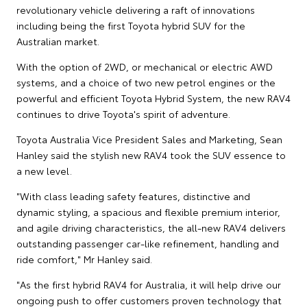
revolutionary vehicle delivering a raft of innovations
including being the first Toyota hybrid SUV for the
Australian market.
With the option of 2WD, or mechanical or electric AWD
systems, and a choice of two new petrol engines or the
powerful and efficient Toyota Hybrid System, the new RAV4
continues to drive Toyota's spirit of adventure.
Toyota Australia Vice President Sales and Marketing, Sean
Hanley said the stylish new RAV4 took the SUV essence to
a new level.
"With class leading safety features, distinctive and
dynamic styling, a spacious and flexible premium interior,
and agile driving characteristics, the all-new RAV4 delivers
outstanding passenger car-like refinement, handling and
ride comfort," Mr Hanley said.
"As the first hybrid RAV4 for Australia, it will help drive our
ongoing push to offer customers proven technology that