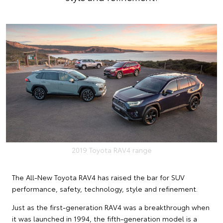
2019 Toyota RAV4 range
The All-New Toyota RAV4 has raised the bar for SUV
performance, safety, technology, style and refinement.
Just as the first-generation RAV4 was a breakthrough when
it was launched in 1994, the fifth-generation model is a