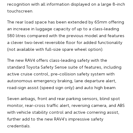
recognition with all information displayed on a large 8-inch
touchscreen.
The rear load space has been extended by 65mm offering
an increase in luggage capacity of up to a class-leading
580 litres compared with the previous model and features
a clever two-level reversible floor for added functionality
(not available with full-size spare wheel option).
The new RAV4 offers class-leading safety with the
standard Toyota Safety Sense suite of features, including
active cruise control, pre-collision safety system with
autonomous emergency braking, lane departure alert,
road-sign assist (speed sign only) and auto high beam.
Seven airbags, front and rear parking sensors, blind spot
monitor, rear-cross traffic alert, reversing camera, and ABS
with vehicle stability control and active cornering assist,
further add to the new RAV4's impressive safety
credentials.