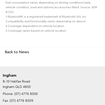
fuel consumption varies depending on driving conditions/style,
vehicle condition, load and options/accessories fitted. Source: ADR
81/02.
3 Bluetooth®, is a registered trademark of Bluetooth SIG, Inc.
Compatibility and functionality varies depending on device.
4 Coverage dependent on vehicle location.
5 Coverage varies based on vehicle location.
Back to News
Ingham
8-10 Halifax Road
Ingham QLD 4850
Phone:
(07) 4776 8500
Fax: (07) 4776 8509