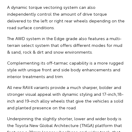
A dynamic torque vectoring system can also
independently control the amount of drive torque
delivered to the left or right rear wheels depending on the
road surface conditions.
The AWD system in the Edge grade also features a multi-
terrain select system that offers different modes for mud
& sand, rock & dirt and snow environments.
Complementing its off-tarmac capability is a more rugged
style with unique front and side body enhancements and
interior treatments and trim.
All new RAV4 variants provide a much sharper, bolder and
stronger visual appeal with dynamic styling and 17-inch,18-
inch and 19-inch alloy wheels that give the vehicles a solid
and planted presence on the road.
Underpinning the slightly shorter, lower and wider body is
the Toyota New Global Architecture (TNGA) platform that