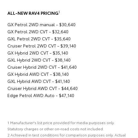
1
ALL-NEW RAV4 PRICING
GX Petrol 2WD manual - $30,640
GX Petrol 2WD CVT - $32,640
GXL Petrol 2WD CVT - $35,640
Cruiser Petrol 2WD CVT - $39,140
GX Hybrid 2WD CVT - $35,140
GXL Hybrid 2WD CVT - $38,140
Cruiser Hybrid 2WD CVT - $41,640
GX Hybrid AWD CVT - $38,140
GXL Hybrid AWD CVT - $41,140
Cruiser Hybrid AWD CVT - $44,640
Edge Petrol AWD Auto - $47,140
1 Manufacturer's list price provided for media purposes only.
Statutory charges or other on-road costs not included.
2 Achieved in test conditions for comparison purposes only. Actual