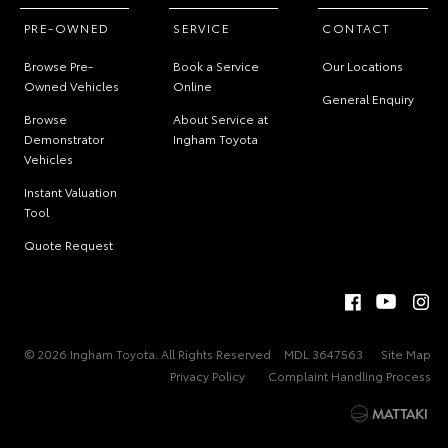
PRE-OWNED
SERVICE
CONTACT
Browse Pre-
Book a Service
Our Locations
Owned Vehicles
Online
General Enquiry
Browse
About Service at
Demonstrator
Ingham Toyota
Vehicles
Instant Valuation
Tool
Quote Request
© 2026 Ingham Toyota. All Rights Reserved
MDL 3647563
Site Map
Privacy Policy
Complaint Handling Process