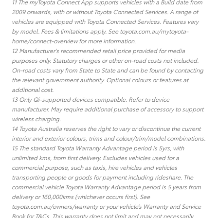
11 The myToyota Connect App supports vehicles with a Build date from
2009 onwards, with or without Toyota Connected Services. A range of
vehicles are equipped with Toyota Connected Services. Features vary
by model. Fees & limitations apply. See toyota.com.au/mytoyota-
home/connect-overview for more information.
12 Manufacturer's recommended retail price provided for media
purposes only. Statutory charges or other on-road costs not included.
On-road costs vary from State to State and can be found by contacting
the relevant government authority. Optional colours or features at
additional cost.
13 Only Qi-supported devices compatible. Refer to device
manufacturer. May require additional purchase of accessory to support
wireless charging.
14 Toyota Australia reserves the right to vary or discontinue the current
interior and exterior colours, trims and colour/trim/model combinations.
15 The standard Toyota Warranty Advantage period is 5yrs, with
unlimited kms, from first delivery. Excludes vehicles used for a
commercial purpose, such as taxis, hire vehicles and vehicles
transporting people or goods for payment including rideshare. The
commercial vehicle Toyota Warranty Advantage period is 5 years from
delivery or 160,000kms (whichever occurs first). See
toyota.com.au/owners/warranty or your vehicle’s Warranty and Service
Book for T&Cs. This warranty does not limit and may not necessarily