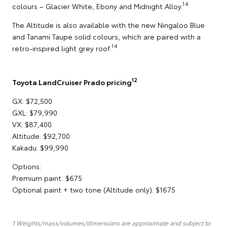
14
colours – Glacier White, Ebony and Midnight Alloy.
The Altitude is also available with the new Ningaloo Blue
and Tanami Taupe solid colours, which are paired with a
14
retro-inspired light grey roof.
12
Toyota LandCruiser Prado pricing
GX: $72,500
GXL: $79,990
VX: $87,400
Altitude: $92,700
Kakadu: $99,990
Options:
Premium paint: $675
Optional paint + two tone (Altitude only): $1675
1 Weights/mass/volumes/dimensions are approximate and subject to