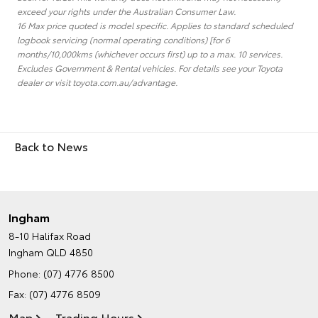
exceed your rights under the Australian Consumer Law.
16 Max price quoted is model specific. Applies to standard scheduled
logbook servicing (normal operating conditions) [for 6
months/10,000kms (whichever occurs first) up to a max. 10 services.
Excludes Government & Rental vehicles. For details see your Toyota
dealer or visit toyota.com.au/advantage.
Back to News
Ingham
8-10 Halifax Road
Ingham QLD 4850
Phone:
(07) 4776 8500
Fax: (07) 4776 8509
Map
Trading Hours