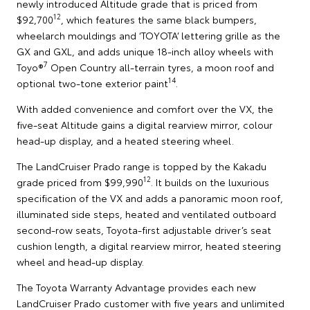
newly introduced Altitude grade that is priced from
12
$92,700
, which features the same black bumpers,
wheelarch mouldings and ‘TOYOTA’ lettering grille as the
GX and GXL, and adds unique 18-inch alloy wheels with
7
Toyo®
Open Country all-terrain tyres, a moon roof and
14
optional two-tone exterior paint
.
With added convenience and comfort over the VX, the
five-seat Altitude gains a digital rearview mirror, colour
head-up display, and a heated steering wheel.
The LandCruiser Prado range is topped by the Kakadu
12
grade priced from $99,990
. It builds on the luxurious
specification of the VX and adds a panoramic moon roof,
illuminated side steps, heated and ventilated outboard
second-row seats, Toyota-first adjustable driver’s seat
cushion length, a digital rearview mirror, heated steering
wheel and head-up display.
The Toyota Warranty Advantage provides each new
LandCruiser Prado customer with five years and unlimited