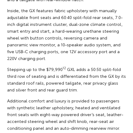
Inside, the GX features fabric upholstery with manually
adjustable front seats and 60:40 split-fold rear seats, 7.0-
inch digital instrument cluster, dual-zone climate control,
smart entry and start, a hard-wearing urethane steering
wheel with button controls, reversing camera and
panoramic view monitor, a 10-speaker audio system, and
five USB-C charging ports, one 12V accessory port and a
220V charging port.
12
Stepping up to the $79,990
GXL adds a 50:50 split-fold
third row of seating and is differentiated from the GX by its
standard roof rails, powered tailgate, rear privacy glass
and silver front and rear guard trim.
Additional comfort and luxury is provided to passengers
with synthetic leather upholstery, heated and ventilated
front seats with eight-way powered driver’s seat, leather-
accented steering wheel and shift knob, rear-seat air
conditioning panel and an auto-dimming rearview mirror.