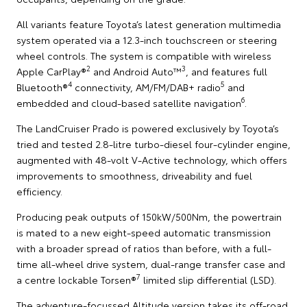
All variants feature Toyota’s latest generation multimedia
system operated via a 12.3-inch touchscreen or steering
wheel controls. The system is compatible with wireless
2
3
Apple CarPlay®
and Android Auto™
, and features full
4
5
Bluetooth®
connectivity, AM/FM/DAB+ radio
and
6
embedded and cloud-based satellite navigation
.
The LandCruiser Prado is powered exclusively by Toyota’s
tried and tested 2.8-litre turbo-diesel four-cylinder engine,
augmented with 48-volt V-Active technology, which offers
improvements to smoothness, driveability and fuel
efficiency.
Producing peak outputs of 150kW/500Nm, the powertrain
is mated to a new eight-speed automatic transmission
with a broader spread of ratios than before, with a full-
time all-wheel drive system, dual-range transfer case and
7
a centre lockable Torsen®
limited slip differential (LSD).
The adventure-focussed Altitude version takes its off-road