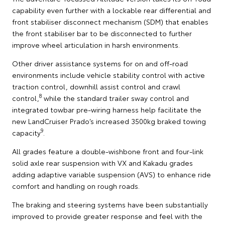
capability even further with a lockable rear differential and
front stabiliser disconnect mechanism (SDM) that enables
the front stabiliser bar to be disconnected to further
improve wheel articulation in harsh environments.
Other driver assistance systems for on and off-road
environments include vehicle stability control with active
traction control, downhill assist control and crawl
8
control,
while the standard trailer sway control and
integrated towbar pre-wiring harness help facilitate the
new LandCruiser Prado’s increased 3500kg braked towing
9
capacity
.
All grades feature a double-wishbone front and four-link
solid axle rear suspension with VX and Kakadu grades
adding adaptive variable suspension (AVS) to enhance ride
comfort and handling on rough roads.
The braking and steering systems have been substantially
improved to provide greater response and feel with the