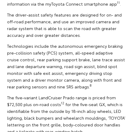
11
information via the myToyota Connect smartphone app
.
The driver-assist safety features are designed for on- and
off-road performance, and use an improved camera and
radar system that is able to scan the road with greater
accuracy and over greater distances.
Technologies include the autonomous emergency braking
pre-collision safety (PCS) system, all-speed adaptive
cruise control, rear parking support brake, lane trace assist
and lane departure warning, road sign assist, blind spot
monitor with safe exit assist, emergency driving stop
system and a driver monitor camera, along with front and
8
rear parking sensors and nine SRS airbags.
The five-variant LandCruiser Prado range is priced from
12
$72,500 plus on-road costs
for the five-seat GX, which is
identifiable from the outside by 18-inch alloy wheels, LED
lighting, black bumpers and wheelarch mouldings, ‘TOYOTA’
lettering on the front grille, body-coloured door handles
and a tailgate with rear-window hatch.