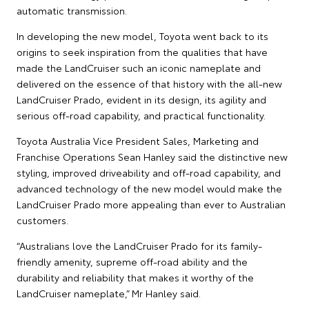
automatic transmission.
In developing the new model, Toyota went back to its
origins to seek inspiration from the qualities that have
made the LandCruiser such an iconic nameplate and
delivered on the essence of that history with the all-new
LandCruiser Prado, evident in its design, its agility and
serious off-road capability, and practical functionality.
Toyota Australia Vice President Sales, Marketing and
Franchise Operations Sean Hanley said the distinctive new
styling, improved driveability and off-road capability, and
advanced technology of the new model would make the
LandCruiser Prado more appealing than ever to Australian
customers.
“Australians love the LandCruiser Prado for its family-
friendly amenity, supreme off-road ability and the
durability and reliability that makes it worthy of the
LandCruiser nameplate,” Mr Hanley said.