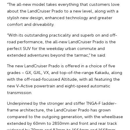
“The all-new model takes everything that customers love
about the LandCruiser Prado to a new level, along with a
stylish new design, enhanced technology and greater
comfort and driveability.
“With its outstanding practicality and superb on and off-
road performance, the all-new LandCruiser Prado is the
perfect SUV for the weekday urban commute and
extended adventures beyond the tarmac,” he said.
The new LandCruiser Prado is offered in a choice of five
grades – GX, GXL, VX, and top-of-the-range Kakadu, along
with the off-road-focussed Altitude, with all featuring the
new V-Active powertrain and eight-speed automatic
transmission.
Underpinned by the stronger and stiffer TNGA-F ladder-
frame architecture, the LandCruiser Prado has grown
compared to the outgoing generation, with the wheelbase
extended by 60mm to 2850mm and front and rear track
widened by 79mm and 83mm to 1664mm and 1668mm