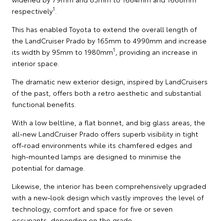
1
respectively
.
This has enabled Toyota to extend the overall length of
the LandCruiser Prado by 165mm to 4990mm and increase
1
its width by 95mm to 1980mm
, providing an increase in
interior space.
The dramatic new exterior design, inspired by LandCruisers
of the past, offers both a retro aesthetic and substantial
functional benefits.
With a low beltline, a flat bonnet, and big glass areas, the
all-new LandCruiser Prado offers superb visibility in tight
off-road environments while its chamfered edges and
high-mounted lamps are designed to minimise the
potential for damage.
Likewise, the interior has been comprehensively upgraded
with a new-look design which vastly improves the level of
technology, comfort and space for five or seven
occupants, depending on the grade.