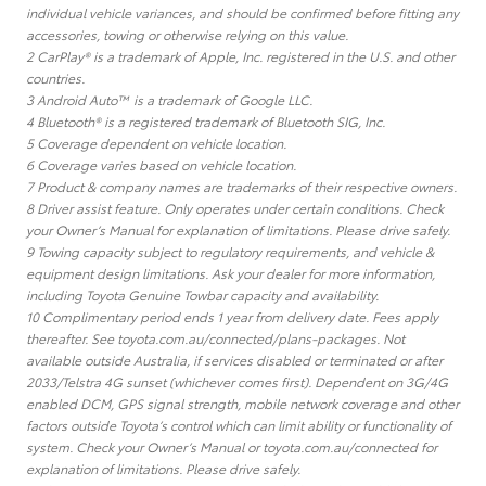
individual vehicle variances, and should be confirmed before fitting any
accessories, towing or otherwise relying on this value.
2 CarPlay® is a trademark of Apple, Inc. registered in the U.S. and other
countries.
3 Android Auto™ is a trademark of Google LLC.
4 Bluetooth® is a registered trademark of Bluetooth SIG, Inc.
5 Coverage dependent on vehicle location.
6 Coverage varies based on vehicle location.
7 Product & company names are trademarks of their respective owners.
8 Driver assist feature. Only operates under certain conditions. Check
your Owner’s Manual for explanation of limitations. Please drive safely.
9 Towing capacity subject to regulatory requirements, and vehicle &
equipment design limitations. Ask your dealer for more information,
including Toyota Genuine Towbar capacity and availability.
10 Complimentary period ends 1 year from delivery date. Fees apply
thereafter. See toyota.com.au/connected/plans-packages. Not
available outside Australia, if services disabled or terminated or after
2033/Telstra 4G sunset (whichever comes first). Dependent on 3G/4G
enabled DCM, GPS signal strength, mobile network coverage and other
factors outside Toyota’s control which can limit ability or functionality of
system. Check your Owner’s Manual or toyota.com.au/connected for
explanation of limitations. Please drive safely.