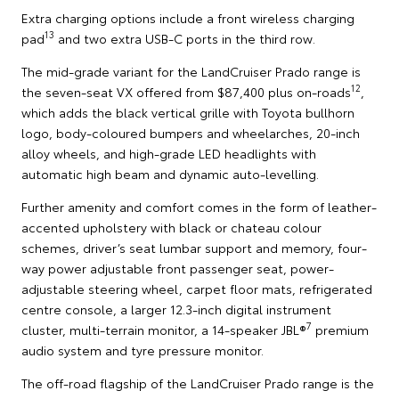
Extra charging options include a front wireless charging
13
pad
and two extra USB-C ports in the third row.
The mid-grade variant for the LandCruiser Prado range is
12
the seven-seat VX offered from $87,400 plus on-roads
,
which adds the black vertical grille with Toyota bullhorn
logo, body-coloured bumpers and wheelarches, 20-inch
alloy wheels, and high-grade LED headlights with
automatic high beam and dynamic auto-levelling.
Further amenity and comfort comes in the form of leather-
accented upholstery with black or chateau colour
schemes, driver’s seat lumbar support and memory, four-
way power adjustable front passenger seat, power-
adjustable steering wheel, carpet floor mats, refrigerated
centre console, a larger 12.3-inch digital instrument
7
cluster, multi-terrain monitor, a 14-speaker JBL®
premium
audio system and tyre pressure monitor.
The off-road flagship of the LandCruiser Prado range is the