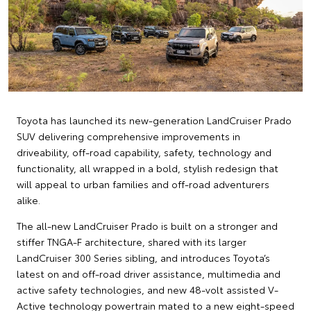
Toyota has launched its new-generation LandCruiser Prado
SUV delivering comprehensive improvements in
driveability, off-road capability, safety, technology and
functionality, all wrapped in a bold, stylish redesign that
will appeal to urban families and off-road adventurers
alike.
The all-new LandCruiser Prado is built on a stronger and
stiffer TNGA-F architecture, shared with its larger
LandCruiser 300 Series sibling, and introduces Toyota’s
latest on and off-road driver assistance, multimedia and
active safety technologies, and new 48-volt assisted V-
Active technology powertrain mated to a new eight-speed