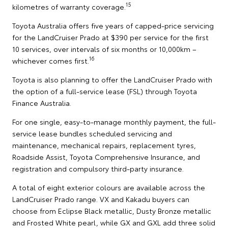
15
kilometres of warranty coverage.
Toyota Australia offers five years of capped-price servicing
for the LandCruiser Prado at $390 per service for the first
10 services, over intervals of six months or 10,000km –
16
whichever comes first.
Toyota is also planning to offer the LandCruiser Prado with
the option of a full-service lease (FSL) through Toyota
Finance Australia.
For one single, easy-to-manage monthly payment, the full-
service lease bundles scheduled servicing and
maintenance, mechanical repairs, replacement tyres,
Roadside Assist, Toyota Comprehensive Insurance, and
registration and compulsory third-party insurance.
A total of eight exterior colours are available across the
LandCruiser Prado range. VX and Kakadu buyers can
choose from Eclipse Black metallic, Dusty Bronze metallic
and Frosted White pearl, while GX and GXL add three solid