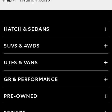
HATCH & SEDANS
SUVS & 4WDS
UTES & VANS
GR & PERFORMANCE
PRE-OWNED