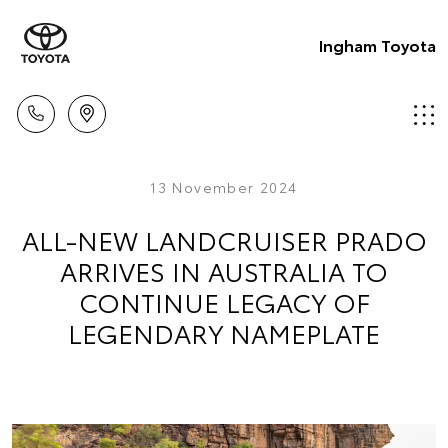
Ingham Toyota
13 November 2024
ALL-NEW LANDCRUISER PRADO
ARRIVES IN AUSTRALIA TO
CONTINUE LEGACY OF
LEGENDARY NAMEPLATE