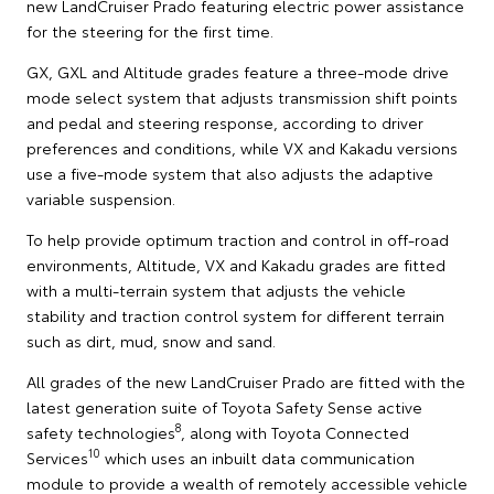
new LandCruiser Prado featuring electric power assistance
for the steering for the first time.
GX, GXL and Altitude grades feature a three-mode drive
mode select system that adjusts transmission shift points
and pedal and steering response, according to driver
preferences and conditions, while VX and Kakadu versions
use a five-mode system that also adjusts the adaptive
variable suspension.
To help provide optimum traction and control in off-road
environments, Altitude, VX and Kakadu grades are fitted
with a multi-terrain system that adjusts the vehicle
stability and traction control system for different terrain
such as dirt, mud, snow and sand.
All grades of the new LandCruiser Prado are fitted with the
latest generation suite of Toyota Safety Sense active
8
safety technologies
, along with Toyota Connected
10
Services
which uses an inbuilt data communication
module to provide a wealth of remotely accessible vehicle