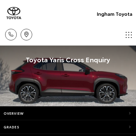
Ingham Toyota
Toyota Yaris Cross Enquiry
OVERVIEW
GRADES