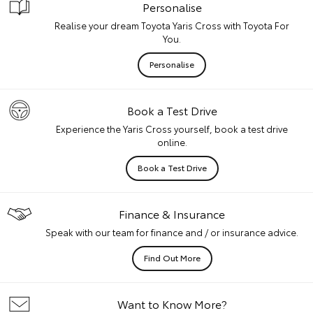
Personalise
Realise your dream Toyota Yaris Cross with Toyota For
You.
Personalise
Book a Test Drive
Experience the Yaris Cross yourself, book a test drive
online.
Book a Test Drive
Finance & Insurance
Speak with our team for finance and / or insurance advice.
Find Out More
Want to Know More?