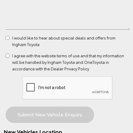
I would like to hear about special deals and offers from
Ingham Toyota
I agree with the website
terms of use
and that my information
will be handled by Ingham Toyota and OneToyota in
accordance with the
Dealer Privacy Policy
New Vehicles Location