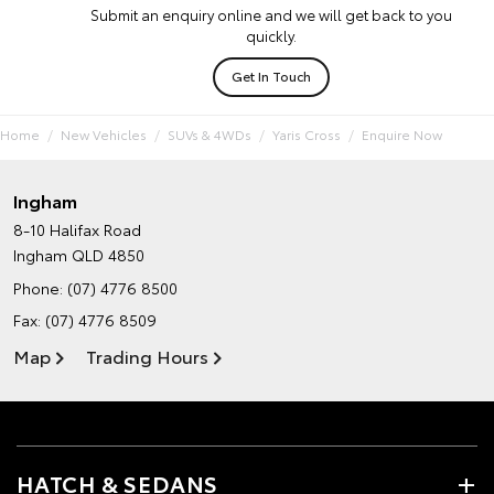
Submit an enquiry online and we will get back to you
quickly.
Get In Touch
Home
New Vehicles
SUVs & 4WDs
Yaris Cross
Enquire Now
Ingham
8-10 Halifax Road
Ingham QLD 4850
Phone:
(07) 4776 8500
Fax: (07) 4776 8509
Map
Trading Hours
HATCH & SEDANS