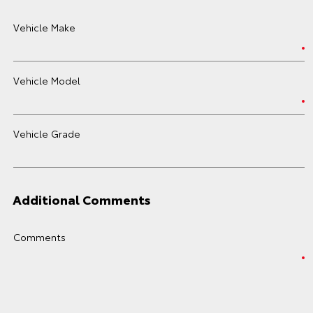
Vehicle Make
Vehicle Model
Vehicle Grade
Additional Comments
Comments