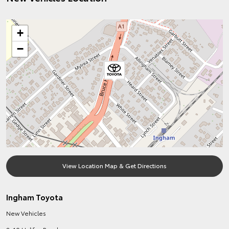
+
−
View Location Map & Get Directions
Ingham Toyota
New Vehicles