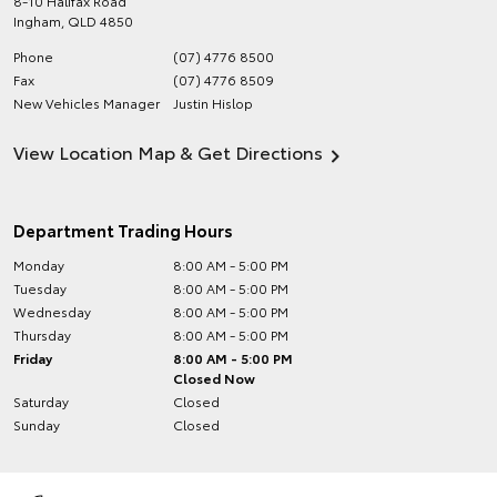
8-10 Halifax Road
Ingham
,
QLD
4850
Phone
(07) 4776 8500
Fax
(07) 4776 8509
New Vehicles Manager
Justin Hislop
View Location Map & Get Directions
Department Trading Hours
Monday
8:00 AM - 5:00 PM
Tuesday
8:00 AM - 5:00 PM
Wednesday
8:00 AM - 5:00 PM
Thursday
8:00 AM - 5:00 PM
Friday
8:00 AM - 5:00 PM
Closed Now
Saturday
Closed
Sunday
Closed