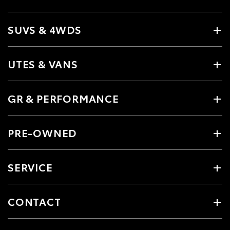
SUVS & 4WDS
UTES & VANS
GR & PERFORMANCE
PRE-OWNED
SERVICE
CONTACT