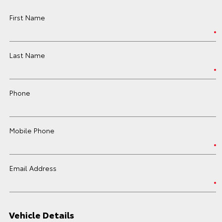
First Name
Last Name
Phone
Mobile Phone
Email Address
Vehicle Details