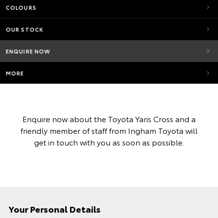
COLOURS
OUR STOCK
ENQUIRE NOW
MORE
Enquire now about the Toyota Yaris Cross and a
friendly member of staff from Ingham Toyota will
get in touch with you as soon as possible.
Your Personal Details