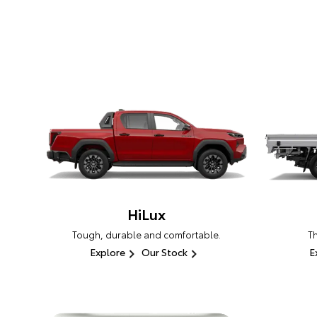
HiLux
Tough, durable and comfortable.
T
Explore
Our Stock
E