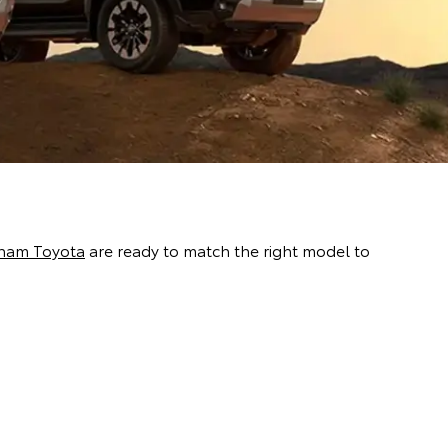
ham Toyota
are ready to match the right model to