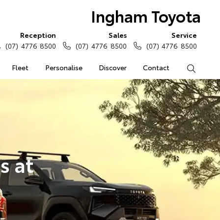
Ingham Toyota
Reception
Sales
Service
(07) 4776 8500
(07) 4776 8500
(07) 4776 8500
Fleet
Personalise
Discover
Contact
Search
s at