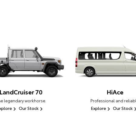
LandCruiser 70
HiAce
he legendary workhorse.
Professional and reliabl
xplore
Our Stock
Explore
Our Stock