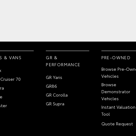
S & VANS
GR &
PRE-OWNED
PERFORMANCE
Browse Pre-Own
x
Vehicles
GR Yaris
Cruiser 70
Browse
GR86
ra
Demonstrator
GR Corolla
e
Vehicles
GR Supra
ter
Instant Valuation
Tool
Quote Request