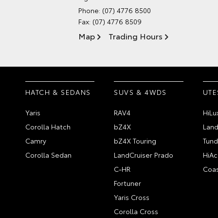
Phone:
(07) 4776 8500
Fax: (07) 4776 8509
Map
Trading Hours
HATCH & SEDANS
SUVS & 4WDS
UTE
Yaris
RAV4
HiLu
Corolla Hatch
bZ4X
Land
Camry
bZ4X Touring
Tund
Corolla Sedan
LandCruiser Prado
HiAc
C-HR
Coas
Fortuner
Yaris Cross
Corolla Cross