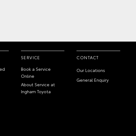
SERVICE
CONTACT
ed
Book a Service
Our Locations
Online
General Enquiry
About Service at
Ingham Toyota