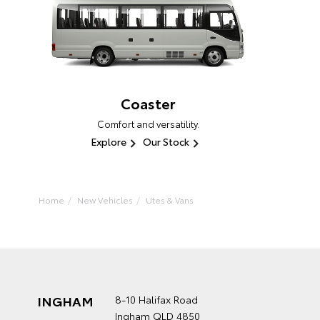
Coaster
Comfort and versatility.
Explore
Our Stock
Home
New Vehicles
Utes & Vans
INGHAM
8-10 Halifax Road
Ingham QLD 4850