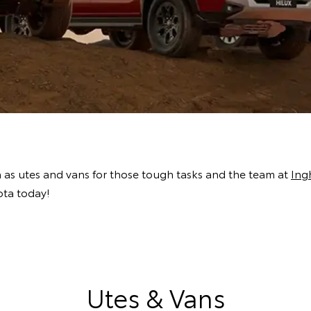
h as utes and vans for those tough tasks and the team at
Ing
ota today!
Utes & Vans