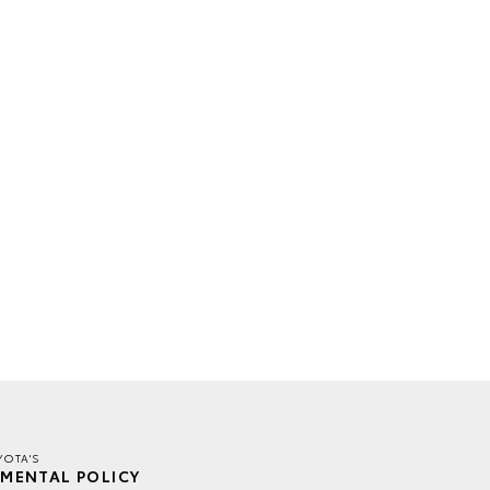
YOTA'S
MENTAL POLICY