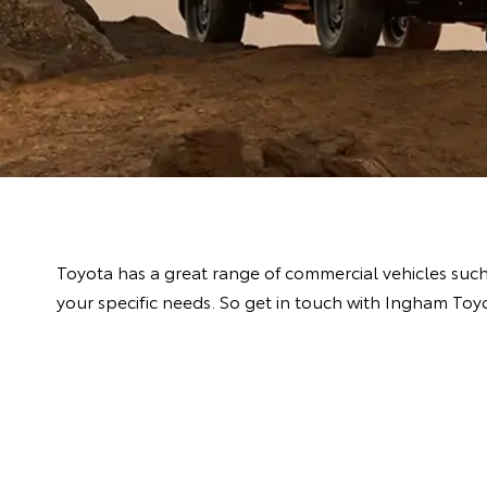
Toyota has a great range of commercial vehicles suc
your specific needs. So get in touch with Ingham Toy