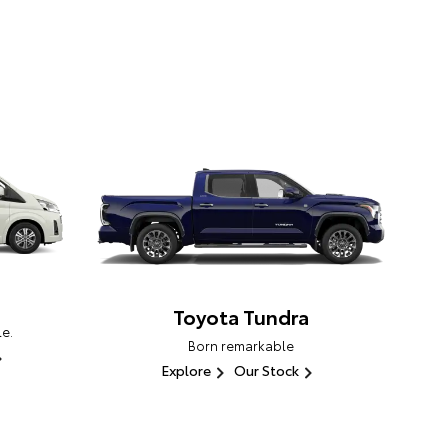
Toyota Tundra
e.
Born remarkable
Explore
Our Stock