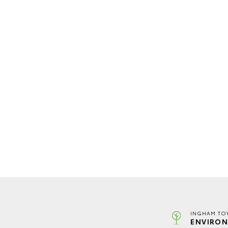
INGHAM TO
ENVIRON