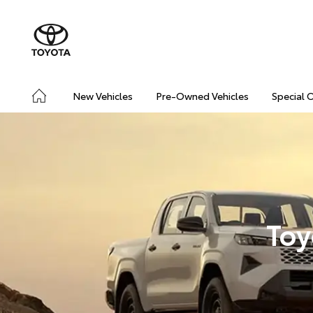
New Vehicles
Pre-Owned Vehicles
Special 
Toy