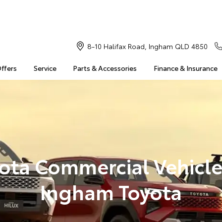
8-10 Halifax Road, Ingham QLD 4850
Offers
Service
Parts & Accessories
Finance & Insurance
ota Commercial Vehicle
Ingham Toyota