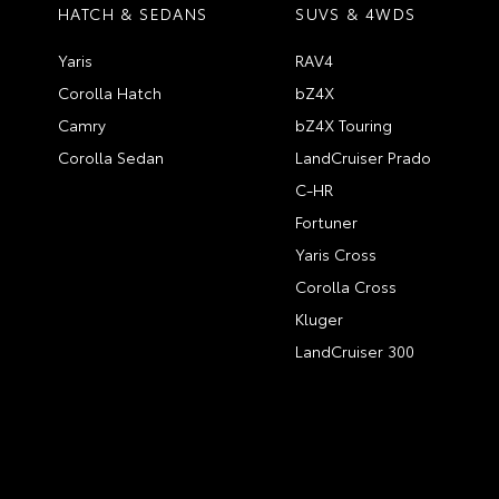
HATCH & SEDANS
SUVS & 4WDS
Yaris
RAV4
Corolla Hatch
bZ4X
Camry
bZ4X Touring
Corolla Sedan
LandCruiser Prado
C-HR
Fortuner
Yaris Cross
Corolla Cross
Kluger
LandCruiser 300