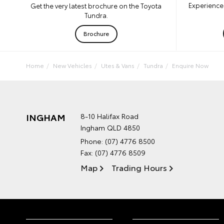
Experience 
Get the very latest brochure on the Toyota
Tundra.
Brochure
Home
New Vehicles
Utes & Vans
Tundra
Enquire Now
INGHAM
8-10 Halifax Road
Ingham QLD 4850
Phone:
(07) 4776 8500
Fax: (07) 4776 8509
Map
Trading Hours