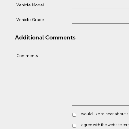
Vehicle Model
Vehicle Grade
Additional Comments
Comments
I would like to hear about 
I agree with the website
ter