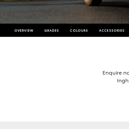
OVERVIEW
GRADES
COLOURS
ACCESSORIES
Enquire no
Ingh