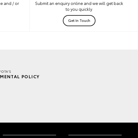
e and / or
Submit an enquiry online and we will get back
to you quickly.
Get In Touch
YOTA'S
MENTAL POLICY