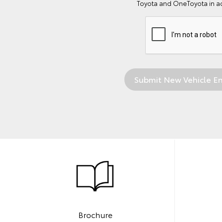
Toyota and OneToyota in a
Brochure