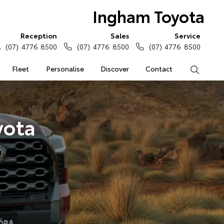
Ingham Toyota
Reception
Sales
Service
(07) 4776 8500
(07) 4776 8500
(07) 4776 8500
Fleet
Personalise
Discover
Contact
Search
yota