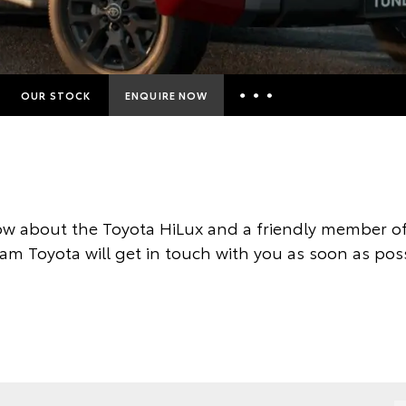
OUR STOCK
ENQUIRE NOW
Insurance Enquiries
Finance Calculators
Finance Enquiries
w about the Toyota HiLux and a friendly member of
Toyota Access
am Toyota will get in touch with you as soon as poss