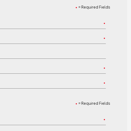
= Required Fields
= Required Fields