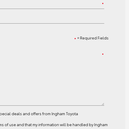
= Required Fields
special deals and offers from Ingham Toyota
ms of use
and that my information will be handled by Ingham