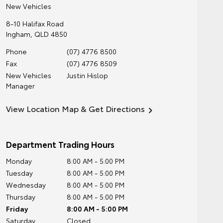
New Vehicles
8-10 Halifax Road
Ingham
,
QLD
4850
Phone
(07) 4776 8500
Fax
(07) 4776 8509
New Vehicles
Justin Hislop
Manager
View Location Map & Get Directions
Department Trading Hours
Monday
8:00 AM - 5:00 PM
Tuesday
8:00 AM - 5:00 PM
Wednesday
8:00 AM - 5:00 PM
Thursday
8:00 AM - 5:00 PM
Friday
8:00 AM - 5:00 PM
Saturday
Closed