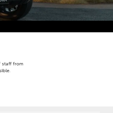
 staff from
ible.