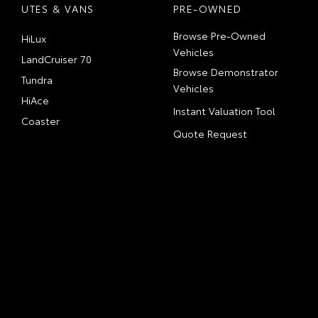
UTES & VANS
PRE-OWNED
Browse Pre-Owned
HiLux
Vehicles
LandCruiser 70
Browse Demonstrator
Tundra
Vehicles
HiAce
Instant Valuation Tool
Coaster
Quote Request