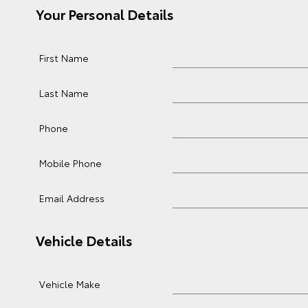
Your Personal Details
First Name
Last Name
Phone
Mobile Phone
Email Address
Vehicle Details
Vehicle Make