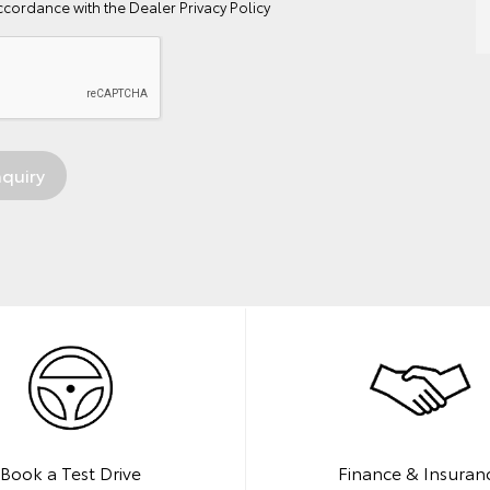
ccordance with the
Dealer Privacy Policy
Book a Test Drive
Finance & Insuran