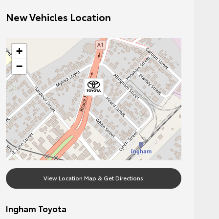
New Vehicles Location
+
−
View Location Map & Get Directions
Ingham Toyota