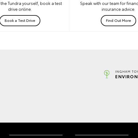
the Tundra yourself, book a test
Speak with our team for financ
drive online.
insurance advice.
Book a Test Drive
Find Out More
INGHAM TO
ENVIRON