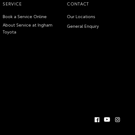
SERVICE
CONTACT
Book a Service Online
Our Locations
About Service at Ingham
General Enquiry
Toyota