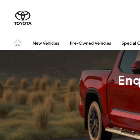
New Vehicles
Pre-Owned Vehicles
Special 
Enq