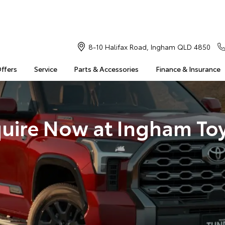
8-10 Halifax Road, Ingham QLD 4850
Offers
Service
Parts & Accessories
Finance & Insurance
uire Now at Ingham To