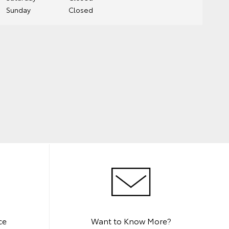
Sunday
Closed
ce
Want to Know More?