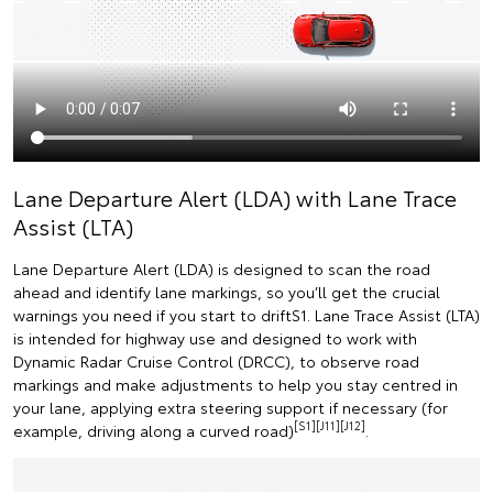
Lane Departure Alert (LDA) with Lane Trace
Assist (LTA)
Lane Departure Alert (LDA) is designed to scan the road
ahead and identify lane markings, so you’ll get the crucial
warnings you need if you start to driftS1. Lane Trace Assist (LTA)
is intended for highway use and designed to work with
Dynamic Radar Cruise Control (DRCC), to observe road
markings and make adjustments to help you stay centred in
your lane, applying extra steering support if necessary (for
[S1][J11][J12]
example, driving along a curved road)
.