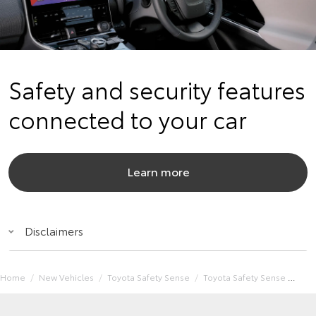
Safety and security features
connected to your car
Learn more
Disclaimers
Home
New Vehicles
Toyota Safety Sense
Toyota Safety Sense