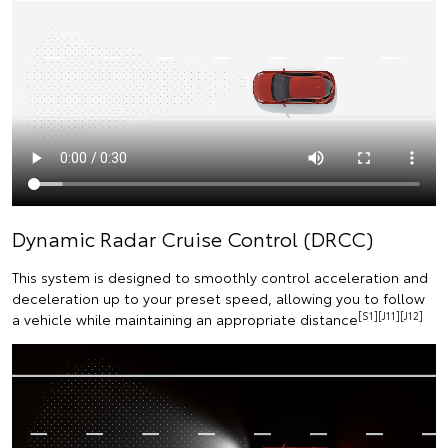
Dynamic Radar Cruise Control (DRCC)
This system is designed to smoothly control acceleration and
deceleration up to your preset speed, allowing you to follow
[S1][J11][J12]
a vehicle while maintaining an appropriate distance