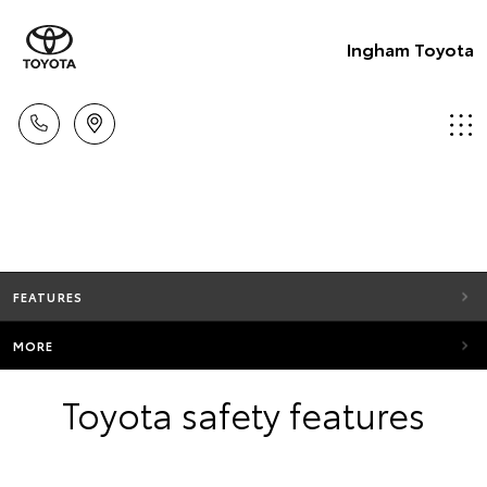
Ingham Toyota
FEATURES
MORE
Toyota safety features