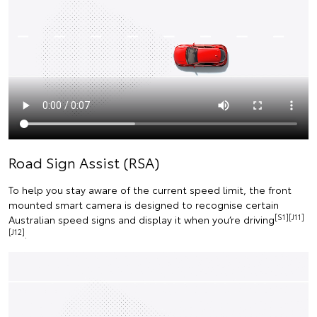
Road Sign Assist (RSA)
To help you stay aware of the current speed limit, the front
mounted smart camera is designed to recognise certain
[S1][J11]
Australian speed signs and display it when you’re driving
[J12]
.