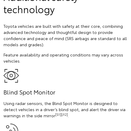
technology
Toyota vehicles are built with safety at their core, combining
advanced technology and thoughtful design to provide
confidence and peace of mind (SRS airbags are standard to all
models and grades).
Feature availability and operating conditions may vary across
vehicles.
Blind Spot Monitor
Using radar sensors, the Blind Spot Monitor is designed to
detect vehicles in a driver’s blind spot, and alert the driver via
[S1][J12]
warnings in the side mirror
.