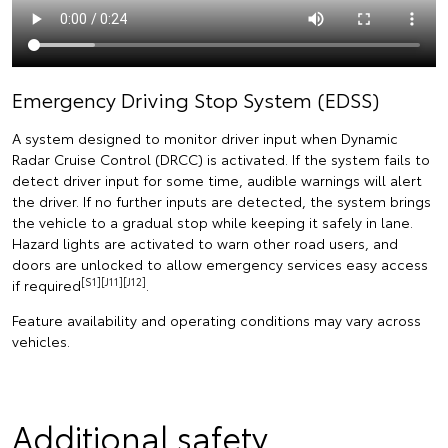
Emergency Driving Stop System (EDSS)
A system designed to monitor driver input when Dynamic
Radar Cruise Control (DRCC) is activated. If the system fails to
detect driver input for some time, audible warnings will alert
the driver. If no further inputs are detected, the system brings
the vehicle to a gradual stop while keeping it safely in lane.
Hazard lights are activated to warn other road users, and
doors are unlocked to allow emergency services easy access
[S1][J11][J12]
if required
.
Feature availability and operating conditions may vary across
vehicles.
Additional safety