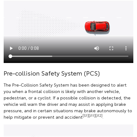
Pre-collision Safety System (PCS)
The Pre-Collision Safety System has been designed to alert
you when a frontal collision is likely with another vehicle,
pedestrian, or a cyclist. If a possible collision is detected, the
vehicle will warn the driver and may assist in applying brake
pressure, and in certain situations may brake autonomously to
[S1][J11][J12]
help mitigate or prevent and accident
.