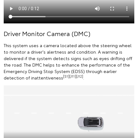
Driver Monitor Camera (DMC)
This system uses a camera located above the steering wheel
to monitor a driver's alertness and condition. A warning is
delivered if the system detects signs such as eyes drifting off
the road. The DMC helps to enhance the performance of the
Emergency Driving Stop System (EDSS) through earlier
[S1][J11][J12]
detection of inattentiveness
.