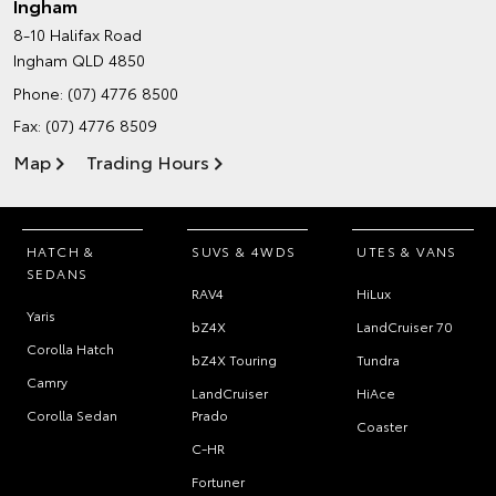
Ingham
8-10 Halifax Road
Ingham QLD 4850
Phone:
(07) 4776 8500
Fax: (07) 4776 8509
Map
Trading Hours
HATCH &
SUVS & 4WDS
UTES & VANS
SEDANS
RAV4
HiLux
Yaris
bZ4X
LandCruiser 70
Corolla Hatch
bZ4X Touring
Tundra
Camry
LandCruiser
HiAce
Corolla Sedan
Prado
Coaster
C-HR
Fortuner