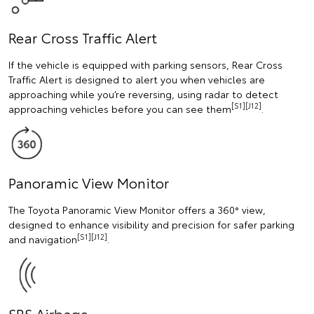
Rear Cross Traffic Alert
If the vehicle is equipped with parking sensors, Rear Cross
Traffic Alert is designed to alert you when vehicles are
approaching while you’re reversing, using radar to detect
[S1][J12]
approaching vehicles before you can see them
.
Panoramic View Monitor
The Toyota Panoramic View Monitor offers a 360° view,
designed to enhance visibility and precision for safer parking
[S1][J12]
and navigation
.
SRS Airbags