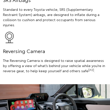
Standard to every Toyota vehicle, SRS (Supplementary
Restraint System) airbags, are designed to inflate during a
collision to cushion and protect occupants from serious
injuries.
Reversing Camera
The Reversing Camera is designed to raise spatial awareness
by offering a view of what’s behind your vehicle while you’re in
[J12]
reverse gear, to help keep yourself and others safe
.