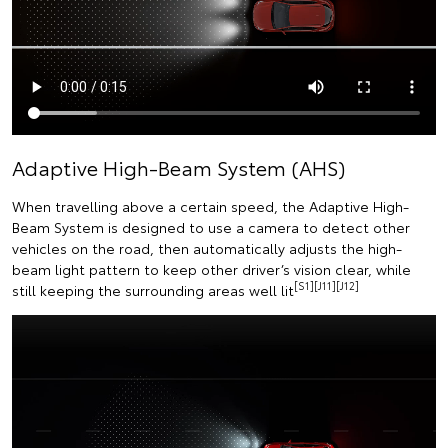
Adaptive High-Beam System (AHS)
When travelling above a certain speed, the Adaptive High-
Beam System is designed to use a camera to detect other
vehicles on the road, then automatically adjusts the high-
beam light pattern to keep other driver’s vision clear, while
[S1][J11][J12]
still keeping the surrounding areas well lit