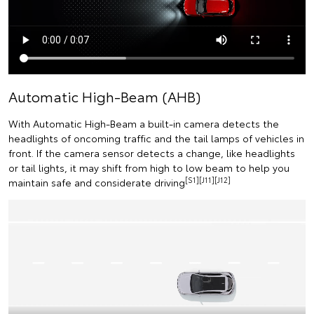
Automatic High-Beam (AHB)
With Automatic High-Beam a built-in camera detects the
headlights of oncoming traffic and the tail lamps of vehicles in
front. If the camera sensor detects a change, like headlights
or tail lights, it may shift from high to low beam to help you
[S1][J11][J12]
maintain safe and considerate driving