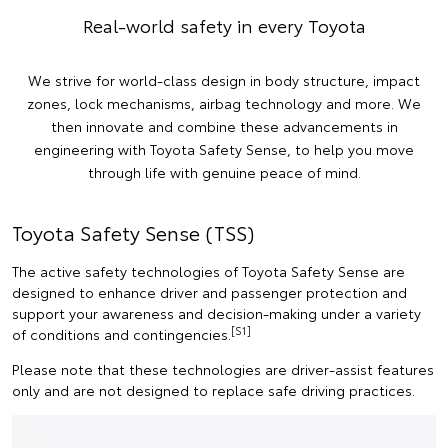
Real-world safety in every Toyota
We strive for world-class design in body structure, impact
zones, lock mechanisms, airbag technology and more. We
then innovate and combine these advancements in
engineering with Toyota Safety Sense, to help you move
through life with genuine peace of mind.
Toyota Safety Sense (TSS)
The active safety technologies of Toyota Safety Sense are
designed to enhance driver and passenger protection and
support your awareness and decision-making under a variety
[S1]
of conditions and contingencies.
Please note that these technologies are driver-assist features
only and are not designed to replace safe driving practices.