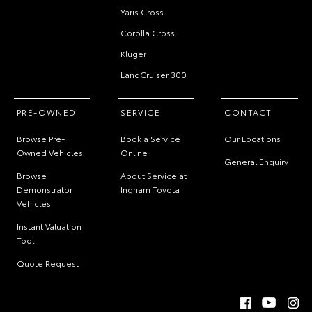
Yaris Cross
Corolla Cross
Kluger
LandCruiser 300
PRE-OWNED
SERVICE
CONTACT
Browse Pre-
Book a Service
Our Locations
Owned Vehicles
Online
General Enquiry
Browse
About Service at
Demonstrator
Ingham Toyota
Vehicles
Instant Valuation
Tool
Quote Request