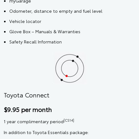
myGarage
Odometer, distance to empty and fuel level
Vehicle locator
Glove Box – Manuals & Warranties
Safety Recall Information
Toyota Connect
$9.95 per month
[CS14]
1 year complimentary period
In addition to Toyota Essentials package: