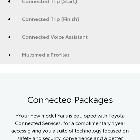
Connected Trip (Start)
Connected Trip (Finish)
Connected Voice Assistant
Multimedia Profiles
Connected Packages
YYour new model Yaris is equipped with Toyota
Connected Services, for a complimentary 1 year
access giving you a suite of technology focused on
safety and security, convenience and a better