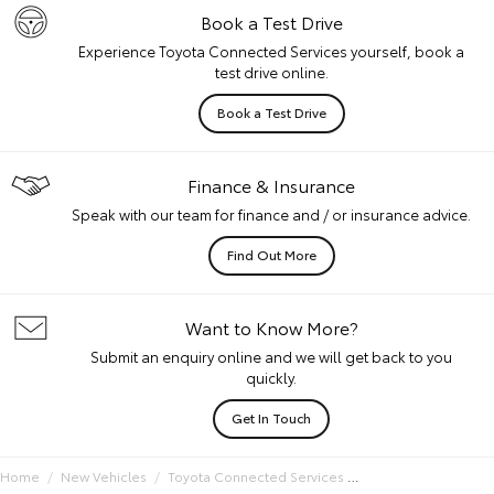
Book a Test Drive
Experience Toyota Connected Services yourself, book a
test drive online.
Book a Test Drive
Finance & Insurance
Speak with our team for finance and / or insurance advice.
Find Out More
Want to Know More?
Submit an enquiry online and we will get back to you
quickly.
Get In Touch
Home
New Vehicles
Toyota Connected Services