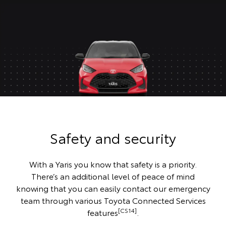
Safety and security
With a Yaris you know that safety is a priority.
There’s an additional level of peace of mind
knowing that you can easily contact our emergency
team through various Toyota Connected Services
[CS14]
features
.