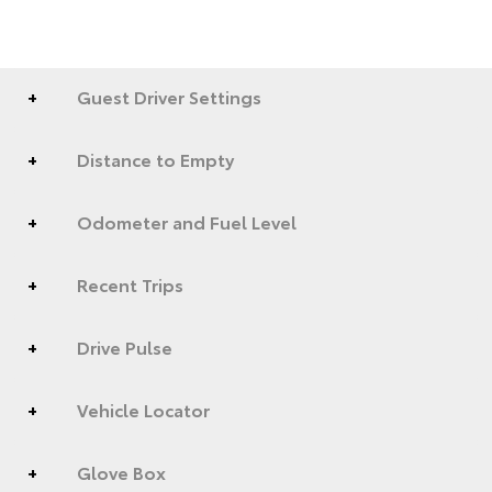
Guest Driver Settings
Distance to Empty
Odometer and Fuel Level
Recent Trips
Drive Pulse
Vehicle Locator
Glove Box