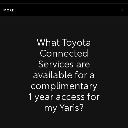
MORE
What Toyota
Connected
Services are
available for a
complimentary
1 year access for
my Yaris?