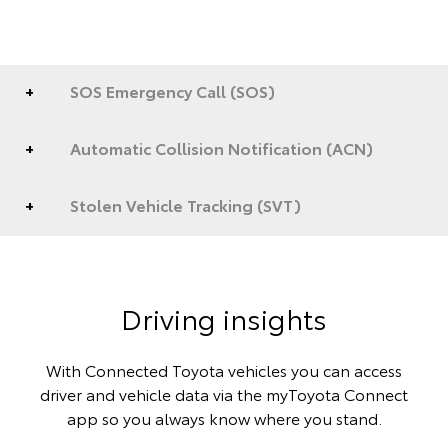
SOS Emergency Call (SOS)
Automatic Collision Notification (ACN)
Stolen Vehicle Tracking (SVT)
Driving insights
With Connected Toyota vehicles you can access
driver and vehicle data via the myToyota Connect
app so you always know where you stand.