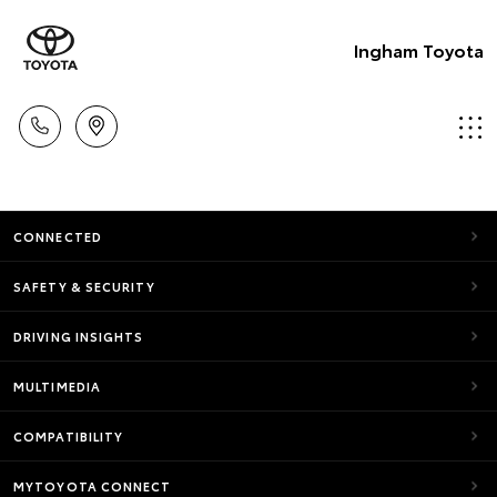
Ingham Toyota
CONNECTED
SAFETY & SECURITY
DRIVING INSIGHTS
MULTIMEDIA
COMPATIBILITY
MYTOYOTA CONNECT