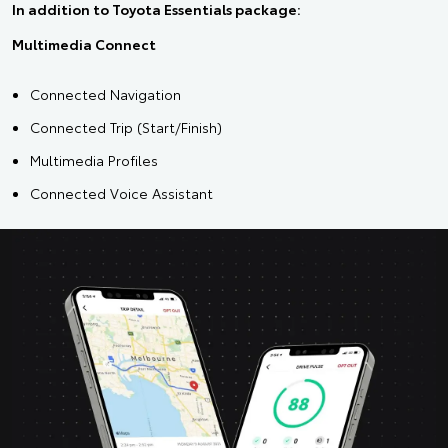
In addition to Toyota Essentials package:
Multimedia Connect
Connected Navigation
Connected Trip (Start/Finish)
Multimedia Profiles
Connected Voice Assistant