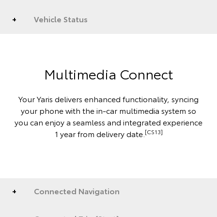
Vehicle Status
Multimedia Connect
Your Yaris delivers enhanced functionality, syncing
your phone with the in-car multimedia system so
you can enjoy a seamless and integrated experience
[CS13]
1 year from delivery date.
Connected Navigation