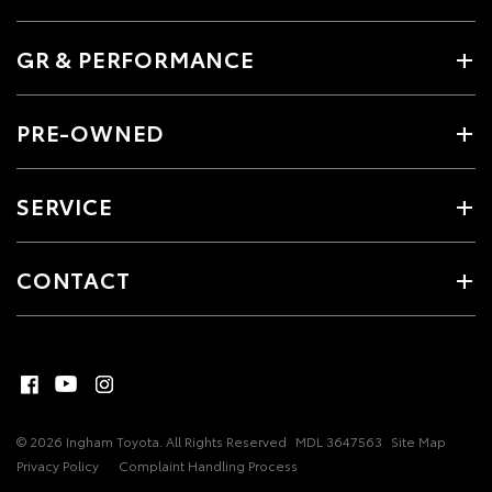
GR & PERFORMANCE
PRE-OWNED
SERVICE
CONTACT
© 2026 Ingham Toyota. All Rights Reserved
MDL 3647563
Site Map
Privacy Policy
Complaint Handling Process