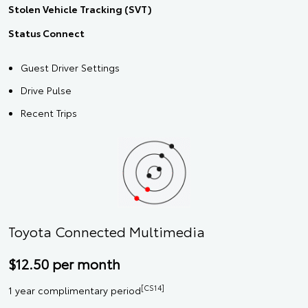
Stolen Vehicle Tracking (SVT)
Status Connect
Guest Driver Settings
Drive Pulse
Recent Trips
Toyota Connected Multimedia
$12.50 per month
[CS14]
1 year complimentary period