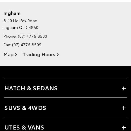
Ingham
8-10 Halifax Road
Ingham QLD 4850
Phone:
(07) 4776 8500
Fax: (07) 4776 8509
Map
Trading Hours
HATCH & SEDANS
SUVS & 4WDS
UTES & VANS