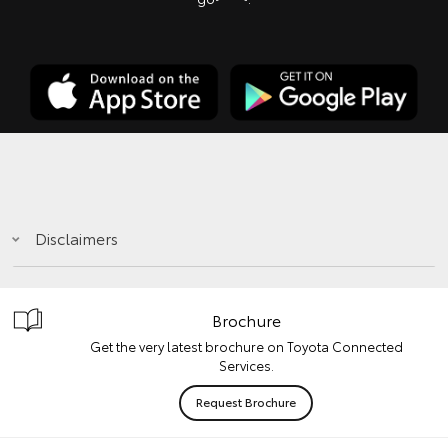
Disclaimers
Brochure
Get the very latest brochure on Toyota Connected
Services.
Request Brochure