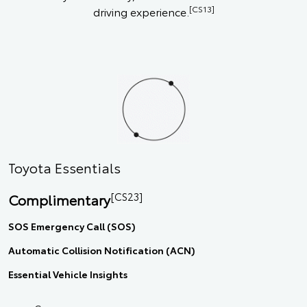
[CS13]
driving experience.
Toyota Essentials
[CS23]
Complimentary
SOS Emergency Call (SOS)
Automatic Collision Notification (ACN)
Essential Vehicle Insights