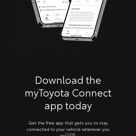
Download the
myToyota Connect
app today
Get the free app that gets you to stay
connected to your vehicle wherever you
[CS16]
go
.