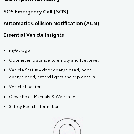
SOS Emergency Call (SOS)
Automatic Collision Notification (ACN)
Essential Vehicle Insights
myGarage
Odometer, distance to empty and fuel level
Vehicle Status - door open/closed, boot
open/closed, hazard lights and trip details
Vehicle Locator
Glove Box – Manuals & Warranties
Safety Recall Information