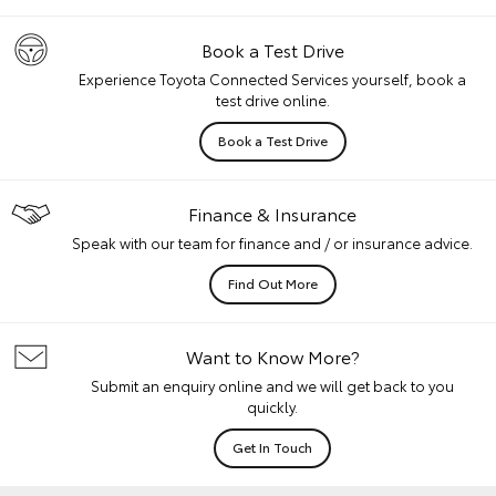
Book a Test Drive
Experience Toyota Connected Services yourself, book a
test drive online.
Book a Test Drive
Finance & Insurance
Speak with our team for finance and / or insurance advice.
Find Out More
Want to Know More?
Submit an enquiry online and we will get back to you
quickly.
Get In Touch