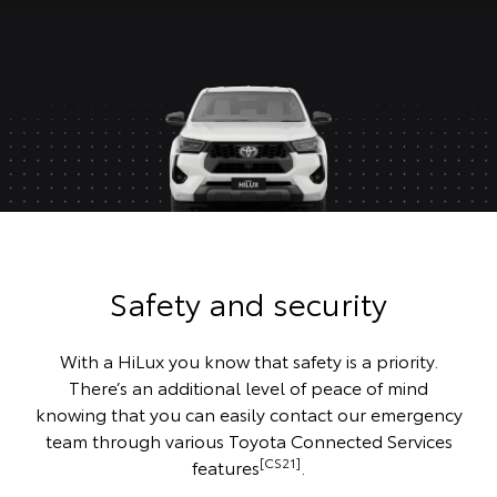
Safety and security
With a HiLux you know that safety is a priority.
There’s an additional level of peace of mind
knowing that you can easily contact our emergency
team through various Toyota Connected Services
[CS21]
features
.