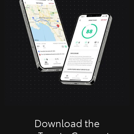
Download the