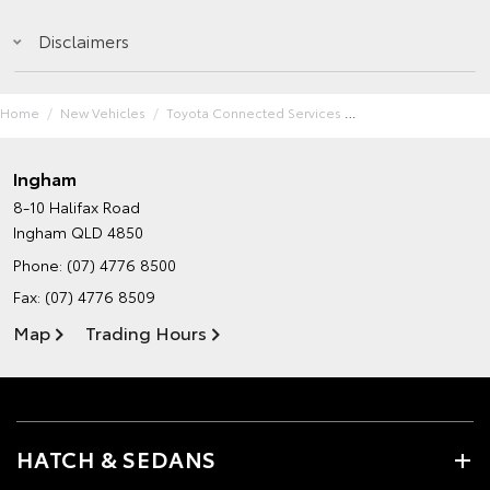
Disclaimers
Home
New Vehicles
Toyota Connected Services
Ingham
8-10 Halifax Road
Ingham QLD 4850
Phone:
(07) 4776 8500
Fax: (07) 4776 8509
Map
Trading Hours
HATCH & SEDANS