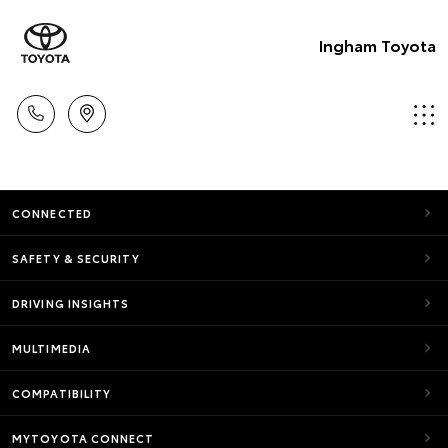
Ingham Toyota
CONNECTED
SAFETY & SECURITY
DRIVING INSIGHTS
MULTIMEDIA
COMPATIBILITY
MYTOYOTA CONNECT