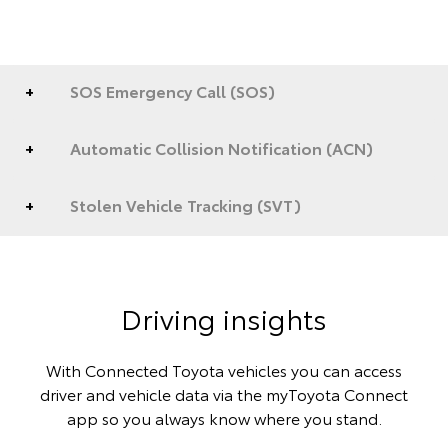
SOS Emergency Call (SOS)
Automatic Collision Notification (ACN)
Stolen Vehicle Tracking (SVT)
Driving insights
With Connected Toyota vehicles you can access
driver and vehicle data via the myToyota Connect
app so you always know where you stand.