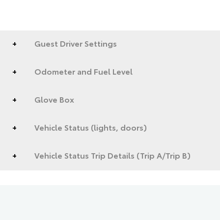
Guest Driver Settings
Odometer and Fuel Level
Glove Box
Vehicle Status (lights, doors)
Vehicle Status Trip Details (Trip A/Trip B)