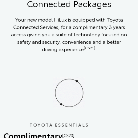
Connected Packages
Your new model HiLux is equipped with Toyota
Connected Services, for a complimentary 3 years
access giving you a suite of technology focused on
safety and security, convenience and a better
[CS21]
driving experience
.
TOYOTA ESSENTIALS
Complimentary
[CS23]