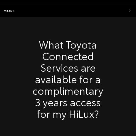
MORE
What Toyota
Connected
Services are
available for a
complimentary
3 years access
for my HiLux?