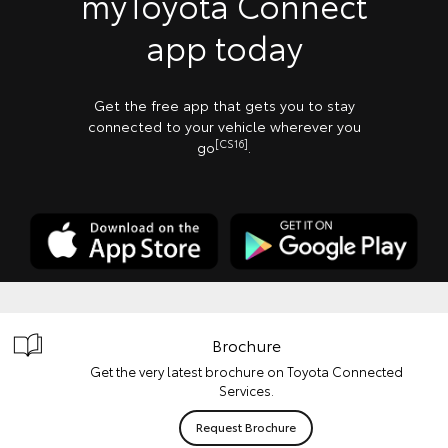
myToyota Connect
app today
Get the free app that gets you to stay
connected to your vehicle wherever you
[CS16]
go
.
Brochure
Get the very latest brochure on Toyota Connected
Services.
Request Brochure