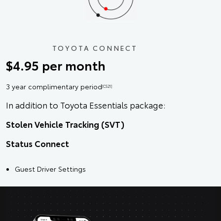
TOYOTA CONNECT
$4.95 per month
3 year complimentary period
[CS21]
In addition to Toyota Essentials package:
Stolen Vehicle Tracking (SVT)
Status Connect
Guest Driver Settings