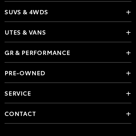
SUVS & 4WDS
UTES & VANS
GR & PERFORMANCE
PRE-OWNED
SERVICE
CONTACT