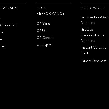
S & VANS
GR &
PRE-OWNED
PERFORMANCE
Browse Pre-Own
x
Vehicles
GR Yaris
Cruiser 70
Browse
GR86
ra
Demonstrator
GR Corolla
e
Vehicles
GR Supra
ter
Instant Valuation
Tool
Quote Request