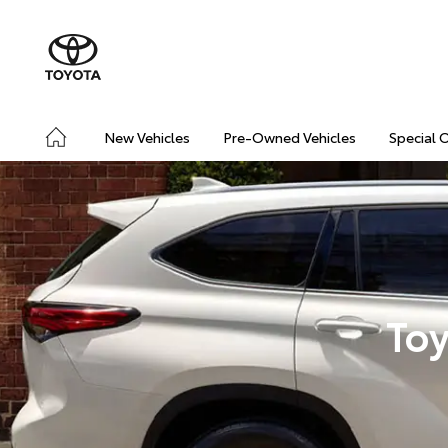
New Vehicles
Pre-Owned Vehicles
Special 
Toy