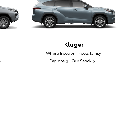
Kluger
Where freedom meets family.
Explore
Our Stock