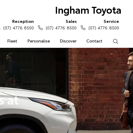
Ingham Toyota
Reception
Sales
Service
(07) 4776 8500
(07) 4776 8500
(07) 4776 8500
Fleet
Personalise
Discover
Contact
Search
s at