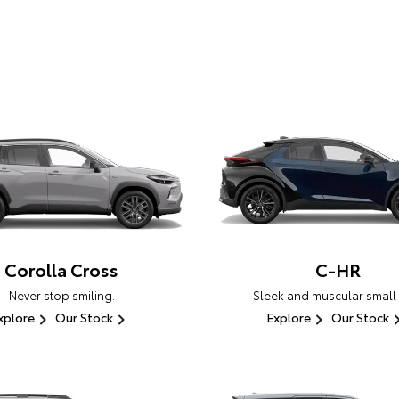
Corolla Cross
C-HR
Never stop smiling.
Sleek and muscular small
xplore
Our Stock
Explore
Our Stock