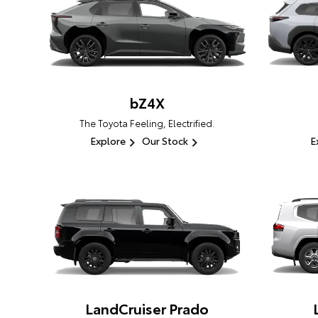
bZ4X
The Toyota Feeling, Electrified.
Explore
Our Stock
E
LandCruiser Prado