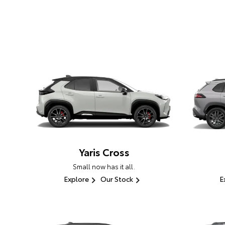
Yaris Cross
Small now has it all.
Explore
Our Stock
E