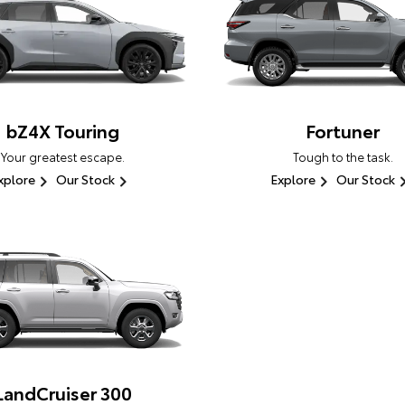
bZ4X Touring
Fortuner
Your greatest escape.
Tough to the task.
xplore
Our Stock
Explore
Our Stock
LandCruiser 300