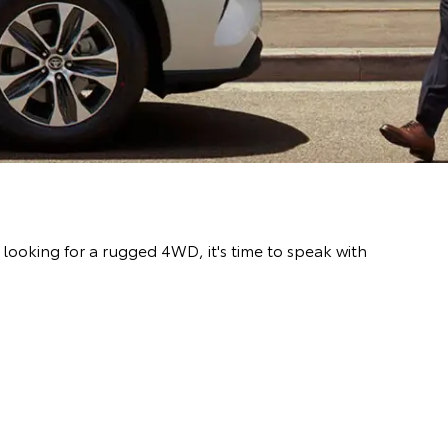
ooking for a rugged 4WD, it's time to speak with