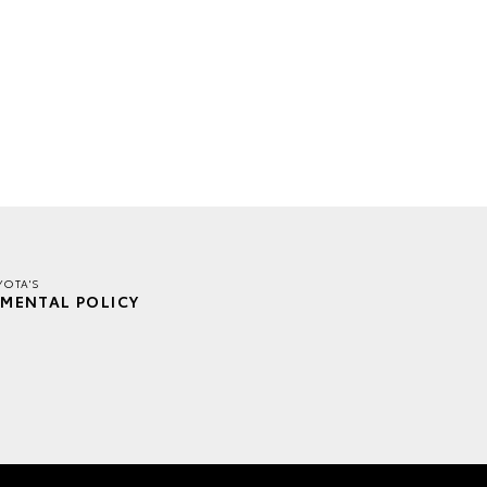
YOTA'S
MENTAL POLICY