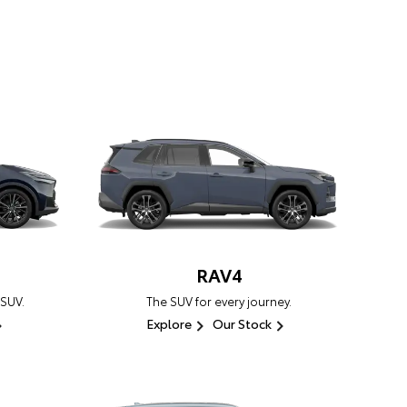
RAV4
 SUV.
The SUV for every journey.
Explore
Our Stock