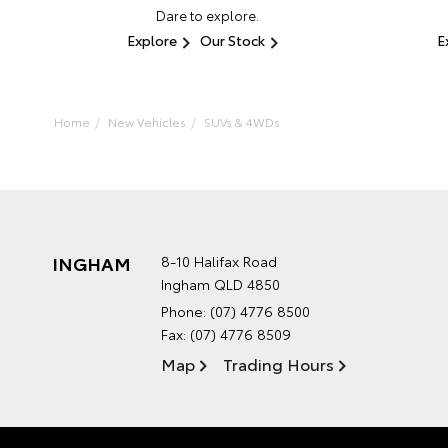
Dare to explore.
Explore
Our Stock
E
Home
New Vehicles
SUVs & 4WDs
INGHAM
8-10 Halifax Road
Ingham QLD 4850
Phone:
(07) 4776 8500
Fax: (07) 4776 8509
Map
Trading Hours