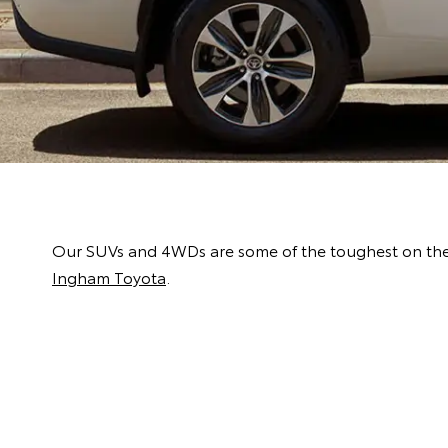
Our SUVs and 4WDs are some of the toughest on the m
Ingham Toyota
.