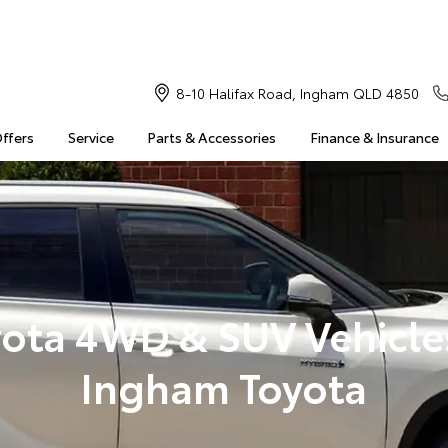
8-10 Halifax Road, Ingham QLD 4850
Offers
Service
Parts & Accessories
Finance & Insurance
ota 4WD & SUV Vehicle
Ingham Toyota