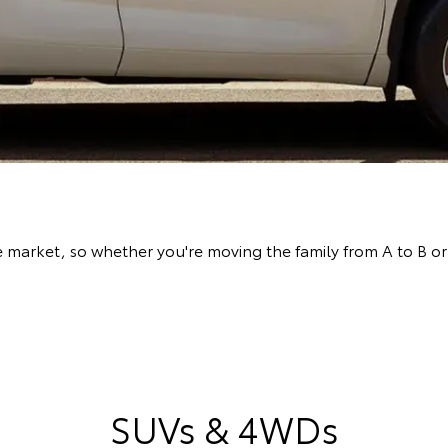
arket, so whether you're moving the family from A to B or l
SUVs & 4WDs