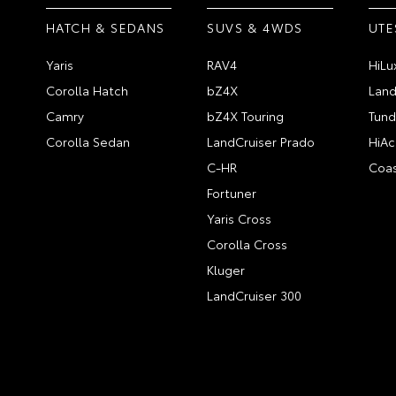
HATCH & SEDANS
SUVS & 4WDS
UTE
Yaris
RAV4
HiLu
Corolla Hatch
bZ4X
Land
Camry
bZ4X Touring
Tund
Corolla Sedan
LandCruiser Prado
HiAc
C-HR
Coas
Fortuner
Yaris Cross
Corolla Cross
Kluger
LandCruiser 300