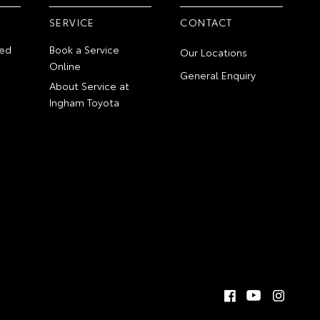
SERVICE
CONTACT
ed
Book a Service
Our Locations
Online
General Enquiry
About Service at
Ingham Toyota