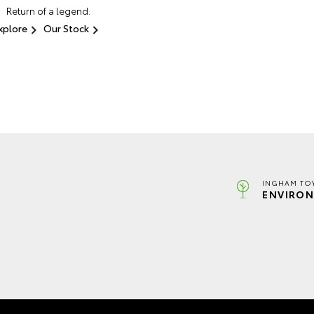
Return of a legend.
xplore
Our Stock
INGHAM TO
ENVIRON